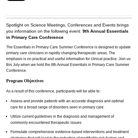
Spotlight on Science Meetings, Conferences and Events brings
you information on the following event:
9th Annual Essentials
in Primary Care Conference
The Essentials in Primary Care Summer Conference is designed to update
primary care clinicians in rapidly changing therapeutic areas. The
emphasis is on practical and useful information for clinical practice. Join us
this July when we hold the 8th Annual Essentials in Primary Care Summer
Conference.
Program Objectives
As a result of this conference, participants will be able to:
Assess and provide patients with an accurate diagnosis and optimal
care for a broad range of disorders seen in primary care.
Utilize current guidelines in the diagnosis and management of
commonly encountered therapeutic issues.
Formulate comprehensive evidence-based interventions and treatment