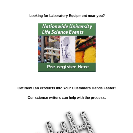
Looking for Laboratory Equipment near you?
Get New Lab Products into Your Customers Hands Faster!
Our science writers can help with the process.