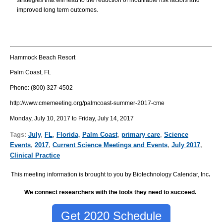
strategies that will lead to the reduction of modifiable risk factors and
improved long term outcomes.
Hammock Beach Resort
Palm Coast, FL
Phone:
(800) 327-4502
http://www.cmemeeting.org/palmcoast-summer-2017-cme
Monday, July 10, 2017 to Friday, July 14, 2017
Tags:
July
,
FL
,
Florida
,
Palm Coast
,
primary care
,
Science
Events
,
2017
,
Current Science Meetings and Events
,
July 2017
,
Clinical Practice
This meeting information is brought to you by Biotechnology Calendar, Inc
.
We connect researchers with the tools they need to succeed.
Get 2020 Schedule