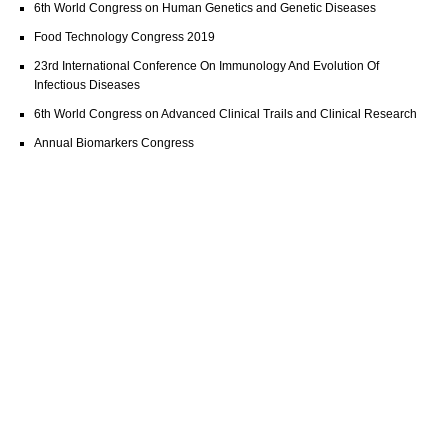
6th World Congress on Human Genetics and Genetic Diseases
Food Technology Congress 2019
23rd International Conference On Immunology And Evolution Of
Infectious Diseases
6th World Congress on Advanced Clinical Trails and Clinical Research
Annual Biomarkers Congress