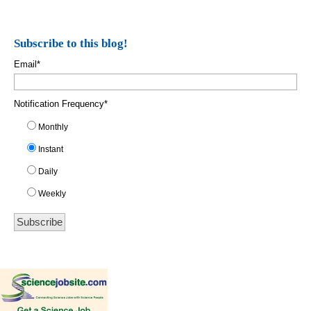
Subscribe to this blog!
Email
*
Notification Frequency
*
Monthly
Instant
Daily
Weekly