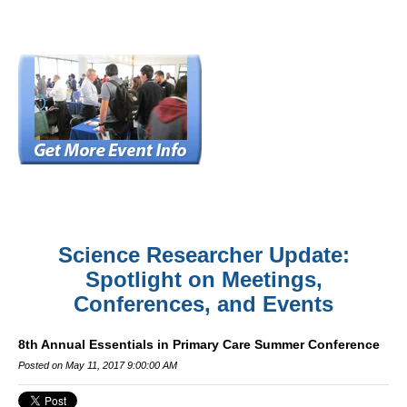
Science Researcher Update:
Spotlight on Meetings,
Conferences, and Events
8th Annual Essentials in Primary Care Summer Conference
Posted on May 11, 2017 9:00:00 AM