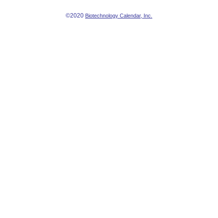
©2020
Biotechnology Calendar, Inc.