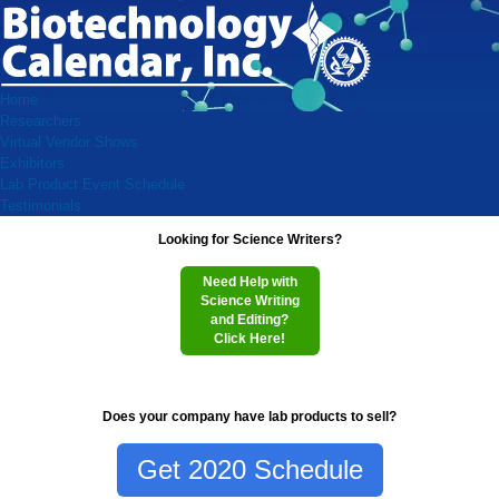
Home
Researchers
Virtual Vendor Shows
Exhibitors
Lab Product Event Schedule
Testimonials
Looking for Science Writers?
Need Help with
Science Writing
and Editing?
Click Here!
Does your company have lab products to sell?
Get 2020 Schedule