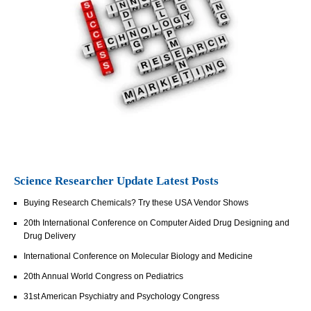
Science Researcher Update Latest Posts
Buying Research Chemicals? Try these USA Vendor Shows
20th International Conference on Computer Aided Drug Designing and
Drug Delivery
International Conference on Molecular Biology and Medicine
20th Annual World Congress on Pediatrics
31st American Psychiatry and Psychology Congress