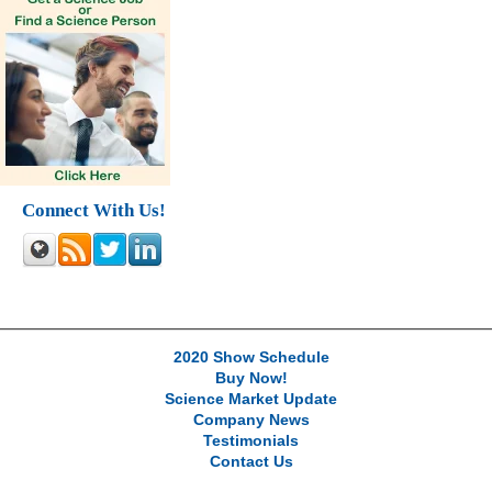
Connect With Us!
2020 Show Schedule
Buy Now!
Science Market Update
Company News
Testimonials
Contact Us