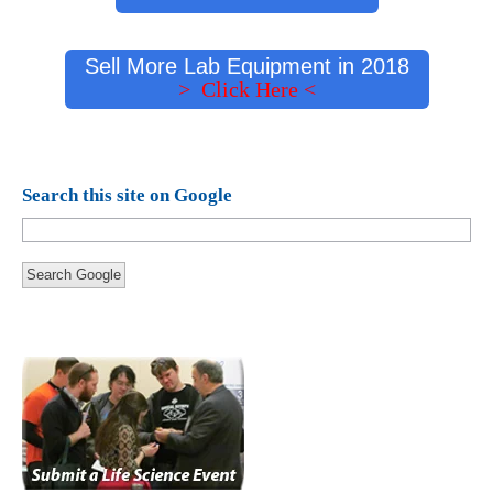
Sell More Lab Equipment in 2018
> Click Here <
Search this site on Google
Search Google