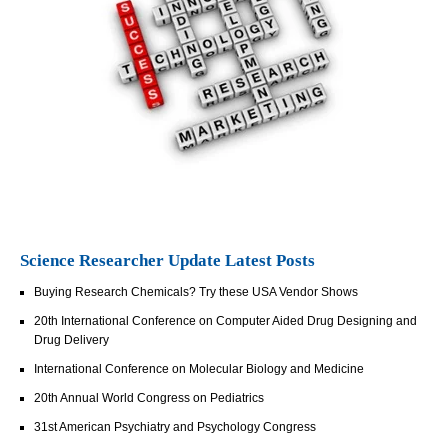
Science Researcher Update Latest Posts
Buying Research Chemicals? Try these USA Vendor Shows
20th International Conference on Computer Aided Drug Designing and
Drug Delivery
International Conference on Molecular Biology and Medicine
20th Annual World Congress on Pediatrics
31st American Psychiatry and Psychology Congress