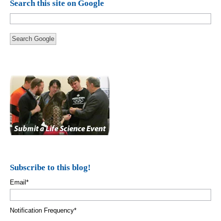
Search this site on Google
Search Google
Subscribe to this blog!
Email
*
Notification Frequency
*