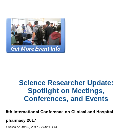
Science Researcher Update:
Spotlight on Meetings,
Conferences, and Events
5th International Conference on Clinical and Hospital
pharmacy 2017
Posted on Jun 9, 2017 12:00:00 PM