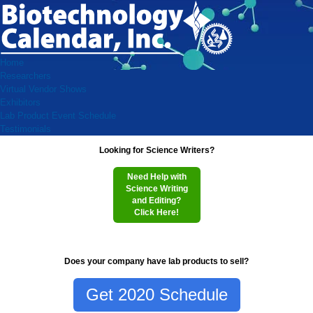
Home
Researchers
Virtual Vendor Shows
Exhibitors
Lab Product Event Schedule
Testimonials
Looking for Science Writers?
Need Help with
Science Writing
and Editing?
Click Here!
Does your company have lab products to sell?
Get 2020 Schedule