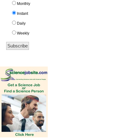
Monthly
Instant
Daily
Weekly