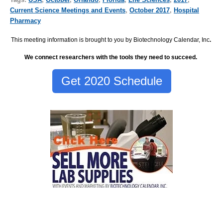
Current Science Meetings and Events
,
October 2017
,
Hospital
Pharmacy
This meeting information is brought to you by Biotechnology Calendar, Inc
.
We connect researchers with the tools they need to succeed.
Get 2020 Schedule