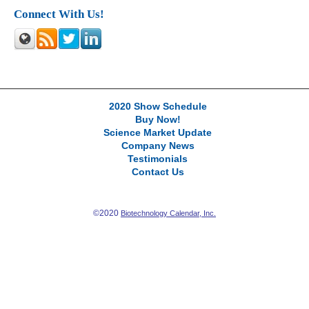
Connect With Us!
2020 Show Schedule
Buy Now!
Science Market Update
Company News
Testimonials
Contact Us
©2020
Biotechnology Calendar, Inc.