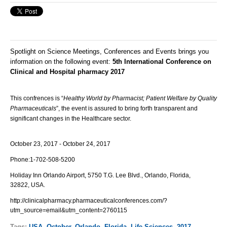
Spotlight on Science Meetings, Conferences and Events brings you
information on the following event:
5th International Conference on
Clinical and Hospital pharmacy 2017
This confrences is “
Healthy World by Pharmacist; Patient Welfare by Quality
Pharmaceuticals
”, the event is assured to bring forth transparent and
significant changes in the Healthcare sector.
October 23, 2017 - October 24, 2017
Phone:
1-702-508-5200
Holiday Inn Orlando Airport, 5750 T.G. Lee Blvd., Orlando, Florida,
32822, USA.
http://clinicalpharmacy.pharmaceuticalconferences.com/?
utm_source=email&utm_content=2760115
Tags:
USA
,
October
,
Orlando
,
Florida
,
Life Sciences
,
2017
,