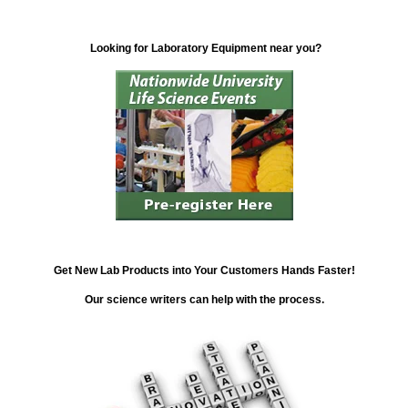
Looking for Laboratory Equipment near you?
Get New Lab Products into Your Customers Hands Faster!
Our science writers can help with the process.