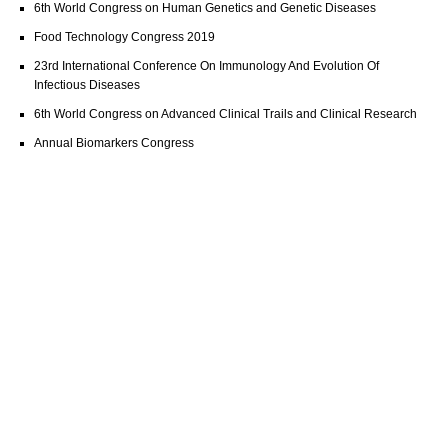
6th World Congress on Human Genetics and Genetic Diseases
Food Technology Congress 2019
23rd International Conference On Immunology And Evolution Of
Infectious Diseases
6th World Congress on Advanced Clinical Trails and Clinical Research
Annual Biomarkers Congress