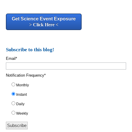
Get Science Event Exposure
> Click Here <
Subscribe to this blog!
Email
*
Notification Frequency
*
Monthly
Instant
Daily
Weekly