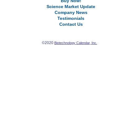
Buy Now!
Science Market Update
Company News
Testimonials
Contact Us
©2020
Biotechnology Calendar, Inc.