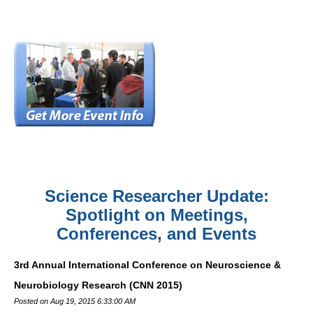
Science Researcher Update:
Spotlight on Meetings,
Conferences, and Events
3rd Annual International Conference on Neuroscience &
Neurobiology Research (CNN 2015)
Posted on Aug 19, 2015 6:33:00 AM