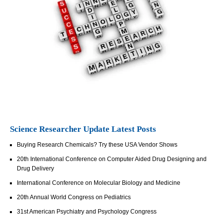
Science Researcher Update Latest Posts
Buying Research Chemicals? Try these USA Vendor Shows
20th International Conference on Computer Aided Drug Designing and
Drug Delivery
International Conference on Molecular Biology and Medicine
20th Annual World Congress on Pediatrics
31st American Psychiatry and Psychology Congress