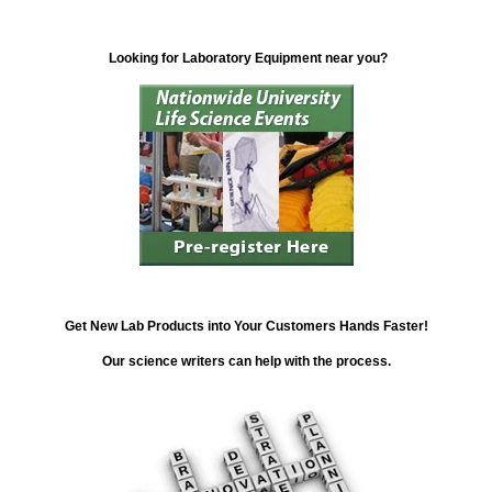
Looking for Laboratory Equipment near you?
Get New Lab Products into Your Customers Hands Faster!
Our science writers can help with the process.