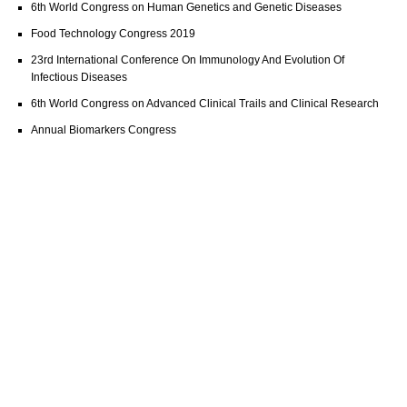
6th World Congress on Human Genetics and Genetic Diseases
Food Technology Congress 2019
23rd International Conference On Immunology And Evolution Of
Infectious Diseases
6th World Congress on Advanced Clinical Trails and Clinical Research
Annual Biomarkers Congress