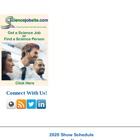
Connect With Us!
2020 Show Schedule