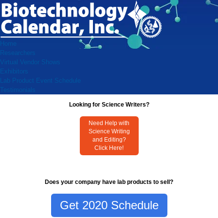
Home
Researchers
Virtual Vendor Shows
Exhibitors
Lab Product Event Schedule
Testimonials
Looking for Science Writers?
Need Help with
Science Writing
and Editing?
Click Here!
Does your company have lab products to sell?
Get 2020 Schedule