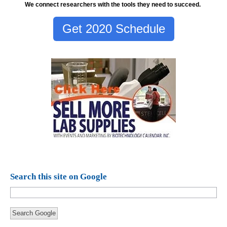
We connect researchers with the tools they need to succeed.
Get 2020 Schedule
Search this site on Google
Search Google