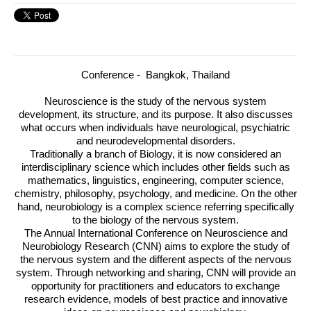
Conference - Bangkok, Thailand
Neuroscience is the study of the nervous system
development, its structure, and its purpose. It also discusses
what occurs when individuals have neurological, psychiatric
and neurodevelopmental disorders.
Traditionally a branch of Biology, it is now considered an
interdisciplinary science which includes other fields such as
mathematics, linguistics, engineering, computer science,
chemistry, philosophy, psychology, and medicine. On the other
hand, neurobiology is a complex science referring specifically
to the biology of the nervous system.
The Annual International Conference on Neuroscience and
Neurobiology Research (
CNN
) aims to explore the study of
the nervous system and the different aspects of the nervous
system. Through networking and sharing,
CNN
will provide an
opportunity for practitioners and educators to exchange
research evidence, models of best practice and innovative