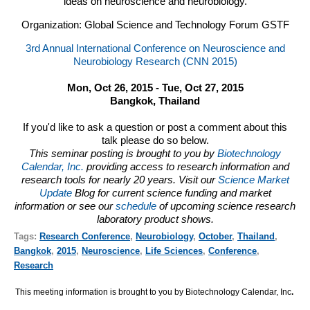
ideas on neuroscience and neurobiology.
Organization: Global Science and Technology Forum GSTF
3rd Annual International Conference on Neuroscience and
Neurobiology Research (CNN 2015)
Mon, Oct 26, 2015 - Tue, Oct 27, 2015
Bangkok, Thailand
If you'd like to ask a question or post a comment about this
talk please do so below.
This seminar posting is brought to you by
Biotechnology
Calendar, Inc.
providing access to research information and
research tools for nearly 20 years. Visit our
Science Market
Update
Blog for current science funding and market
information or see our
schedule
of upcoming science research
laboratory product shows.
Tags:
Research Conference
,
Neurobiology
,
October
,
Thailand
,
Bangkok
,
2015
,
Neuroscience
,
Life Sciences
,
Conference
,
Research
This meeting information is brought to you by Biotechnology Calendar, Inc
.