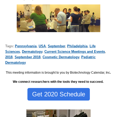
Tags:
Pennsylvania
,
USA
,
September
,
Philadelphia
,
Life
Sciences
,
Dermatology
,
Current Science Meetings and Events
,
2018
,
September 2018
,
Cosmetic Dermatology
,
Pediatric
Dermatology
This meeting information is brought to you by Biotechnology Calendar, Inc
.
We connect researchers with the tools they need to succeed.
Get 2020 Schedule