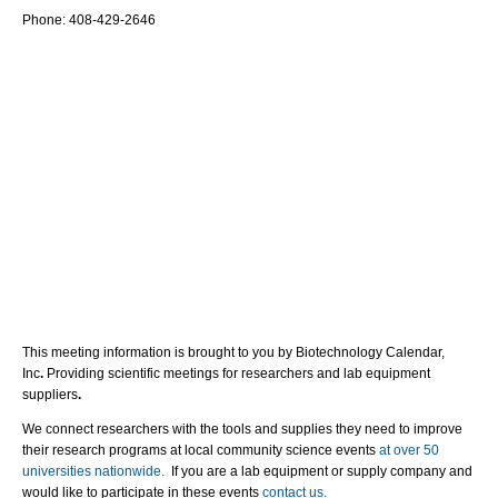
Phone: 408-429-2646
This meeting information is brought to you by Biotechnology Calendar,
Inc
.
Providing scientific meetings for researchers and lab equipment
suppliers
.
We connect researchers with the tools and supplies they need to improve
their research programs at local community science events
at over 50
universities nationwide.
If you are a lab equipment or supply company and
would like to participate in these events
contact us.