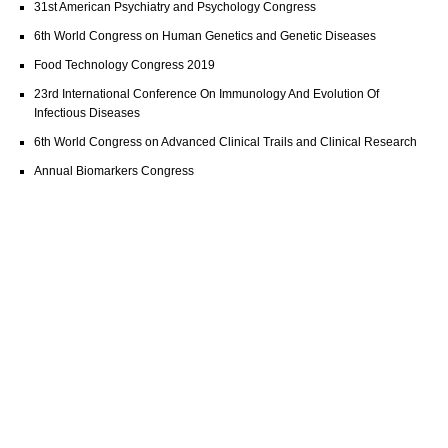
31st American Psychiatry and Psychology Congress
6th World Congress on Human Genetics and Genetic Diseases
Food Technology Congress 2019
23rd International Conference On Immunology And Evolution Of
Infectious Diseases
6th World Congress on Advanced Clinical Trails and Clinical Research
Annual Biomarkers Congress