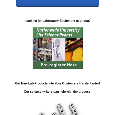
Looking for Laboratory Equipment near you?
Get New Lab Products into Your Customers Hands Faster!
Our science writers can help with the process.