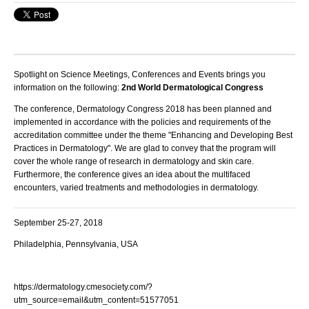
Spotlight on Science Meetings, Conferences and Events brings you
information on the following:
2nd World Dermatological Congress
The conference,
Dermatology Congress 2018
has been planned and
implemented in accordance with the policies and requirements of the
accreditation committee under the theme "
Enhancing and Developing Best
Practices in Dermatology
". We are glad to convey that the program will
cover the whole range of research in
dermatology and skin care
.
Furthermore, the conference gives an idea about the multifaced
encounters, varied treatments and methodologies in
dermatolog
y.
September 25-27, 2018
Philadelphia, Pennsylvania, USA
https://dermatology.cmesociety.com/?
utm_source=email&utm_content=51577051