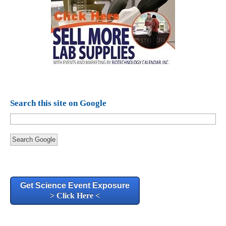
Search this site on Google
Search Google
Get Science Event Exposure
> Click Here <