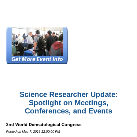
Science Researcher Update:
Spotlight on Meetings,
Conferences, and Events
2nd World Dermatological Congress
Posted on May 7, 2018 12:00:00 PM