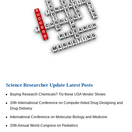
Science Researcher Update Latest Posts
Buying Research Chemicals? Try these USA Vendor Shows
20th International Conference on Computer Aided Drug Designing and
Drug Delivery
International Conference on Molecular Biology and Medicine
20th Annual World Congress on Pediatrics