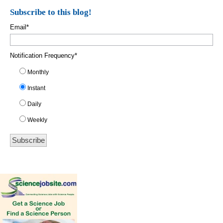
Subscribe to this blog!
Email
*
Notification Frequency
*
Monthly
Instant
Daily
Weekly