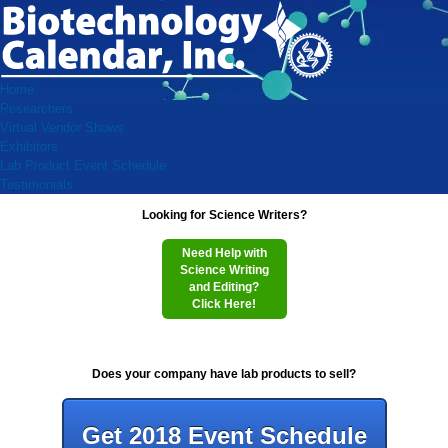
Home
Researchers
Virtual Vendor Shows
Exhibitors
Lab Product Event Schedule
Testimonials
Looking for Science Writers?
Need Help with
Science Writing
and Editing?
Click Here!
Does your company have lab products to sell?
Get 2018 Event Schedule