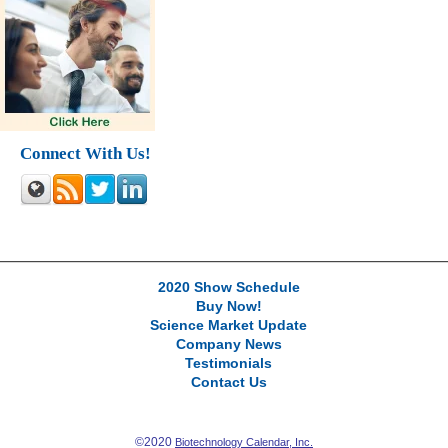
Connect With Us!
2020 Show Schedule
Buy Now!
Science Market Update
Company News
Testimonials
Contact Us
©2020
Biotechnology Calendar, Inc.