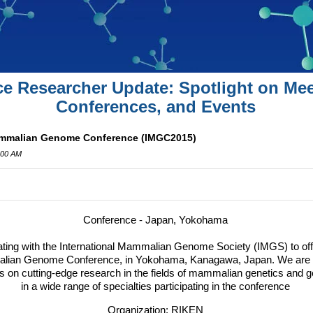
ce Researcher Update: Spotlight on Mee
Conferences, and Events
Mammalian Genome Conference (IMGC2015)
:00 AM
Conference - Japan, Yokohama
ating with the International Mammalian Genome Society (
IMGS
) to o
malian Genome Conference, in Yokohama, Kanagawa, Japan.
We are p
 on cutting-edge research in the fields of mammalian genetics and g
in a wide range of specialties participating in the conference
Organization: RIKEN