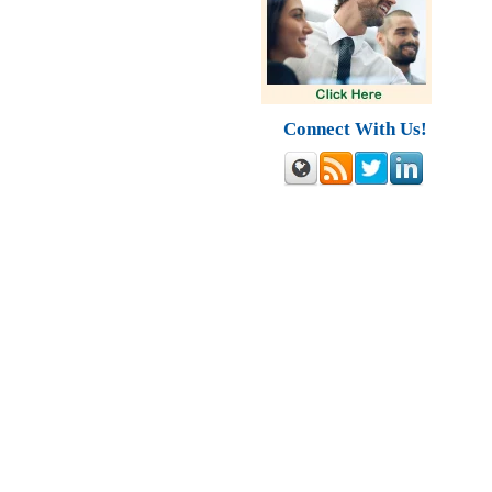
Connect With Us!