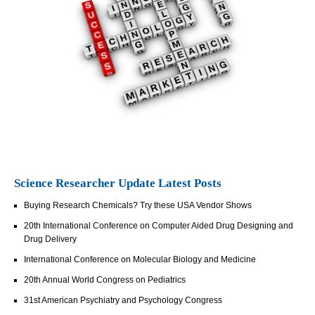
Science Researcher Update Latest Posts
Buying Research Chemicals? Try these USA Vendor Shows
20th International Conference on Computer Aided Drug Designing and
Drug Delivery
International Conference on Molecular Biology and Medicine
20th Annual World Congress on Pediatrics
31st American Psychiatry and Psychology Congress