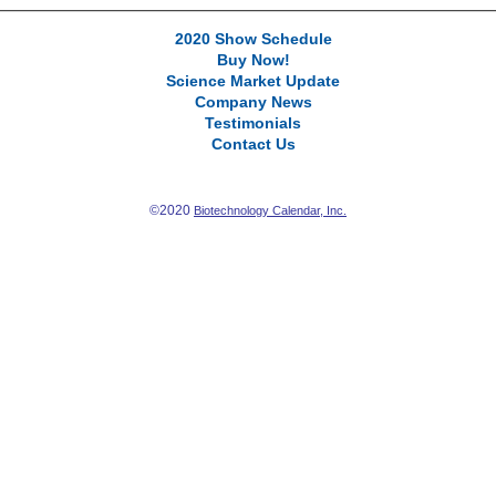
2020 Show Schedule
Buy Now!
Science Market Update
Company News
Testimonials
Contact Us
©2020
Biotechnology Calendar, Inc.