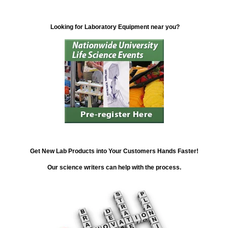
Looking for Laboratory Equipment near you?
Get New Lab Products into Your Customers Hands Faster!
Our science writers can help with the process.