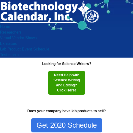
Home
Researchers
Virtual Vendor Shows
Exhibitors
Lab Product Event Schedule
Testimonials
Looking for Science Writers?
Need Help with
Science Writing
and Editing?
Click Here!
Does your company have lab products to sell?
Get 2020 Schedule