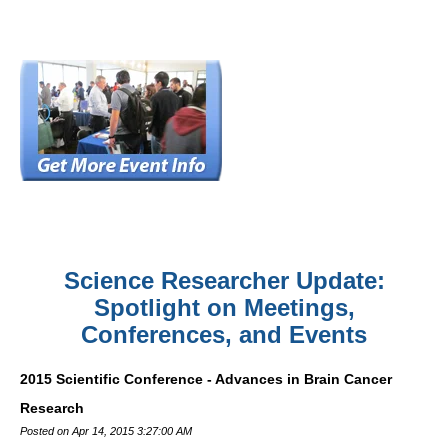
Science Researcher Update:
Spotlight on Meetings,
Conferences, and Events
2015 Scientific Conference - Advances in Brain Cancer
Research
Posted on Apr 14, 2015 3:27:00 AM