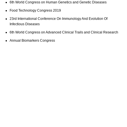
6th World Congress on Human Genetics and Genetic Diseases
Food Technology Congress 2019
23rd International Conference On Immunology And Evolution Of
Infectious Diseases
6th World Congress on Advanced Clinical Trails and Clinical Research
Annual Biomarkers Congress