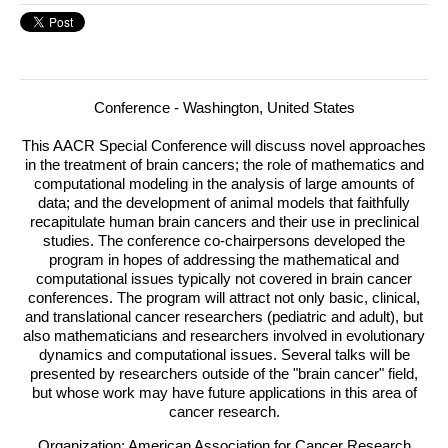
Conference - Washington, United States
This AACR Special Conference will discuss novel approaches
in the treatment of brain cancers; the role of mathematics and
computational modeling in the analysis of large amounts of
data; and the development of animal models that faithfully
recapitulate human brain cancers and their use in preclinical
studies.
The conference co-chairpersons developed the
program in hopes of addressing the mathematical and
computational issues typically not covered in brain cancer
conferences. The program will attract not only basic, clinical,
and translational cancer researchers (pediatric and adult), but
also mathematicians and researchers involved in evolutionary
dynamics and computational issues. Several talks will be
presented by researchers outside of the "brain cancer" field,
but whose work may have future applications in this area of
cancer research.
Organization: American Association for Cancer Research