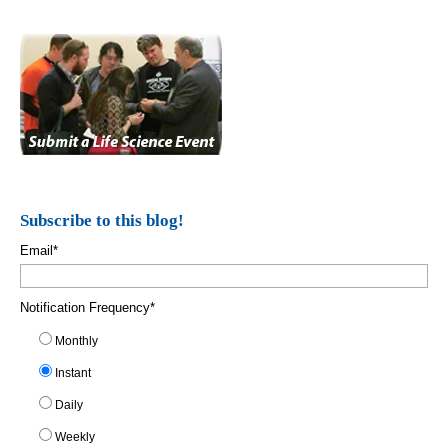
Subscribe to this blog!
Email
*
Notification Frequency
*
Monthly
Instant
Daily
Weekly