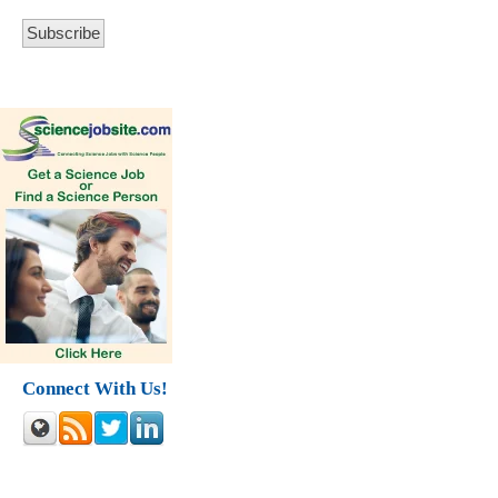
Connect With Us!