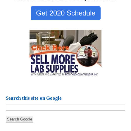
Get 2020 Schedule
Search this site on Google
Search Google