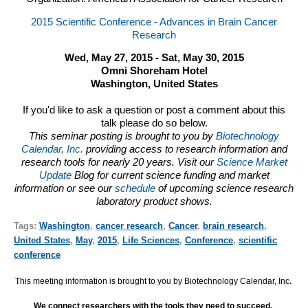
2015 Scientific Conference - Advances in Brain Cancer
Research
Wed, May 27, 2015 - Sat, May 30, 2015
Omni Shoreham Hotel
Washington, United States
If you'd like to ask a question or post a comment about this
talk please do so below.
This seminar posting is brought to you by
Biotechnology
Calendar, Inc.
providing access to research information and
research tools for nearly 20 years. Visit our
Science Market
Update
Blog for current science funding and market
information or see our
schedule
of upcoming science research
laboratory product shows.
Tags:
Washington
,
cancer research
,
Cancer
,
brain research
,
United States
,
May
,
2015
,
Life Sciences
,
Conference
,
scientific
conference
This meeting information is brought to you by Biotechnology Calendar, Inc
.
We connect researchers with the tools they need to succeed.