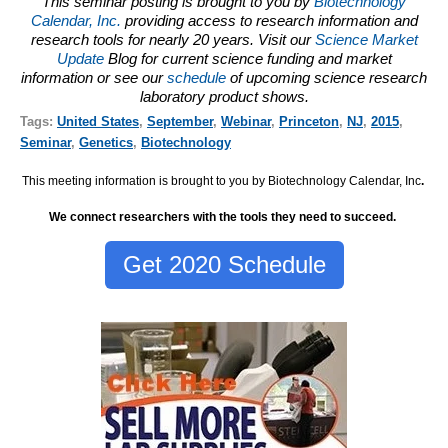
This seminar posting is brought to you by
Biotechnology
Calendar, Inc.
providing access to research information and
research tools for nearly 20 years. Visit our
Science Market
Update
Blog for current science funding and market
information or see our
schedule
of upcoming science research
laboratory product shows.
Tags:
United States
,
September
,
Webinar
,
Princeton
,
NJ
,
2015
,
Seminar
,
Genetics
,
Biotechnology
This meeting information is brought to you by Biotechnology Calendar, Inc
.
We connect researchers with the tools they need to succeed.
Get 2020 Schedule