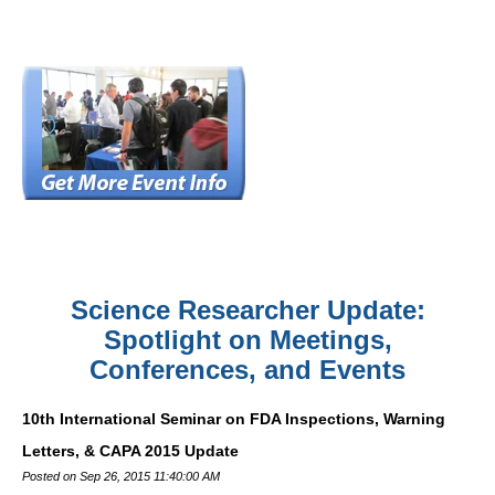
Science Researcher Update:
Spotlight on Meetings,
Conferences, and Events
10th International Seminar on FDA Inspections, Warning
Letters, & CAPA 2015 Update
Posted on Sep 26, 2015 11:40:00 AM