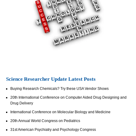
Science Researcher Update Latest Posts
Buying Research Chemicals? Try these USA Vendor Shows
20th International Conference on Computer Aided Drug Designing and
Drug Delivery
International Conference on Molecular Biology and Medicine
20th Annual World Congress on Pediatrics
31st American Psychiatry and Psychology Congress