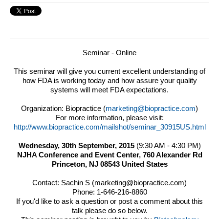
Seminar - Online
This seminar will give you current excellent understanding of
how FDA is working today and how assure your quality
systems will meet FDA expectations.
Organization: Biopractice (
marketing@biopractice.com
)
For more information, please visit:
http://www.biopractice.com/mailshot/seminar_30915US.html
Wednesday, 30th September, 2015
(
9:30 AM
-
4:30 PM
)
NJHA Conference and Event Center,
760 Alexander Rd
Princeton, NJ 08543 United States
Contact: Sachin S (marketing@biopractice.com)
Phone: 1-646-216-8860
If you'd like to ask a question or post a comment about this
talk please do so below.