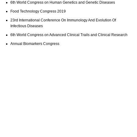
6th World Congress on Human Genetics and Genetic Diseases
Food Technology Congress 2019
23rd International Conference On Immunology And Evolution Of
Infectious Diseases
6th World Congress on Advanced Clinical Trails and Clinical Research
Annual Biomarkers Congress