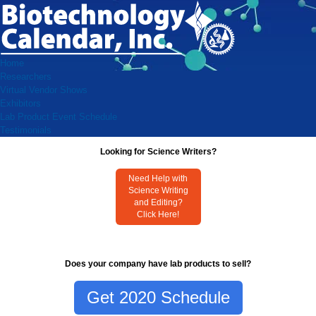
Home
Researchers
Virtual Vendor Shows
Exhibitors
Lab Product Event Schedule
Testimonials
Looking for Science Writers?
Need Help with
Science Writing
and Editing?
Click Here!
Does your company have lab products to sell?
Get 2020 Schedule