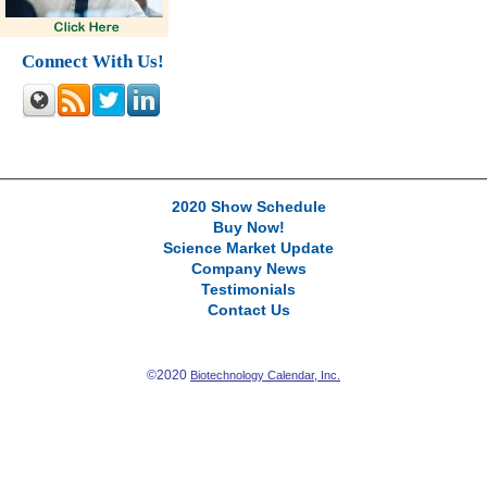
Connect With Us!
2020 Show Schedule
Buy Now!
Science Market Update
Company News
Testimonials
Contact Us
©2020
Biotechnology Calendar, Inc.