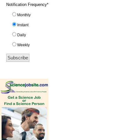
Notification Frequency
*
Monthly
Instant
Daily
Weekly