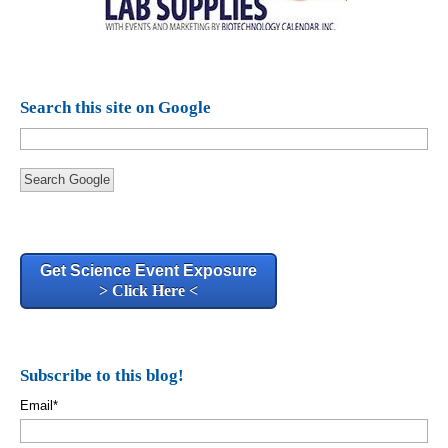
Search this site on Google
Search Google
Get Science Event Exposure
> Click Here <
Subscribe to this blog!
Email
*