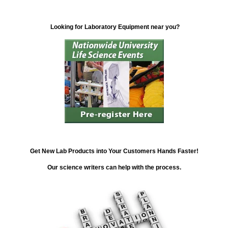
Looking for Laboratory Equipment near you?
Get New Lab Products into Your Customers Hands Faster!
Our science writers can help with the process.