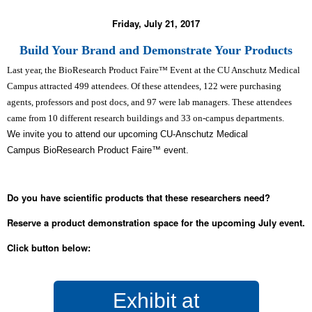
Friday, July 21, 2017
Build Your Brand and Demonstrate Your Products
Last year, the BioResearch Product Faire™ Event at the CU Anschutz Medical
Campus attracted 499 attendees. Of these attendees, 122 were purchasing
agents, professors and post docs, and 97 were lab managers. These attendees
came from 10 different research buildings and 33 on-campus departments.
We invite you to attend our upcoming CU-Anschutz Medical
Campus BioResearch Product Faire™ event.
Do you have scientific products that these researchers need?
Reserve a product demonstration space for the upcoming July event.
Click button below:
Exhibit at