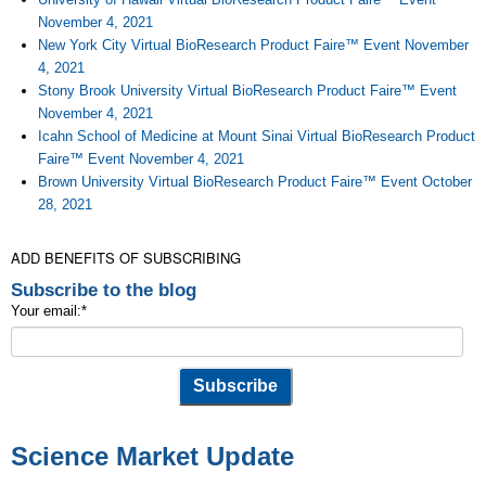
November 4, 2021
New York City Virtual BioResearch Product Faire™ Event November
4, 2021
Stony Brook University Virtual BioResearch Product Faire™ Event
November 4, 2021
Icahn School of Medicine at Mount Sinai Virtual BioResearch Product
Faire™ Event November 4, 2021
Brown University Virtual BioResearch Product Faire™ Event October
28, 2021
ADD BENEFITS OF SUBSCRIBING
Subscribe to the blog
Your email:
*
Science Market Update