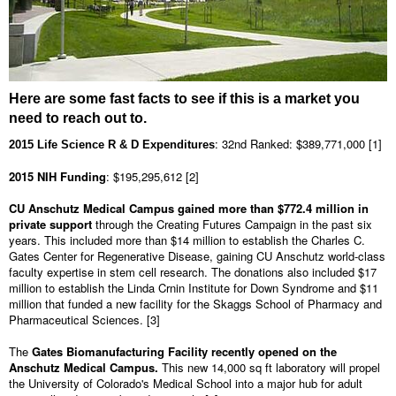
Here are some fast facts to see if this is a market you
need to reach out to.
: 32nd Ranked: $389,771,000 [1]
2015 Life Science R & D Expenditures
2015 NIH Funding
: $195,295,612 [2]
CU Anschutz Medical Campus gained more than $772.4 million
in
private support
through the Creating Futures Campaign in the past six
years. This included more than $14 million to establish the Charles C.
Gates Center for Regenerative Disease, gaining CU Anschutz world-class
faculty expertise in stem cell research. The donations also included $17
million to establish the Linda Crnin Institute for Down Syndrome and $11
million that funded a new facility for the Skaggs School of Pharmacy and
Pharmaceutical Sciences. [3]
The
Gates Biomanufacturing Facility recently opened on the
Anschutz Medical Campus.
This new 14,000 sq ft laboratory will propel
the University of Colorado's Medical School into a major hub for adult