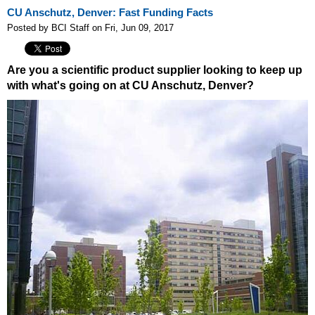
CU Anschutz, Denver: Fast Funding Facts
Posted by BCI Staff on Fri, Jun 09, 2017
Are you a scientific product supplier looking to keep up
with what's going on at CU Anschutz, Denver?