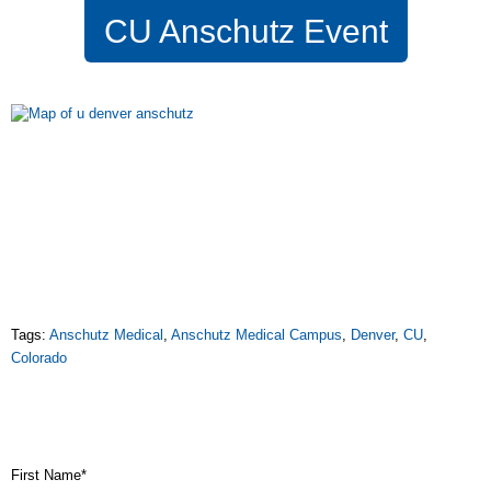
CU Anschutz Event
Tags:
Anschutz Medical
,
Anschutz Medical Campus
,
Denver
,
CU
,
Colorado
First Name
*