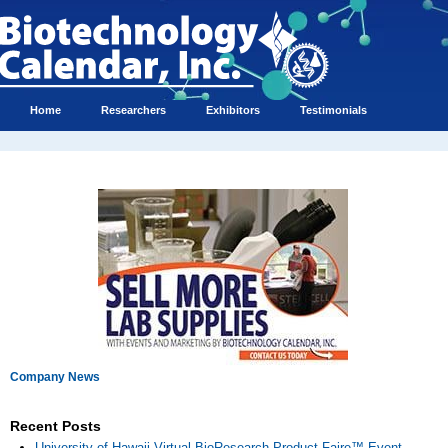
Home
Researchers
Exhibitors
Testimonials
Company News
Recent Posts
University of Hawaii Virtual BioResearch Product Faire™ Event