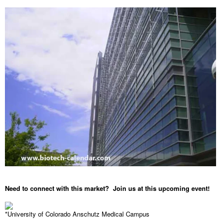
Need to connect with this market? Join us at this upcoming event!
*University of Colorado Anschutz Medical Campus