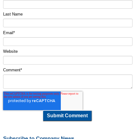
Last Name
Email
*
Website
Comment
*
Subscribe to Company News