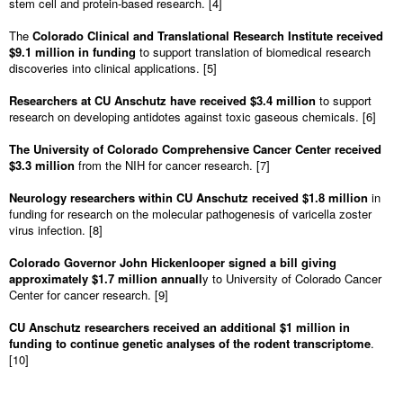
stem cell and protein-based research. [4]
The
Colorado Clinical and Translational Research Institute received
$9.1 million in funding
to support translation of biomedical research
discoveries into clinical applications. [5]
Researchers at CU Anschutz have received $3.4 million
to support
research on developing antidotes against toxic gaseous chemicals. [6]
The University of Colorado Comprehensive Cancer Center received
$3.3 million
from the NIH for cancer research. [7]
Neurology researchers within CU Anschutz received $1.8 million
in
funding for research on the molecular pathogenesis of varicella zoster
virus infection. [8]
Colorado Governor John Hickenlooper signed a bill giving
approximately $1.7 million annuall
y to University of Colorado Cancer
Center for cancer research. [9]
CU Anschutz researchers received an additional $1 million in
funding to continue genetic analyses of the rodent transcriptome
.
[10]