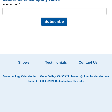
Your email:
*
Shows
Testimonials
Contact Us
Biotechnology Calendar, Inc.
/ Grass Valley, CA 95945 /
biotech@biotech-calendar.com
Content © 2004 - 2021
Biotechnology Calendar