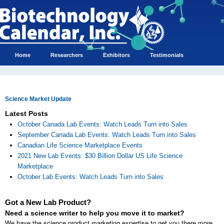
Home
Researchers
Exhibitors
Testimonials
Science Market Update
Latest Posts
October Canada Lab Events: Watch Leads Turn into Sales
September Canada Lab Events: Watch Leads Turn into Sales
Canadian Life Science Marketplace Events
2021 New Lab Events: $30 Billion Dollar US Life Science
Marketplace
October Lab Events: Watch Leads Turn into Sales
Got a New Lab Product?
Need a science writer to help you move it to market?
We have the science product marketing expertise to get you there more