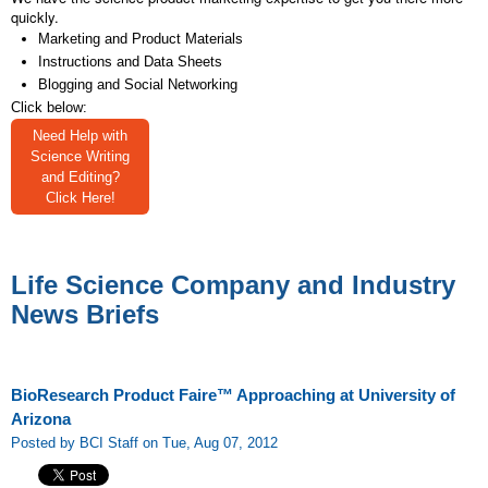
quickly.
Marketing and Product Materials
Instructions and Data Sheets
Blogging and Social Networking
Click below:
Need Help with
Science Writing
and Editing?
Click Here!
Life Science Company and Industry
News Briefs
BioResearch Product Faire™ Approaching at University of
Arizona
Posted by BCI Staff on Tue, Aug 07, 2012