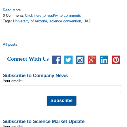
Read More
0 Comments
Click here to read/write comments
Tags:
University of Arizona
,
science convention
,
UAZ
All posts
Connect With Us
Subscribe to Company News
Your email:
*
Subscribe to Science Market Update
Your email:
*