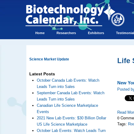
Home
Researchers
Exhibitors
Testimonia
Life
Science Market Update
Latest Posts
October Canada Lab Events: Watch
New Yor
Leads Turn into Sales
Posted b
September Canada Lab Events: Watch
Leads Turn into Sales
Canadian Life Science Marketplace
Events
Read Mo
0 Comme
2021 New Lab Events: $30 Billion Dollar
Tags:
Roc
US Life Science Marketplace
October Lab Events: Watch Leads Turn