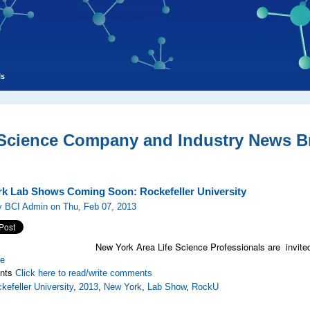
ls
 Science Company and Industry News Br
k Lab Shows Coming Soon: Rockefeller University
y BCI Admin on Thu, Feb 07, 2013
New York Area Life Science Professionals are invited
re
nts
Click here to read/write comments
kefeller University
,
2013
,
New York
,
Lab Show
,
RockU