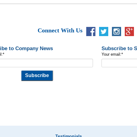
Connect With Us
ibe to Company News
Subscribe to 
l:
*
Your email:
*
Testimonials