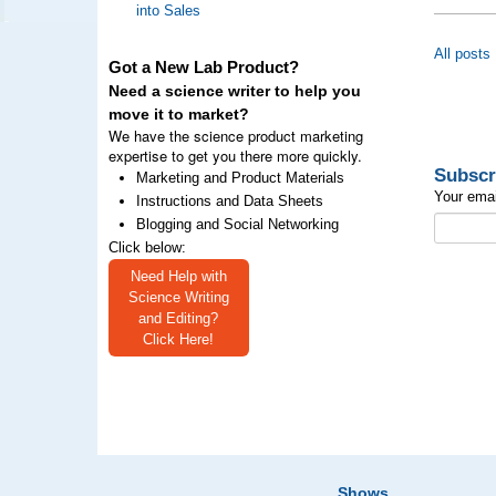
into Sales
All posts
Got a New Lab Product?
Need a science writer to help you
move it to market?
We have the science product marketing
expertise to get you there more quickly.
Subscr
Marketing and Product Materials
Your emai
Instructions and Data Sheets
Blogging and Social Networking
Click below:
Need Help with
Science Writing
and Editing?
Click Here!
Shows