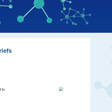
iefs
 to: