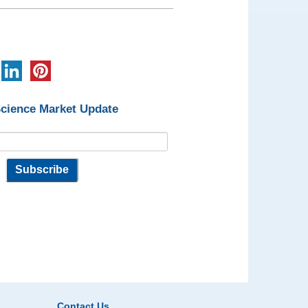
Science Market Update
Contact Us