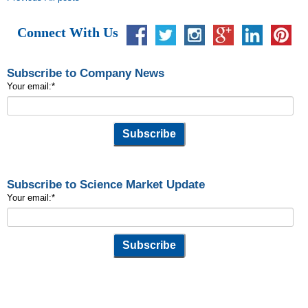
Connect With Us
Subscribe to Company News
Your email:
*
Subscribe to Science Market Update
Your email:
*