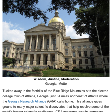
Wisdom, Justice, Moderation
Georgia, Motto
Tucked away in the foothills of the Blue Ridge Mountains sits the electric
college town of Athens, Georgia, just 61 miles northeast of Atlanta where
the
Georgia Research Alliance
(GRA) calls home. This alliance gives
ground to many major scientific discoveries that help resolve some of the
world's largest scientific challenges. GRA generates new investments