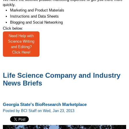
quickly.
Marketing and Product Materials
Instructions and Data Sheets
Blogging and Social Networking
Click below:
Need Help with
Science Writing
and Editing?
Click Here!
Life Science Company and Industry
News Briefs
Georgia State's BioResearch Marketplace
Posted by BCI Staff on Wed, Jan 23, 2013