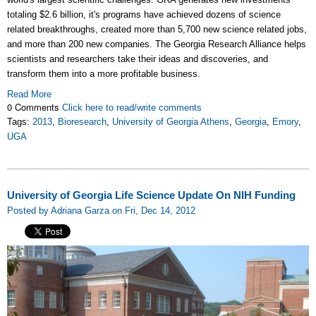
totaling $2.6 billion, it's programs have achieved dozens of science
related breakthroughs, created more than 5,700 new science related jobs,
and more than 200 new companies. The Georgia Research Alliance helps
scientists and researchers take their ideas and discoveries, and
transform them into a more profitable business.
Read More
0 Comments
Click here to read/write comments
Tags:
2013
,
Bioresearch
,
University of Georgia Athens
,
Georgia
,
Emory
,
UGA
University of Georgia Life Science Update On NIH Funding
Posted by Adriana Garza on Fri, Dec 14, 2012