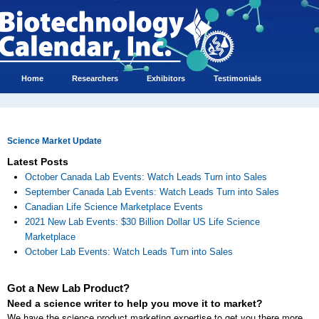
Home
Researchers
Exhibitors
Testimonials
Science Market Update
Latest Posts
October Canada Lab Events: Watch Leads Turn into Sales
September Canada Lab Events: Watch Leads Turn into Sales
Canadian Life Science Marketplace Events
2021 New Lab Events: $30 Billion Dollar US Life Science
Marketplace
October Lab Events: Watch Leads Turn into Sales
Got a New Lab Product?
Need a science writer to help you move it to market?
We have the science product marketing expertise to get you there more