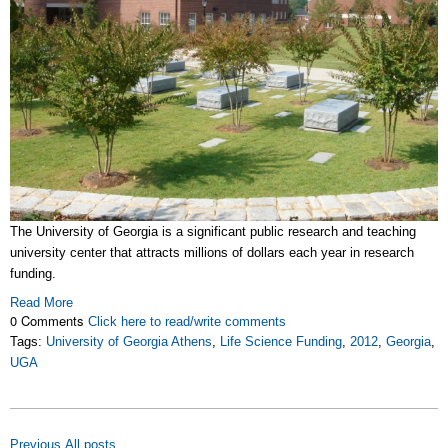
The University of Georgia is a significant public research and teaching
university center that attracts millions of dollars each year in research
funding.
Read More
0 Comments
Click here to read/write comments
Tags:
University of Georgia Athens
,
Life Science Funding
,
2012
,
Georgia
,
UGA
Previous
All posts