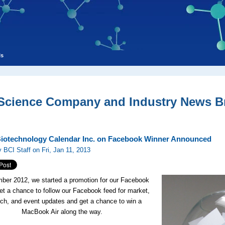
ls
 Science Company and Industry News Br
Biotechnology Calendar Inc. on Facebook Winner Announced
 BCI Staff on Fri, Jan 11, 2013
ber 2012, we started a promotion for our Facebook
get a chance to follow our Facebook feed for market,
rch, and event updates and get a chance to win a
MacBook Air along the way.