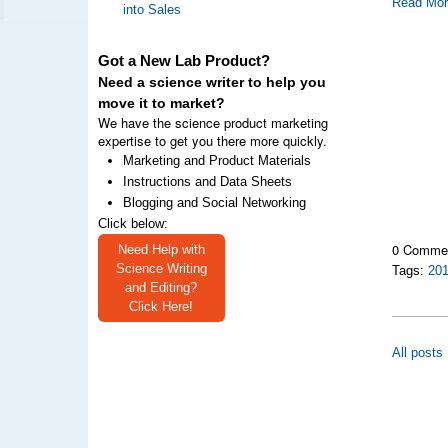
Read Mo
into Sales
Got a New Lab Product?
Need a science writer to help you
move it to market?
We have the science product marketing
expertise to get you there more quickly.
Marketing and Product Materials
Instructions and Data Sheets
Blogging and Social Networking
Click below:
0 Comme
Need Help with
Science Writing
Tags:
20
and Editing?
Click Here!
All posts