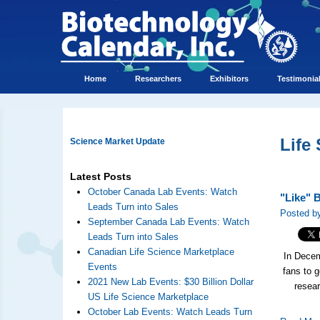
Home
Researchers
Exhibitors
Testimonia
Life
Science Market Update
Latest Posts
October Canada Lab Events: Watch
"Like" 
Leads Turn into Sales
Posted by
September Canada Lab Events: Watch
Leads Turn into Sales
Canadian Life Science Marketplace
In Decem
Events
fans to 
2021 New Lab Events: $30 Billion Dollar
resea
US Life Science Marketplace
October Lab Events: Watch Leads Turn