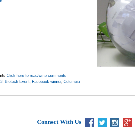
re
nts
Click here to read/write comments
13
,
Biotech Event
,
Facebook winner
,
Columbia
Connect With Us