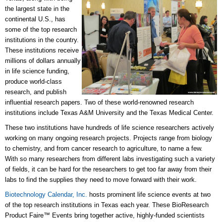
the largest state in the
continental U.S., has
some of the top research
institutions in the country.
These institutions receive
millions of dollars annually
in life science funding,
produce world-class
research, and publish
influential research papers. Two of these world-renowned research
institutions include Texas A&M University and the Texas Medical Center.
These two institutions have hundreds of life science researchers actively
working on many ongoing research projects. Projects range from biology
to chemistry, and from cancer research to agriculture, to name a few.
With so many researchers from different labs investigating such a variety
of fields, it can be hard for the researchers to get too far away from their
labs to find the supplies they need to move forward with their work.
Biotechnology Calendar, Inc.
hosts prominent life science events at two
of the top research institutions in Texas each year. These BioResearch
Product Faire™ Events bring together active, highly-funded scientists