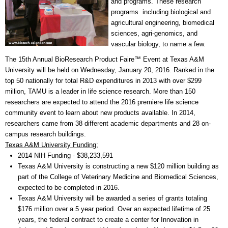
and programs. These research
programs including biological and
agricultural engineering, biomedical
sciences, agri-genomics, and
vascular biology, to name a few.
The 15th Annual BioResearch Product Faire™ Event at Texas A&M
University will be held on Wednesday, January 20, 2016. Ranked in the
top 50 nationally for total R&D expenditures in 2013 with over $299
million, TAMU is a leader in life science research. More than 150
researchers are expected to attend the 2016 premiere life science
community event to learn about new products available. In 2014,
researchers came from 38 different academic departments and 28 on-
campus research buildings.
Texas A&M University Funding:
2014 NIH Funding - $38,233,591
Texas A&M University is constructing a new $120 million building as
part of the College of Veterinary Medicine and Biomedical Sciences,
expected to be completed in 2016.
Texas A&M University will be awarded a series of grants totaling
$176 million over a 5 year period. Over an expected lifetime of 25
years, the federal contract to create a center for Innovation in