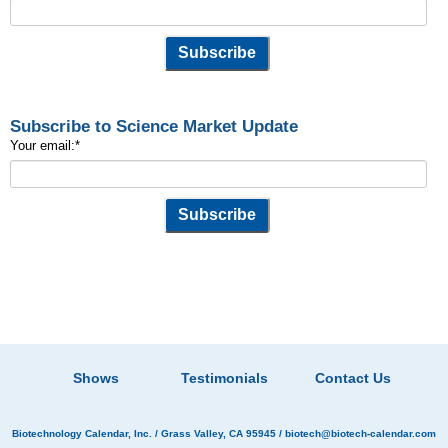
Subscribe to Science Market Update
Your email:
*
Shows
Testimonials
Contact Us
Biotechnology Calendar, Inc.
/ Grass Valley, CA 95945 /
biotech@biotech-calendar.com