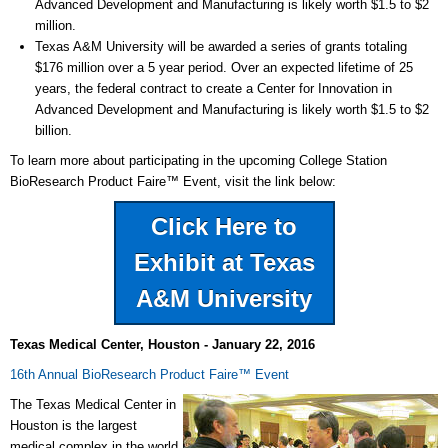
Advanced Development and Manufacturing is likely worth $1.5 to $2
million.
Texas A&M University will be awarded a series of grants totaling
$176 million over a 5 year period. Over an expected lifetime of 25
years, the federal contract to create a Center for Innovation in
Advanced Development and Manufacturing is likely worth $1.5 to $2
billion.
To learn more about participating in the upcoming College Station
BioResearch Product Faire
™
Event, visit the link below:
Click Here to
Exhibit at Texas
A&M University
Texas Medical Center, Houston - January 22, 2016
16th Annual BioResearch Product Faire
™
Event
The Texas Medical Center in
Houston is the largest
medical complex in the world,