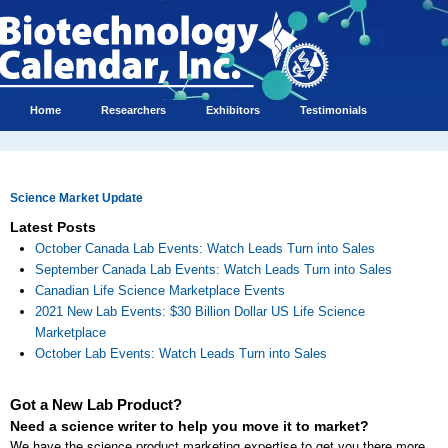
Home
Researchers
Exhibitors
Testimonials
Science Market Update
Latest Posts
October Canada Lab Events: Watch Leads Turn into Sales
September Canada Lab Events: Watch Leads Turn into Sales
Canadian Life Science Marketplace Events
2021 New Lab Events: $30 Billion Dollar US Life Science
Marketplace
October Lab Events: Watch Leads Turn into Sales
Got a New Lab Product?
Need a science writer to help you move it to market?
We have the science product marketing expertise to get you there more