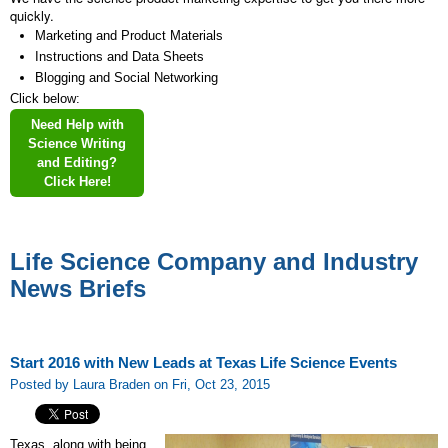
quickly.
Marketing and Product Materials
Instructions and Data Sheets
Blogging and Social Networking
Click below:
Need Help with
Science Writing
and Editing?
Click Here!
Life Science Company and Industry
News Briefs
Start 2016 with New Leads at Texas Life Science Events
Posted by Laura Braden on Fri, Oct 23, 2015
Texas, along with being