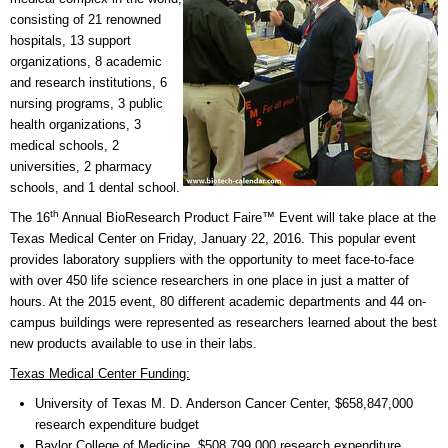
consisting of 21 renowned
hospitals, 13 support
organizations, 8 academic
and research institutions, 6
nursing programs, 3 public
health organizations, 3
medical schools, 2
universities, 2 pharmacy
schools, and 1 dental school.
th
The 16
Annual BioResearch Product Faire™ Event will take place at the
Texas Medical Center on Friday, January 22, 2016. This popular event
provides laboratory suppliers with the opportunity to meet face-to-face
with over 450 life science researchers in one place in just a matter of
hours. At the 2015 event, 80 different academic departments and 44 on-
campus buildings were represented as researchers learned about the best
new products available to use in their labs.
Texas Medical Center Funding:
University of Texas M. D. Anderson Cancer Center, $658,847,000
research expenditure budget
Baylor College of Medicine, $508,799,000 research expenditure