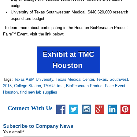
budget
University of Texas Southwestern Medical, $440,620,000 research
expenditure budget
To learn more about participating in the Houston BioResearch Product
Faire
™
Event, visit the link below:
Exhibit at TMC
Houston
Tags:
Texas A&M University
,
Texas Medical Center
,
Texas
,
Southwest
,
2015
,
College Station
,
TAMU
,
tmc
,
BioResearch Product Faire Event
,
Houston
,
find new lab supplies
Connect With Us
Subscribe to Company News
Your email:
*