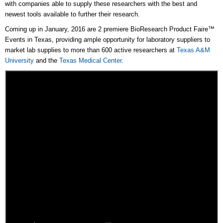
with companies able to supply these researchers with the best and
newest tools available to further their research.
Coming up in January, 2016 are 2 premiere BioResearch Product Faire™
Events in Texas, providing ample opportunity for laboratory suppliers to
market lab supplies to more than 600 active researchers at
Texas A&M
University
and the
Texas Medical Center
.