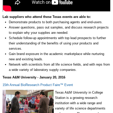
Lab suppliers who attend these Texas events are able to:
Demonstrate products to both purchasing agents and end-users.
Answer questions, pass out samples, and discuss research projects
to explain why your supplies are needed.
Schedule follow-up appointments with top lead prospects to further
their understanding of the benefits of using your products and
services.
Gain brand exposure in the academic marketplace while nurturing
new and existing leads.
Network with scientists from all life science fields, and with reps from
a wide variety of laboratory supply companies.
Texas A&M University - January 20, 2016
15th Annual BioResearch Product Faire
™
Event
Texas A&M University in College
Station is a growing research
institution with a wide range and
variety of life science departments