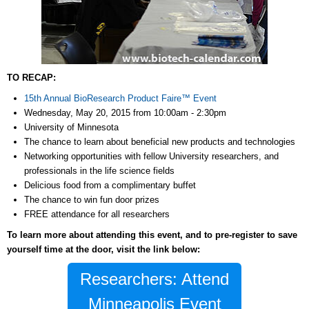
TO RECAP:
15th Annual BioResearch Product Faire™ Event
Wednesday, May 20, 2015 from 10:00am - 2:30pm
University of Minnesota
The chance to learn about beneficial new products and technologies
Networking opportunities with fellow University researchers, and
professionals in the life science fields
Delicious food from a complimentary buffet
The chance to win fun door prizes
FREE attendance for all researchers
To learn more about attending this event, and to pre-register to save
yourself time at the door, visit the link below:
Researchers: Attend
Minneapolis Event