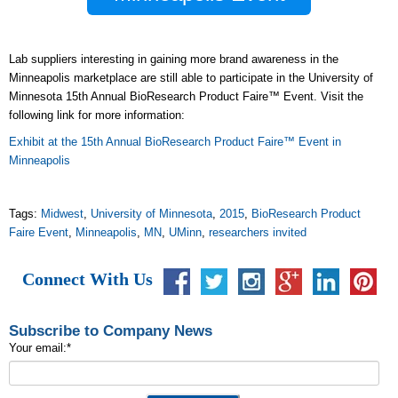
Lab suppliers interesting in gaining more brand awareness in the
Minneapolis marketplace are still able to participate in the University of
Minnesota 15th Annual BioResearch Product Faire™ Event. Visit the
following link for more information:
Exhibit at the
15th Annual BioResearch Product Faire™ Event in
Minneapolis
Tags:
Midwest
,
University of Minnesota
,
2015
,
BioResearch Product
Faire Event
,
Minneapolis
,
MN
,
UMinn
,
researchers invited
Connect With Us
Subscribe to Company News
Your email:
*