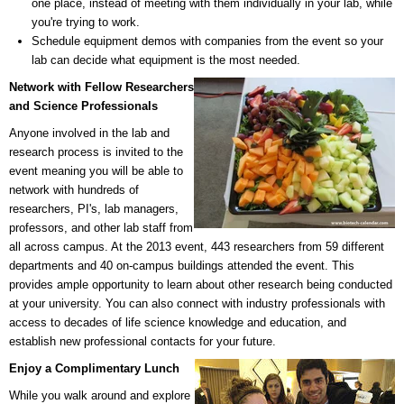
one place, instead of meeting with them individually in your lab, while
you're trying to work.
Schedule equipment demos with companies from the event so your
lab can decide what equipment is the most needed.
Network with Fellow Researchers
and Science Professionals
Anyone involved in the lab and
research process is invited to the
event meaning you will be able to
network with hundreds of
researchers, PI's, lab managers,
professors, and other lab staff from
all across campus. At the 2013 event, 443 researchers from 59 different
departments and 40 on-campus buildings attended the event. This
provides ample opportunity to learn about other research being conducted
at your university. You can also connect with industry professionals with
access to decades of life science knowledge and education, and
establish new professional contacts for your future.
Enjoy a Complimentary Lunch
While you walk around and explore