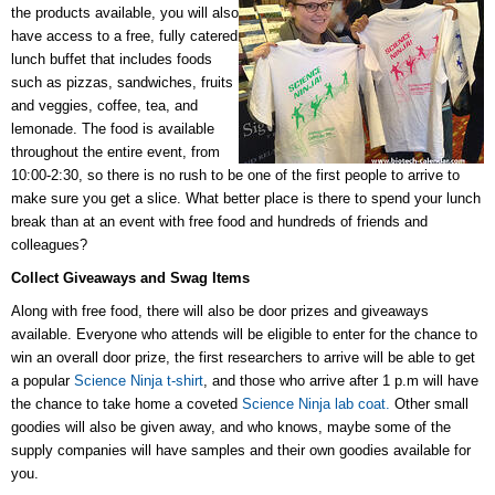
the products available, you will also
have access to a free, fully catered
lunch buffet that includes foods
such as
pizzas, sandwiches, fruits
and veggies, coffee, tea, and
lemonade. The f
ood is available
throughout the entire event, from
10:00-2:30,
so there is no rush to be one of the first
people to arrive to
make sure you get a slice. What better place is there to spend your lunch
break than at an event with free food and hundreds of friends and
colleagues?
Collect Giveaways and Swag Items
Along with free food, there will also be door prizes and giveaways
available.
Everyone who attends will be eligible to enter for the chance to
win an overall door prize, the first researchers to arrive will be able to get
a popular
Science Ninja t-shirt
, and those who arrive after 1 p.m will have
the chance to take home a coveted
Science Ninja lab coat.
Other small
goodies will also be given away, and who knows, maybe some of the
supply companies will have samples and their own goodies available for
you.