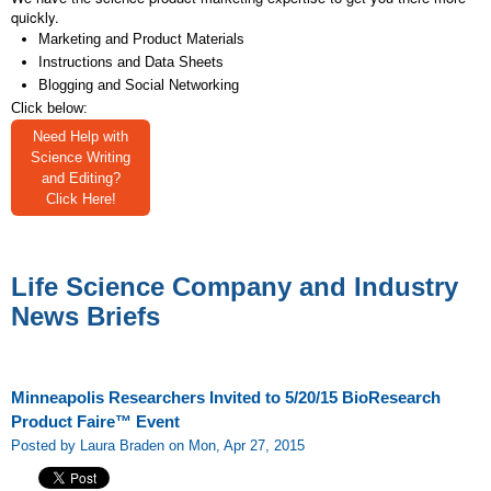
quickly.
Marketing and Product Materials
Instructions and Data Sheets
Blogging and Social Networking
Click below:
Need Help with
Science Writing
and Editing?
Click Here!
Life Science Company and Industry
News Briefs
Minneapolis Researchers Invited to 5/20/15 BioResearch
Product Faire™ Event
Posted by Laura Braden on Mon, Apr 27, 2015