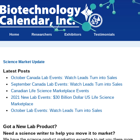
Home
Researchers
Exhibitors
Testimonials
Science Market Update
Latest Posts
October Canada Lab Events: Watch Leads Turn into Sales
September Canada Lab Events: Watch Leads Turn into Sales
Canadian Life Science Marketplace Events
2021 New Lab Events: $30 Billion Dollar US Life Science
Marketplace
October Lab Events: Watch Leads Turn into Sales
Got a New Lab Product?
Need a science writer to help you move it to market?
We have the science product marketing expertise to get you there more