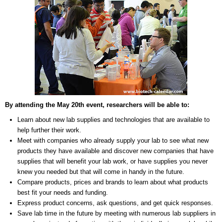
By attending the May 20th event, researchers will be able to:
Learn about new lab supplies and technologies that are available to
help further their work.
Meet with companies who already supply your lab to see what new
products they have available and discover new companies that have
supplies that will benefit your lab work, or have supplies you never
knew you needed but that will come in handy in the future.
Compare products, prices and brands to learn about what products
best fit your needs and funding.
Express product concerns, ask questions, and get quick responses.
Save lab time in the future by meeting with numerous lab suppliers in