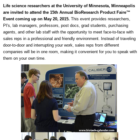
Life science researchers at the University of Minnesota, Minneapolis
are invited to attend the 15th Annual BioResearch Product Faire™
Event coming up on May 20, 2015.
This event provides researchers,
PI's, lab managers, professors, post docs, grad students, purchasing
agents, and other lab staff with the opportunity to meet face-to-face with
sales reps in a professional and friendly environment. Instead of traveling
door-to-door and interrupting your work, sales reps from different
companies will be in one room, making it convenient for you to speak with
them on your own time.