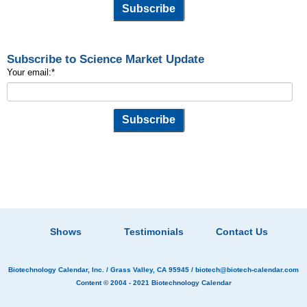
Subscribe to Science Market Update
Your email:
*
Shows
Testimonials
Contact Us
Biotechnology Calendar, Inc.
/ Grass Valley, CA 95945 /
biotech@biotech-calendar.com
Content © 2004 - 2021
Biotechnology Calendar