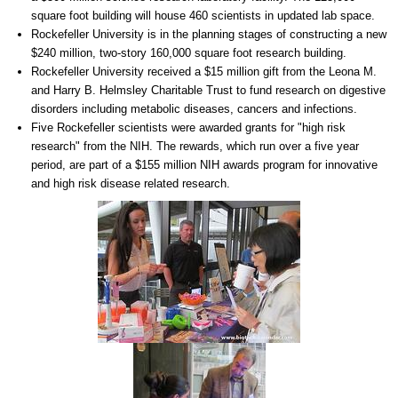
square foot building will house 460 scientists in updated lab space.
Rockefeller University is in the planning stages of constructing a new
$240 million, two-story 160,000 square foot research building.
Rockefeller University received a $15 million gift from the Leona M.
and Harry B. Helmsley Charitable Trust to fund research on digestive
disorders including metabolic diseases, cancers and infections.
Five Rockefeller scientists were awarded grants for "high risk
research" from the NIH. The rewards, which run over a five year
period, are part of a $155 million NIH awards program for innovative
and high risk disease related research.