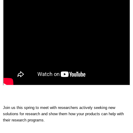
Join us this spring to meet with researchers actively seeking new
solutions for research and show them how your products can help with
their research programs.