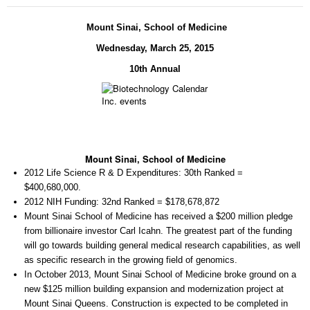
Mount Sinai, School of Medicine
Wednes
day, March 25, 2015
10th Annual
Mount Sinai, School of Medicine
2012 Life Science R & D Expenditures:
30th Ranked =
$400,680,000.
2012 NIH Funding:
32nd Ranked = $178,678,872
Mount Sinai School of Medicine has received a $200 million pledge
from billionaire investor Carl Icahn. The greatest part of the funding
will go towards building general medical research capabilities, as well
as specific research in the growing field of genomics.
In October 2013, Mount Sinai School of Medicine broke ground on a
new $125 million building expansion and modernization project at
Mount Sinai Queens. Construction is expected to be completed in