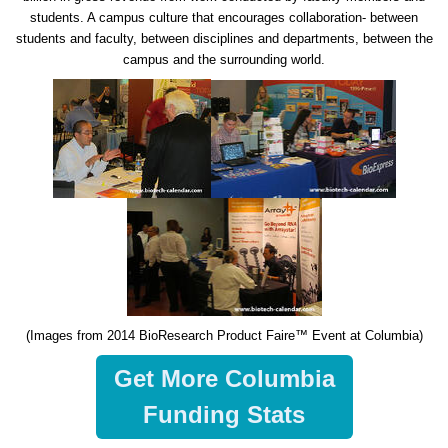
students. A campus culture that encourages collaboration- between
students and faculty, between disciplines and departments, between the
campus and the surrounding world.
(Images from 2014 BioResearch Product Faire™ Event at Columbia)
Get More Columbia
Funding Stats