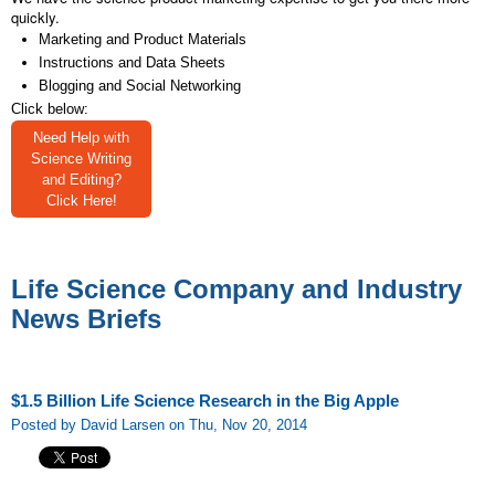
quickly.
Marketing and Product Materials
Instructions and Data Sheets
Blogging and Social Networking
Click below:
Need Help with
Science Writing
and Editing?
Click Here!
Life Science Company and Industry
News Briefs
$1.5 Billion Life Science Research in the Big Apple
Posted by David Larsen on Thu, Nov 20, 2014