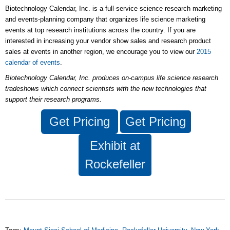
Biotechnology Calendar, Inc. is a full-service science research marketing
and events-planning company that organizes life science marketing
events at top research institutions across the country. If you are
interested in increasing your vendor show sales and research product
sales at events in another region, we encourage you to view our
2015
calendar of events
.
Biotechnology Calendar, Inc.
produces on-campus life science research
tradeshows which connect scientists with the new technologies that
support their research programs.
Get
Pricing
Get
Pricing
Exhibit at
Rockefeller