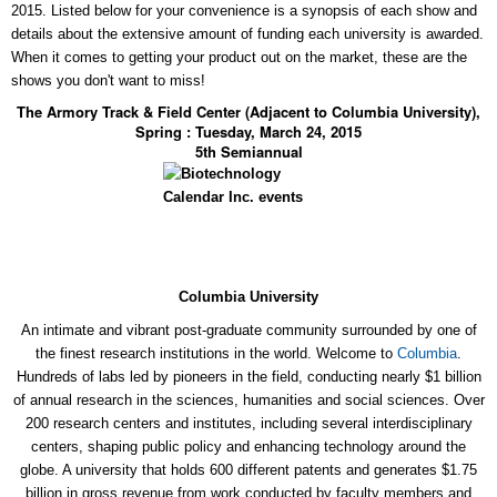
2015. Listed below for your convenience is a synopsis of each show and
details about the extensive amount of funding each university is awarded.
When it comes to getting your product out on the market, these are the
shows you don't want to miss!
The Armory Track & Field Center (Adjacent to Columbia University),
Spring : Tuesday, March 24, 2015
5th Semiannual
Columbia University
An intimate and vibrant post-graduate community surrounded by one of
the finest research institutions in the world. Welcome to
Columbia
.
Hundreds of labs led by pioneers in the field, conducting nearly $1 billion
of annual research in the sciences, humanities and social sciences. Over
200 research centers and institutes, including several interdisciplinary
centers, shaping public policy and enhancing technology around the
globe. A university that holds 600 different patents and generates $1.75
billion in gross revenue from work conducted by faculty members and