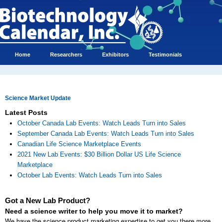
Home
Researchers
Exhibitors
Testimonials
Science Market Update
Latest Posts
October Canada Lab Events: Watch Leads Turn into Sales
September Canada Lab Events: Watch Leads Turn into Sales
Canadian Life Science Marketplace Events
2021 New Lab Events: $30 Billion Dollar US Life Science
Marketplace
October Lab Events: Watch Leads Turn into Sales
Got a New Lab Product?
Need a science writer to help you move it to market?
We have the science product marketing expertise to get you there more