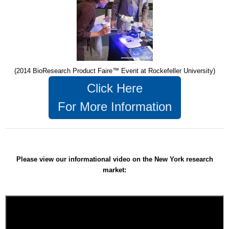
(2014 BioResearch Product Faire™ Event at Rockefeller University)
Click Here
For More Information
Please view our informational video on the New York research
market: