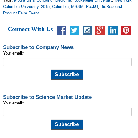
Tags:
Mount Sinai School of Medicine
,
Rockefeller University
,
New York
,
Columbia University
,
2015
,
Columbia
,
MSSM
,
RockU
,
BioResearch
Product Faire Event
Connect With Us
Subscribe to Company News
Your email:
*
Subscribe to Science Market Update
Your email:
*