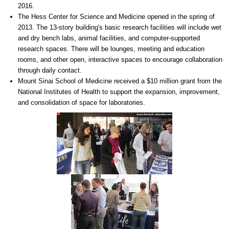
2016.
The Hess Center for Science and Medicine opened in the spring of
2013. The 13-story building's basic research facilities will include wet
and dry bench labs, animal facilities, and computer-supported
research spaces. There will be lounges, meeting and education
rooms, and other open, interactive spaces to encourage collaboration
through daily contact.
Mount Sinai School of Medicine received a $10 million grant from the
National Institutes of Health to support the expansion, improvement,
and consolidation of space for laboratories.