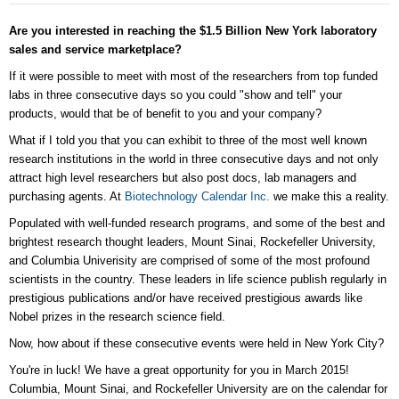
Are you interested in reaching the $1.5 Billion New York laboratory
sales and service marketplace?
If it were possible to meet with most of the researchers from top funded
labs in three consecutive days so you could "show and tell" your
products, would that be of benefit to you and your company?
What if I told you that you can exhibit to three of the most well known
research institutions in the world in three consecutive days and not only
attract high level researchers but also post docs, lab managers and
purchasing agents. At
Biotechnology Calendar Inc.
we make this a reality.
Populated with well-funded research programs, and some of the best and
brightest research thought leaders, Mount Sinai, Rockefeller University,
and Columbia Univerisity are comprised of some of the most profound
scientists in the country. These leaders in life science publish regularly in
prestigious publications and/or have received prestigious awards like
Nobel prizes in the research science field.
Now, how about if these consecutive events were held in New York City?
You're in luck! We have a great opportunity for you in March 2015!
Columbia, Mount Sinai, and Rockefeller University are on the calendar for