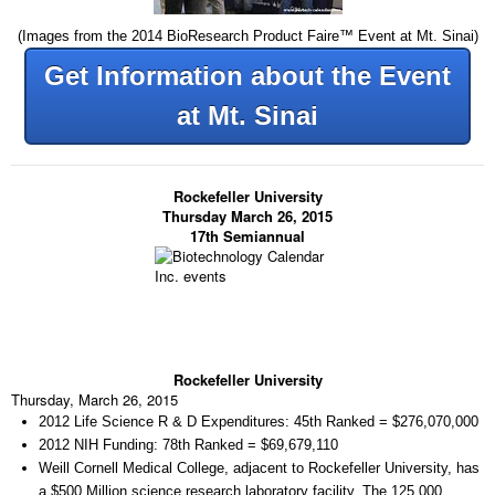
(Images from the 2014 BioResearch Product Faire™ Event at Mt. Sinai)
Get Information about the Event
at Mt. Sinai
Rockefeller University
Thursday March 26, 2015
17th Semiannual
Rockefeller University
Thursday, March 26, 2015
2012 Life Science R & D Expenditures:
45th Ranked = $276,070,000
2012 NIH Funding:
78th Ranked = $69,679,110
Weill Cornell Medical College, adjacent to Rockefeller University, has
a $500 Million science research laboratory facility. The 125,000