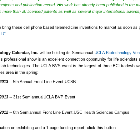
projects and publication record. His work has already been published in the m
in more than 20 licensed patents as well as several major international awards;
to bring these cell phone based telemedicine inventions to market as soon a
LLC
.
ology Calendar, Inc.
will be holding its Semiannual
UCLA Biotechnology Ve
is professional show is an excellent connection opportunity for life scientists
t lab technologies. The UCLA BVS event is the largest of three BCI tradeshows 
es area in the spring:
/2013
-- 5th Annual Front Line Event,
UCSB
/2013
-- 31st Semiannual
UCLA BVP Event
/2012
-- 8th Semiannual Front Line Event,
USC Health Sciences Campus
ation on exhibiting and a 1-page funding report, click this button: