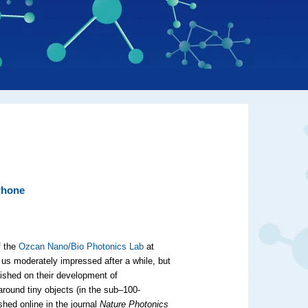
Phone
f the
Ozcan Nano/Bio Photonics Lab
at
 us moderately impressed after a while, but
ished on their development of
round tiny objects (in the sub–100-
shed online in the journal
Nature Photonics