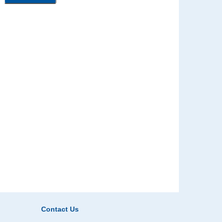
Contact Us