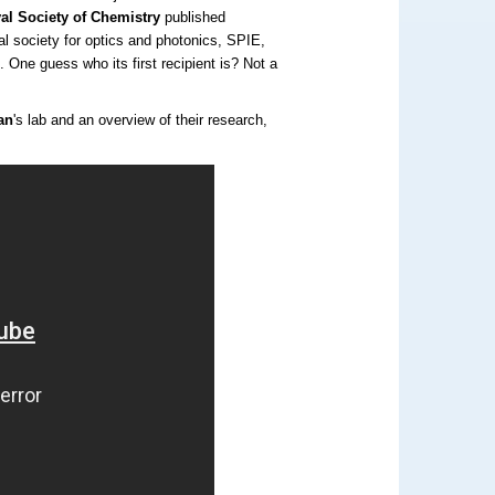
al Society of Chemistry
published
nal society for optics and photonics, SPIE,
d
. One guess who its first recipient is? Not a
an
's lab and an overview of their research,