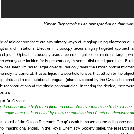
[Ozcan Biophotonics Lab retrospective on their work
rld of microscopy there are two primary ways of imaging: using
electrons
or us
engths and limitations. Electron microscopy takes a highly targeted approach 
 objects. Optical microscopy uses a beam of light to illuminate its target, wh
en what you’re looking for is present only in scant, disbursed quantities. But b
y has been limited to larger objects. Not only does the Ozcan optical micro
(namely its camera), it uses liquid nanoparticle lenses that attach to the objec
ge data and a computational program (also developed by the Ozcan Research
c reconstructions of the single nanoparticles. In testing the device, they were 
uenza.
 to Dr. Ozcan:
k demonstrates a high-throughput and cost-effective technique to detect sub–
e sample areas. It is enabled by a unique combination of surface chemistry a
most all of the Ozcan Research Group’s work is based on the cell phone camera
to imaging challenges. In the Royal Chemistry Society paper, the research a