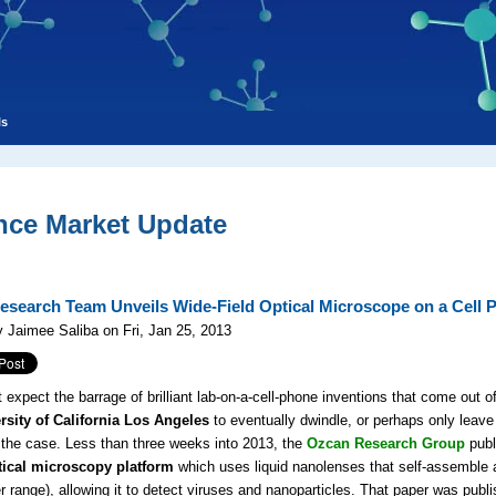
ls
nce Market Update
search Team Unveils Wide-Field Optical Microscope on a Cell 
 Jaimee Saliba on Fri, Jan 25, 2013
 expect the barrage of brilliant lab-on-a-cell-phone inventions that come out o
sity of California Los Angeles
to eventually dwindle, or perhaps only leave
t the case. Less than three weeks into 2013, the
Ozcan Research Group
publ
tical microscopy platform
which uses liquid nanolenses that self-assemble a
 range), allowing it to detect viruses and nanoparticles. That paper was publi