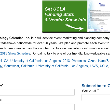
ology Calendar, Inc.
is a full service event marketing and planning company
tradeshows nationwide for over 20 years. We plan and promote each event to 
arch campuses across the country. Explore our website for information abou
e
2013 Show Schedule
. Or call to talk to one of our friendly, knowledgeable s
14
,
CA
,
University of California Los Angeles
,
2013
,
Photonics
,
Ozcan Nano/Bi
gy
,
Southwest
,
California
,
University of California
,
Los Angeles
,
LAVS
,
UCLA
Subscribe to
me
*
Your email:
*
me