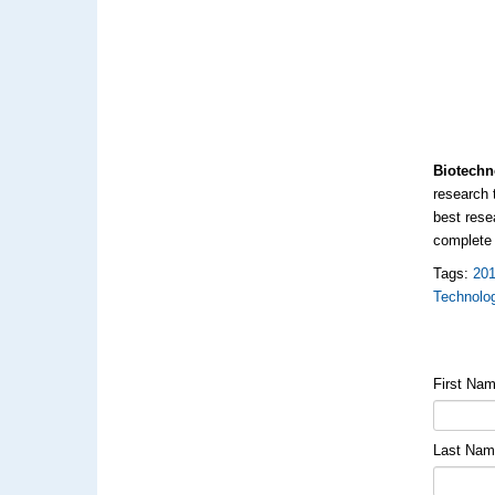
Biotechn
research 
best rese
complet
Tags:
20
Technolo
First Na
Last Na