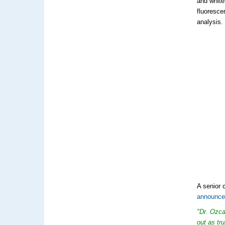
and white
fluoresce
analysis.
A senior 
announc
"Dr. Ozca
out as tr