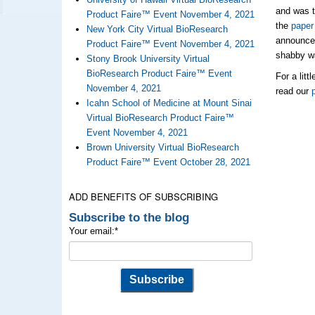
and was t
Product Faire™ Event November 4, 2021
the
paper
New York City Virtual BioResearch
announce
Product Faire™ Event November 4, 2021
shabby wa
Stony Brook University Virtual
BioResearch Product Faire™ Event
For a lit
November 4, 2021
read our
Icahn School of Medicine at Mount Sinai
Virtual BioResearch Product Faire™
Event November 4, 2021
Brown University Virtual BioResearch
Product Faire™ Event October 28, 2021
ADD BENEFITS OF SUBSCRIBING
Subscribe to the blog
Your email:
*