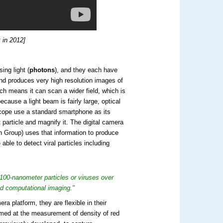
 in 2012]
ing light (
photons
), and they each have
and produces very high resolution images of
ich means it can scan a wider field, which is
ecause a light beam is fairly large, optical
scope use a standard smartphone as its
t particle and magnify it. The digital camera
 Group) uses that information to produce
able to detect viral particles including
100-nanometer particles or viruses over
nd computational imaging."
 platform, they are flexible in their
imed at the measurement of density of red