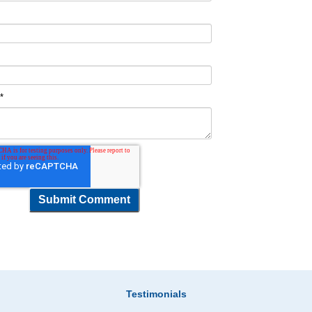
t
*
Testimonials