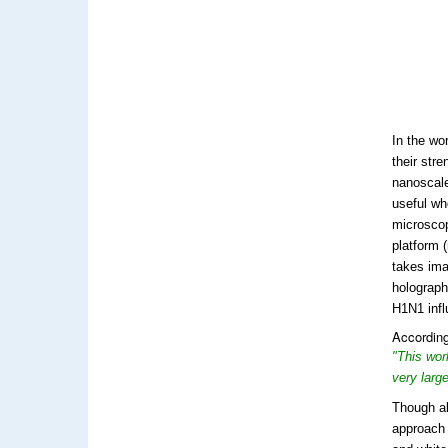
In the wo
their str
nanoscale
useful wh
microscop
platform 
takes ima
holographi
H1N1 infl
According
"This wor
very larg
Though al
approach 