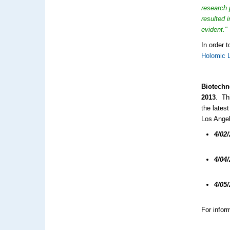
research 
resulted 
evident."
In order 
Holomic 
Biotechn
2013
. Th
the lates
Los Angel
4/02
4/04
4/05
For inform