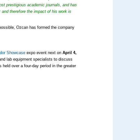
ost prestigious academic journals, and has
 and therefore the impact of his work is
s possible, Ozcan has formed the company
ndor Showcase
expo event next on
April 4,
 and lab equipment specialists to discuss
held over a four-day period in the greater