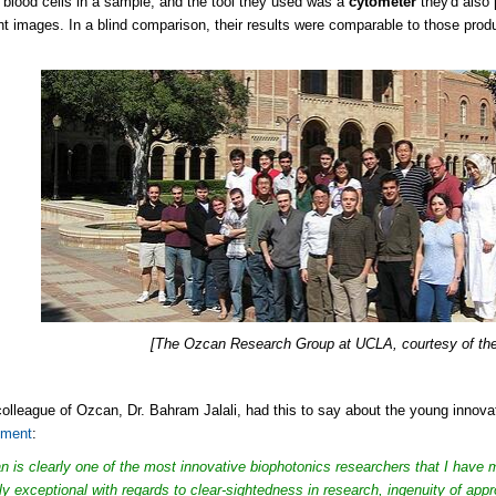
 blood cells in a sample, and the tool they used was a
cytometer
they'd also
nt images. In a blind comparison, their results were comparable to those pr
[The Ozcan Research Group at UCLA, courtesy of thei
colleague of Ozcan, Dr. Bahram Jalali, had this to say about the young innova
ement
:
n is clearly one of the most innovative biophotonics researchers that I have 
uly exceptional with regards to clear-sightedness in research, ingenuity of app