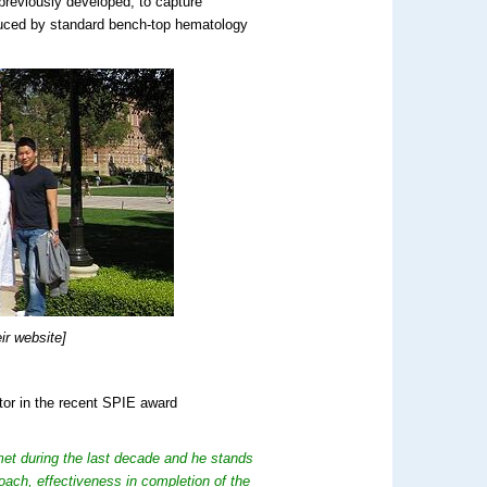
 previously developed, to capture
oduced by standard bench-top hematology
r website]
tor in the recent SPIE award
met during the last decade and he stands
roach, effectiveness in completion of the