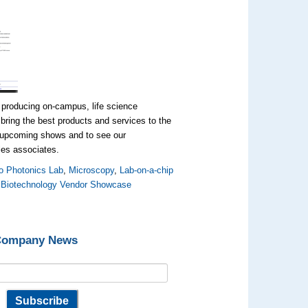
 producing on-campus, life science
bring the best products and services to the
t upcoming shows and to see our
ales associates.
o Photonics Lab
,
Microscopy
,
Lab-on-a-chip
,
Biotechnology Vendor Showcase
 Company News