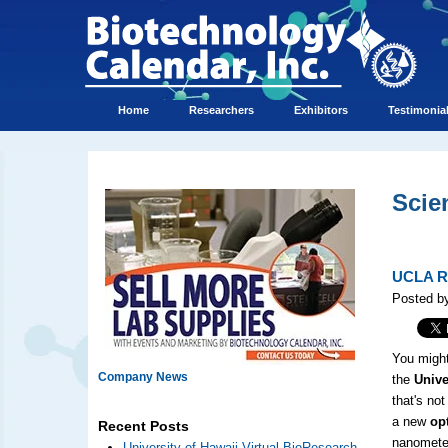
Home
Researchers
Exhibitors
Testimonia
Scie
UCLA Re
Posted by
You might
Company News
the
Univer
that's no
a new
op
Recent Posts
nanometer
University of Hawaii Virtual BioResearch