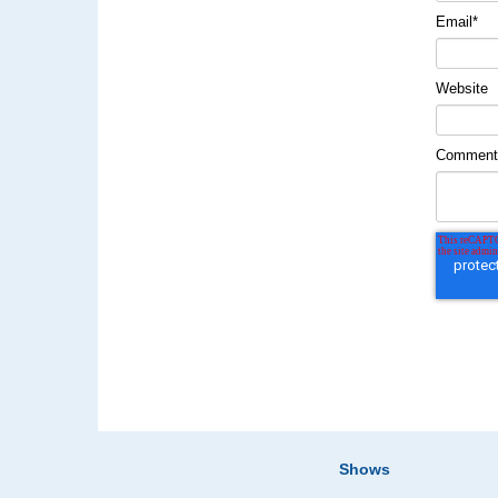
Email
*
Website
Commen
Shows