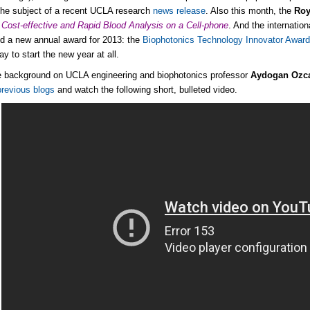
he subject of a recent UCLA research
news release
. Also this month, the
Roy
Cost-effective and Rapid Blood Analysis on a Cell-phone
. And the internatio
d a new annual award for 2013: the
Biophotonics Technology Innovator Awar
y to start the new year at all.
tle background on UCLA engineering and biophotonics professor
Aydogan Ozc
previous blogs
and watch the following short, bulleted video.