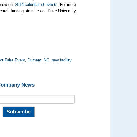
 view our
2014 calendar of events
. For more
arch funding statistics on Duke University,
ct Faire Event
,
Durham
,
NC
,
new facility
 Company News