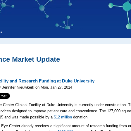
ls
nce Market Update
ility and Research Funding at Duke University
 Jennifer Nieuwkerk on Mon, Jan 27, 2014
 Center Clinical Facility at Duke University is currently under construction. 
services designed to improve patient care and convenience. The 127,000 squar
015 and was made possible by a
$12 million
donation.
Eye Center already receives a significant amount of research funding from o