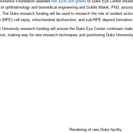
ssistance Foundation awarded
two $100,000 grants
to Duke Eye Center resear
 of ophthalmology and biomedical engineering and Goldis Malek, PhD, assist
. The Duke research funding will be used to research the role of oxidant activ
m (RPE) cell injury, mitochondrial dysfunction, and sub-RPE deposit formation
 University research funding will ensure the Duke Eye Center continues makin
ion, making way for new research techniques and positioning Duke University at
Rendering of new Duke facility