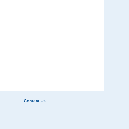
Contact Us