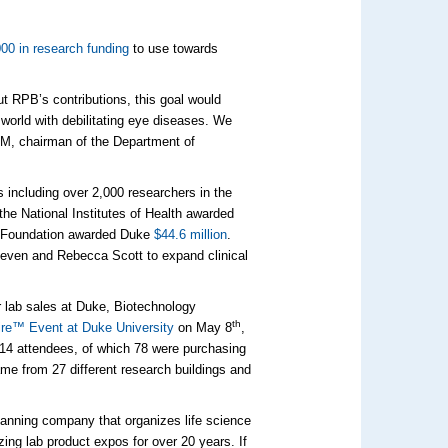
00 in research funding
to use towards
ut RPB’s contributions, this goal would
 world with debilitating eye diseases. We
MM, chairman of the Department of
including over 2,000 researchers in the
the National Institutes of Health awarded
ce Foundation awarded Duke
$44.6 million
.
teven and Rebecca Scott to expand clinical
ur lab sales at Duke, Biotechnology
th
re™ Event at Duke University
on May 8
,
314 attendees, of which 78 were purchasing
me from 27 different research buildings and
lanning company that organizes life science
ing lab product expos for over 20 years. If