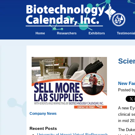
Home
Researchers
Exhibitors
Testimonia
Scie
New Fac
Posted by
A new Eye
Company News
clinical 
in mid 2
Recent Posts
The Duke 
University of Hawaii Virtual BioResearch