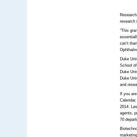
Research
research 
“This gra
essential
can’t tha
Ophthalm
Duke Univ
School of
Duke Uni
Duke Univ
and resea
If you ar
Calendar,
2014. Las
agents, p
70 depar
Biotechno
marketing