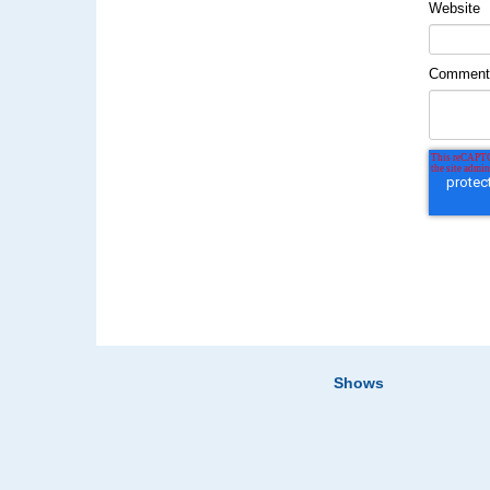
Website
Commen
Shows