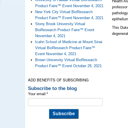
Health A
Product Faire™ Event November 4, 2021
professor
New York City Virtual BioResearch
pathology
Product Faire™ Event November 4, 2021
epitheliu
Stony Brook University Virtual
This Duke
BioResearch Product Faire™ Event
degenerat
November 4, 2021
Icahn School of Medicine at Mount Sinai
Virtual BioResearch Product Faire™
Event November 4, 2021
Brown University Virtual BioResearch
Product Faire™ Event October 28, 2021
ADD BENEFITS OF SUBSCRIBING
Subscribe to the blog
Your email:
*