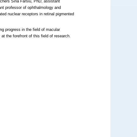
chers Sina Farsiu, PhD, assistant
ant professor of ophthalmology and
ated nuclear receptors in retinal pigmented
.
g progress in the field of macular
 the forefront of this field of research.