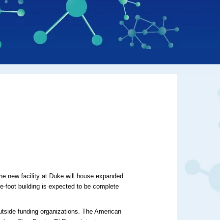
The new facility at Duke will house expanded
e-foot building is expected to be complete
utside funding organizations. The American