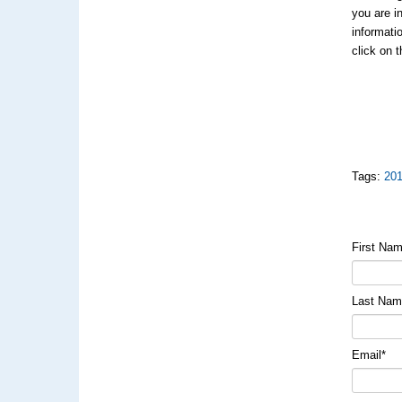
you are i
informati
click on 
Tags:
20
First Na
Last Na
Email
*