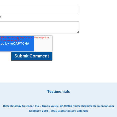
t
*
Testimonials
Biotechnology Calendar, Inc.
/ Grass Valley, CA 95945 /
biotech@biotech-calendar.com
Content © 2004 - 2021
Biotechnology Calendar