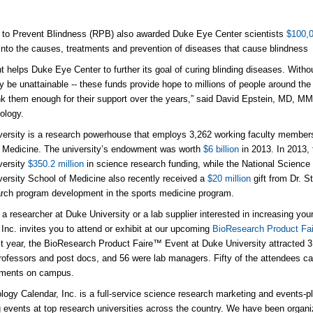
 to Prevent Blindness (RPB) also awarded Duke Eye Center scientists
$100,0
into the causes, treatments and prevention of diseases that cause blindness
nt helps Duke Eye Center to further its goal of curing blinding diseases. Witho
ly be unattainable -- these funds provide hope to millions of people around the
nk them enough for their support over the years,” said David Epstein, MD, M
ology.
ersity is a research powerhouse that employs 3,262 working faculty members 
 Medicine. The university’s endowment was worth
$6 billion
in 2013. In 2013, 
versity
$350.2 million
in science research funding, while the National Scien
ersity School of Medicine also recently received a
$20 million
gift from Dr. S
rch program development in the sports medicine program.
e a researcher at Duke University or a lab supplier interested in increasing yo
 Inc. invites you to attend or exhibit at our upcoming
BioResearch Product Fai
t year, the BioResearch Product Faire™ Event at Duke University attracted 
rofessors and post docs, and 56 were lab managers. Fifty of the attendees ca
tments on campus.
logy Calendar, Inc. is a full-service science research marketing and events-p
 events at top research universities across the country. We have been organiz