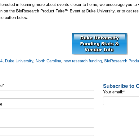
nterested in learning more about events closer to home, we encourage you to
on on the BioResearch Product Faire™ Event at Duke University, or to get rese
the button below.
14
,
Duke University
,
North Carolina
,
new research funding
,
BioResearch Produ
Subscribe to
me
*
Your email:
*
me