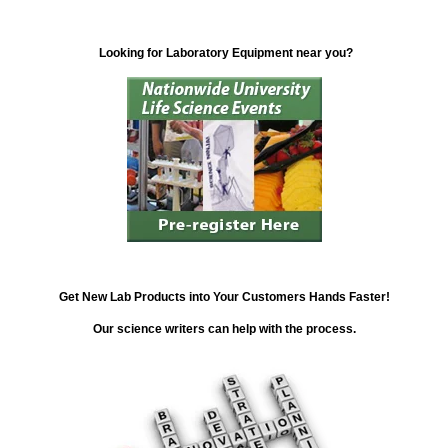
Looking for Laboratory Equipment near you?
Get New Lab Products into Your Customers Hands Faster!
Our science writers can help with the process.