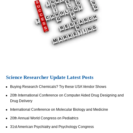
Science Researcher Update Latest Posts
Buying Research Chemicals? Try these USA Vendor Shows
20th International Conference on Computer Aided Drug Designing and
Drug Delivery
International Conference on Molecular Biology and Medicine
20th Annual World Congress on Pediatrics
31st American Psychiatry and Psychology Congress