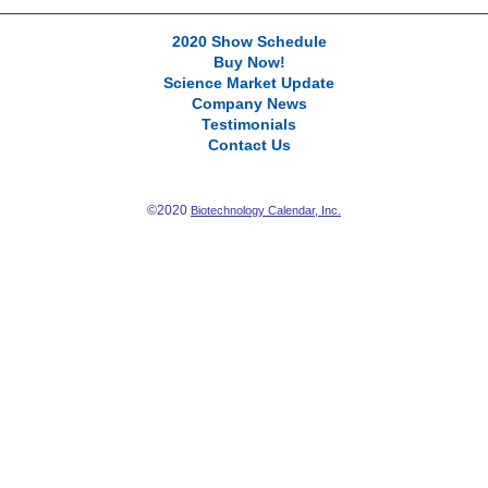
2020 Show Schedule
Buy Now!
Science Market Update
Company News
Testimonials
Contact Us
©2020
Biotechnology Calendar, Inc.