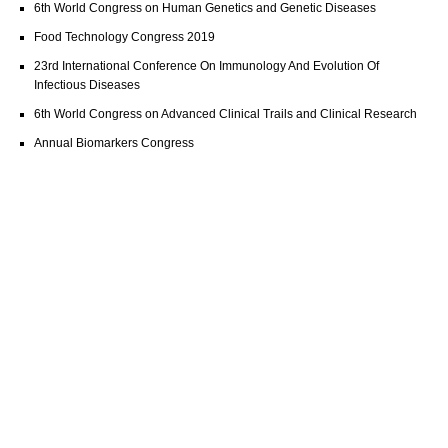
6th World Congress on Human Genetics and Genetic Diseases
Food Technology Congress 2019
23rd International Conference On Immunology And Evolution Of
Infectious Diseases
6th World Congress on Advanced Clinical Trails and Clinical Research
Annual Biomarkers Congress