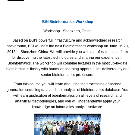
BGI Bioinformatics Workshop
Workshop - Shenzhen, China
Based on
BGI
’s powerful infrastructure and acknowledged research
background,
BGI
will host the next Bioinformatics workshop on June 16-20,
2013 in Shenzhen China. We will provide you with a professional platform
for discovering the latest technologies and sharing our experience in
Bioinformatics. The workshop will combine lectures in the most up-to-date
bioinformatics theory with hands-on learning opportunities delivered by our
senior bioinformatics professors.
From this course you will learn about the the processing of second
generation sequcing data and the analysis of bioinformatics database. You
will learn application of bioinformatics on all levels of research and
analytical methodologies, and you will independently apply your
knowledge on informatics analytic software.