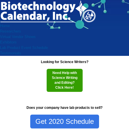
Home
Researchers
Virtual Vendor Shows
Exhibitors
Lab Product Event Schedule
Testimonials
Looking for Science Writers?
Need Help with
Science Writing
and Editing?
Click Here!
Does your company have lab products to sell?
Get 2020 Schedule