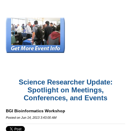
Science Researcher Update:
Spotlight on Meetings,
Conferences, and Events
BGI Bioinformatics Workshop
Posted on Jun 14, 2013 3:43:00 AM