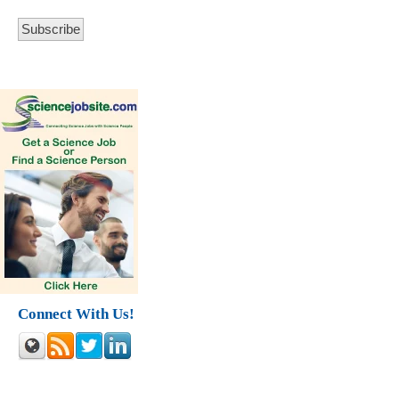
Connect With Us!