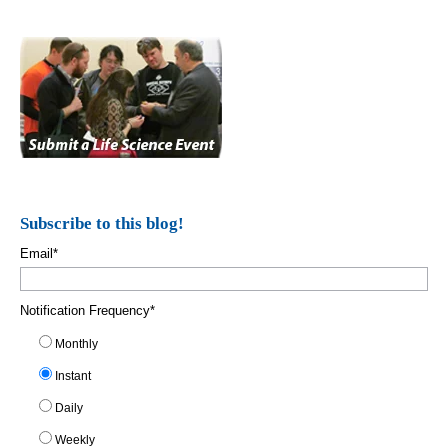
Subscribe to this blog!
Email
*
Notification Frequency
*
Monthly
Instant
Daily
Weekly