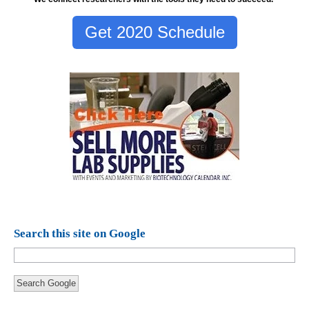
Get 2020 Schedule
Search this site on Google
Search Google