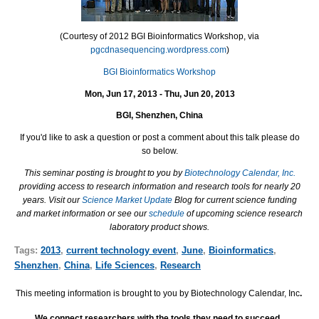
(Courtesy of 2012 BGI Bioinformatics Workshop, via
pgcdnasequencing.wordpress.com
)
BGI Bioinformatics Workshop
Mon, Jun 17, 2013 - Thu, Jun 20, 2013
BGI, Shenzhen, China
If you'd like to ask a question or post a comment about this talk please do
so below.
This seminar posting is brought to you by
Biotechnology Calendar, Inc.
providing access to research information and research tools for nearly 20
years. Visit our
Science Market Update
Blog for current science funding
and market information or see our
schedule
of upcoming science research
laboratory product shows.
Tags:
2013
,
current technology event
,
June
,
Bioinformatics
,
Shenzhen
,
China
,
Life Sciences
,
Research
This meeting information is brought to you by Biotechnology Calendar, Inc
.
We connect researchers with the tools they need to succeed.