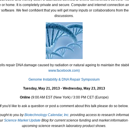
ce or home. It is completely private and secure. Computer and internet connection a
software. We feel confident that you will get many inputs or collaborations from th
discussions.
lls repair DNA damage caused by radiation or natural ageing to maintain the stabil
www.facebook.com)
Genome Instability & DNA Repair Symposium
Tuesday, May 21, 2013 - Wednesday, May 23, 2013
Online
(
9:00 AM EST (New York) / 3:00 PM CET (Europe)
If you'd like to ask a question or post a comment about this talk please do so below.
rought to you by
Biotechnology Calendar, Inc.
providing access to research informat
our
Science Market Update
Blog for current science funding and market information
upcoming science research laboratory product shows.