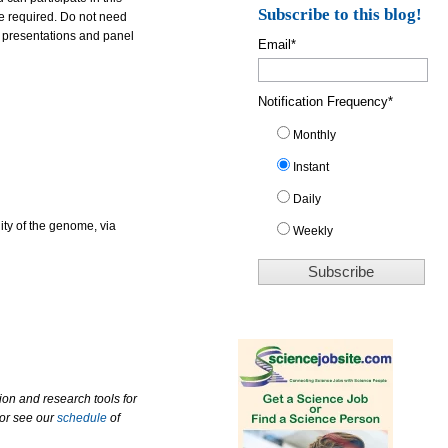
Subscribe to this blog!
re required. Do not need
e presentations and panel
Email
*
Notification Frequency
*
Monthly
Instant
Daily
ity of the genome, via
Weekly
ion and research tools for
 or see our
schedule
of