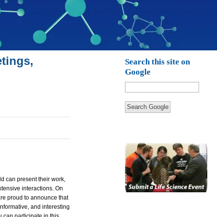
tings,
Search this site on
Google
Search Google
d can present their work,
tensive interactions. On
are proud to announce that
informative, and interesting
can participate in this