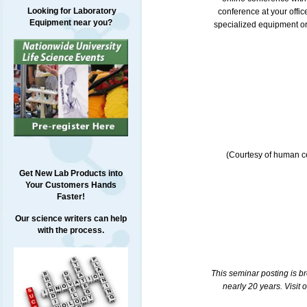
Looking for Laboratory
conference at your offi
Equipment near you?
specialized equipment or 
(Courtesy of human ce
Get New Lab Products into
Your Customers Hands
Faster!
Our science writers can help
with the process.
This seminar posting is b
nearly 20 years. Visit 