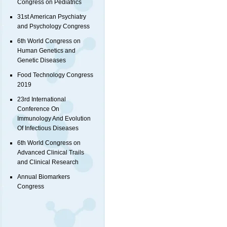
Congress on Pediatrics
31st American Psychiatry
and Psychology Congress
6th World Congress on
Human Genetics and
Genetic Diseases
Food Technology Congress
2019
23rd International
Conference On
Immunology And Evolution
Of Infectious Diseases
6th World Congress on
Advanced Clinical Trails
and Clinical Research
Annual Biomarkers
Congress