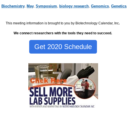
,
Biochemistry
,
May
,
Symposium
,
biology research
,
Genomics
,
Genetics
This meeting information is brought to you by Biotechnology Calendar, Inc
.
We connect researchers with the tools they need to succeed.
Get 2020 Schedule