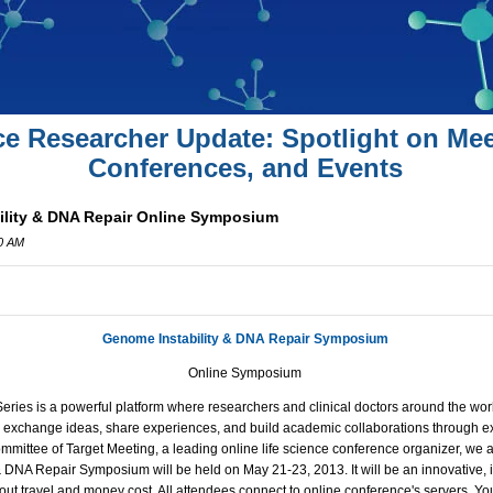
ce Researcher Update: Spotlight on Mee
Conferences, and Events
ility & DNA Repair Online Symposium
00 AM
Genome Instability & DNA Repair Symposium
Online Symposium
ies is a powerful platform where researchers and clinical doctors around the worl
s, exchange ideas, share experiences, and build academic collaborations through ex
ommittee of Target Meeting, a leading online life science conference organizer, we 
 & DNA Repair Symposium
will be held on May 21-23, 2013. It will be an innovative, 
ut travel and money cost. All attendees connect to online conference's servers. You 