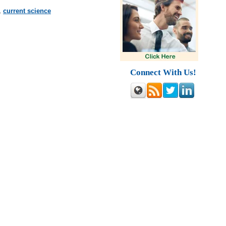
,
current science
Connect With Us!