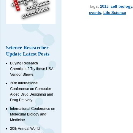
Tags:
2013
,
cell biology
events
,
Life Science
Science Researcher
Update Latest Posts
Buying Research
Chemicals? Try these USA
Vendor Shows
20th International
Conference on Computer
Aided Drug Designing and
Drug Delivery
International Conference on
Molecular Biology and
Medicine
20th Annual World