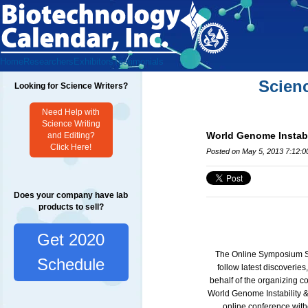
Home
Researchers
Exhibitors
Testimonials
Scien
Looking for Science Writers?
Need Help with
Science Writing
World Genome Instab
and Editing?
Click Here!
Posted on May 5, 2013 7:12:
Does your company have lab
products to sell?
Get 2020
The Online Symposium Ser
Schedule
follow latest discoverie
behalf of the organizing c
World
Genome Instability
online conference witho