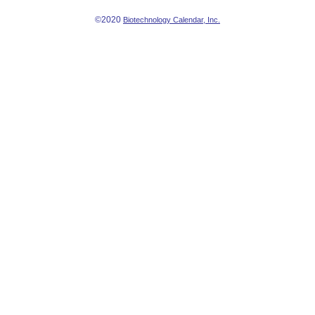
©2020
Biotechnology Calendar, Inc.