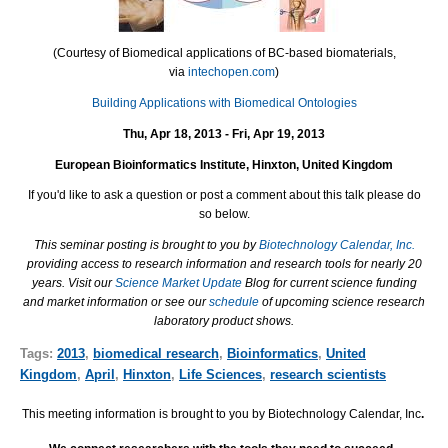
(Courtesy of Biomedical applications of BC-based biomaterials,
via
intechopen.com
)
Building Applications with Biomedical Ontologies
Thu, Apr 18, 2013 - Fri, Apr 19, 2013
European Bioinformatics Institute, Hinxton, United Kingdom
If you'd like to ask a question or post a comment about this talk please do
so below.
This seminar posting is brought to you by
Biotechnology Calendar, Inc.
providing access to research information and research tools for nearly 20
years. Visit our
Science Market Update
Blog for current science funding
and market information or see our
schedule
of upcoming science research
laboratory product shows.
Tags:
2013
,
biomedical research
,
Bioinformatics
,
United
Kingdom
,
April
,
Hinxton
,
Life Sciences
,
research scientists
This meeting information is brought to you by Biotechnology Calendar, Inc
.