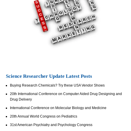
Science Researcher Update Latest Posts
Buying Research Chemicals? Try these USA Vendor Shows
20th International Conference on Computer Aided Drug Designing and
Drug Delivery
International Conference on Molecular Biology and Medicine
20th Annual World Congress on Pediatrics
31st American Psychiatry and Psychology Congress