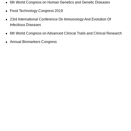
6th World Congress on Human Genetics and Genetic Diseases
Food Technology Congress 2019
23rd International Conference On Immunology And Evolution Of
Infectious Diseases
6th World Congress on Advanced Clinical Trails and Clinical Research
Annual Biomarkers Congress