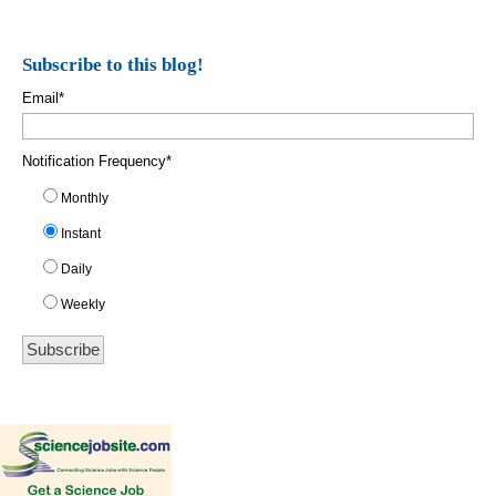
Subscribe to this blog!
Email
*
Notification Frequency
*
Monthly
Instant
Daily
Weekly