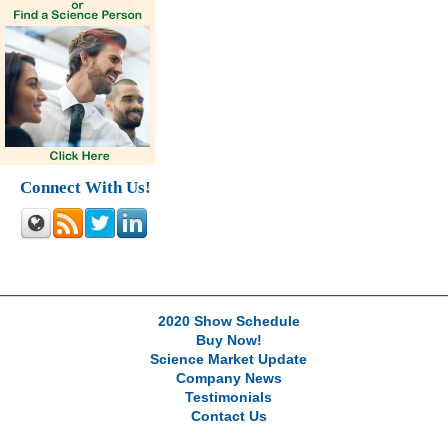
Connect With Us!
2020 Show Schedule
Buy Now!
Science Market Update
Company News
Testimonials
Contact Us