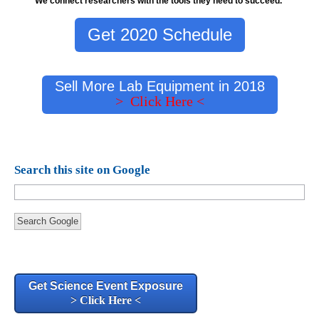
We connect researchers with the tools they need to succeed.
Get 2020 Schedule
Sell More Lab Equipment in 2018
> Click Here <
Search this site on Google
Search Google
Get Science Event Exposure
> Click Here <