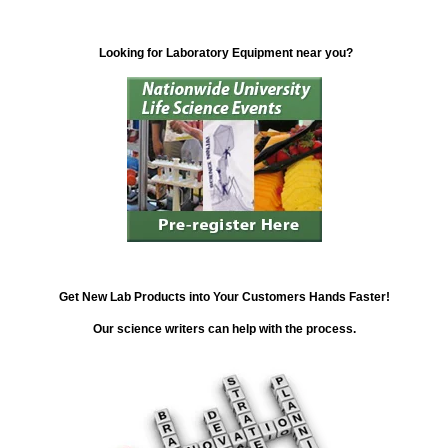
Looking for Laboratory Equipment near you?
Get New Lab Products into Your Customers Hands Faster!
Our science writers can help with the process.