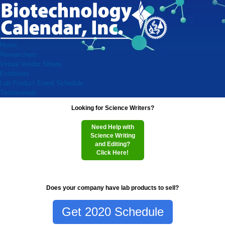
Home
Researchers
Virtual Vendor Shows
Exhibitors
Lab Product Event Schedule
Testimonials
Looking for Science Writers?
Need Help with
Science Writing
and Editing?
Click Here!
Does your company have lab products to sell?
Get 2020 Schedule