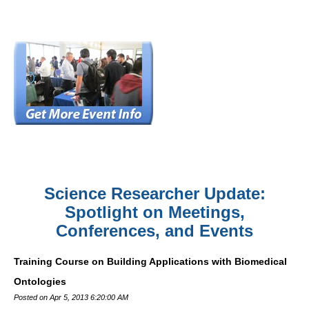
Science Researcher Update:
Spotlight on Meetings,
Conferences, and Events
Training Course on Building Applications with Biomedical
Ontologies
Posted on Apr 5, 2013 6:20:00 AM