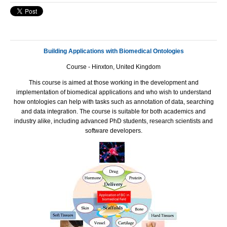
Building Applications with Biomedical Ontologies
Course
- Hinxton, United Kingdom
This course is aimed at those working in the development and
implementation of biomedical applications and who wish to understand
how ontologies can help with tasks such as annotation of data, searching
and data integration. The course is suitable for both academics and
industry alike, including advanced PhD students, research scientists and
software developers.