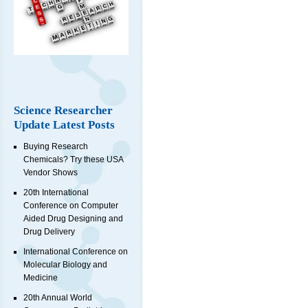
Science Researcher
Update Latest Posts
Buying Research
Chemicals? Try these USA
Vendor Shows
20th International
Conference on Computer
Aided Drug Designing and
Drug Delivery
International Conference on
Molecular Biology and
Medicine
20th Annual World