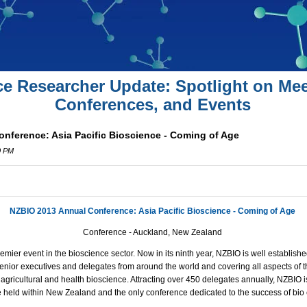
ce Researcher Update: Spotlight on Mee
Conferences, and Events
nference: Asia Pacific Bioscience - Coming of Age
0 PM
NZBIO 2013 Annual Conference: Asia Pacific Bioscience - Coming of Age
Conference -
Auckland
,
New Zealand
mier event in the bioscience sector. Now in its ninth year, NZBIO is well establis
g senior executives and delegates from around the world and covering all aspects of
, agricultural and health bioscience. Attracting over 450 delegates annually, NZBIO i
 held within New Zealand and the only conference dedicated to the success of bio 