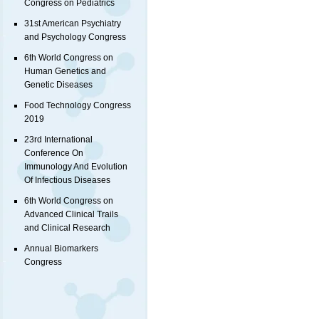
Congress on Pediatrics
31st American Psychiatry
and Psychology Congress
6th World Congress on
Human Genetics and
Genetic Diseases
Food Technology Congress
2019
23rd International
Conference On
Immunology And Evolution
Of Infectious Diseases
6th World Congress on
Advanced Clinical Trails
and Clinical Research
Annual Biomarkers
Congress