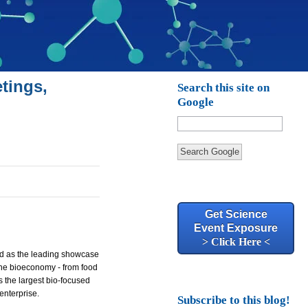
tings,
Search this site on
Google
Search Google
Get Science
Event Exposure
> Click Here <
hed as the leading showcase
 the bioeconomy - from food
s the largest bio-focused
enterprise.
Subscribe to this blog!