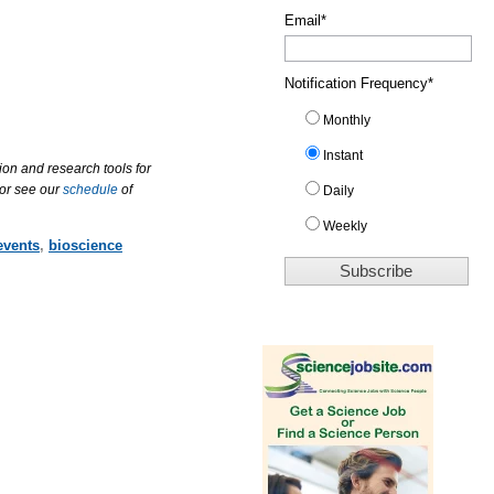
Email
*
Notification Frequency
*
Monthly
Instant
ion and research tools for
 or see our
schedule
of
Daily
Weekly
events
,
bioscience