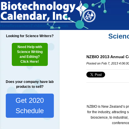
Home
Researchers
Exhibitors
Testimonials
Scien
Looking for Science Writers?
Need Help with
Science Writing
NZBIO 2013 Annual Co
and Editing?
Click Here!
Posted on Feb 7, 2013 4:06:0
Does your company have lab
products to sell?
Get 2020
NZBIO is New Zealand’s pre
Schedule
for the industry, attractin
bioscience, to industrial
conference