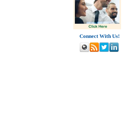
Connect With Us!