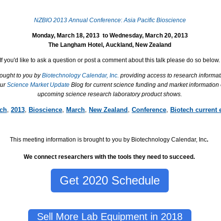
NZBIO 2013 Annual Conference
:
Asia Pacific Bioscience
Monday, March 18, 2013
to
Wednesday, March 20, 2013
The Langham Hotel
,
Auckland
,
New Zealand
If you'd like to ask a question or post a comment about this talk please do so below.
rought to you by
Biotechnology Calendar, Inc.
providing access to research informat
our
Science Market Update
Blog for current science funding and market information
upcoming science research laboratory product shows.
rch
,
2013
,
Bioscience
,
March
,
New Zealand
,
Conference
,
Biotech current 
This meeting information is brought to you by Biotechnology Calendar, Inc
.
We connect researchers with the tools they need to succeed.
Get 2020 Schedule
Sell More Lab Equipment in 2018