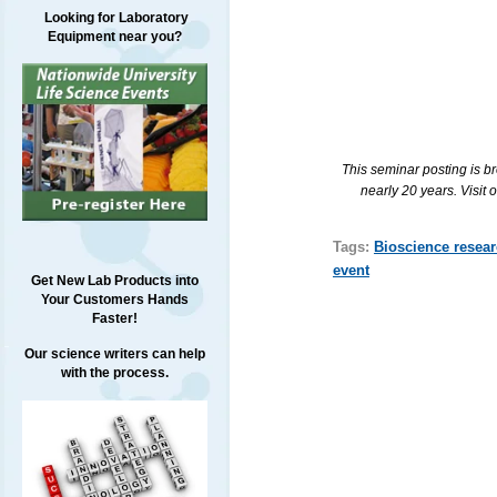
Looking for Laboratory
Equipment near you?
This seminar posting is b
nearly 20 years. Visit 
Tags:
Bioscience resea
event
Get New Lab Products into
Your Customers Hands
Faster!
Our science writers can help
with the process.