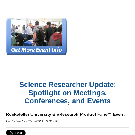
Science Researcher Update:
Spotlight on Meetings,
Conferences, and Events
Rockefeller University BioResearch Product Faire™ Event
Posted on Oct 15, 2012 1:39:00 PM