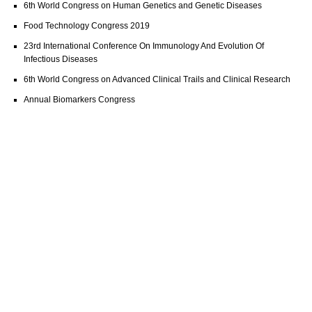
6th World Congress on Human Genetics and Genetic Diseases
Food Technology Congress 2019
23rd International Conference On Immunology And Evolution Of
Infectious Diseases
6th World Congress on Advanced Clinical Trails and Clinical Research
Annual Biomarkers Congress