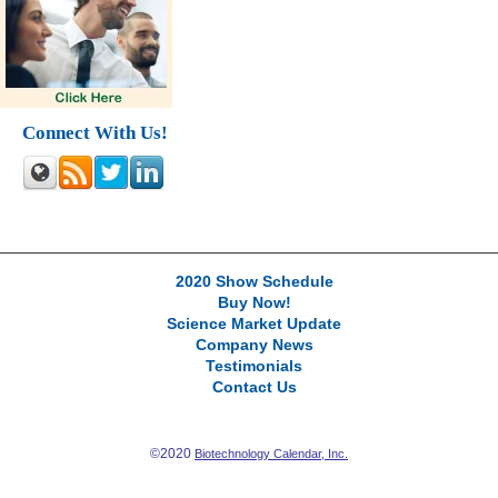
Connect With Us!
2020 Show Schedule
Buy Now!
Science Market Update
Company News
Testimonials
Contact Us
©2020
Biotechnology Calendar, Inc.