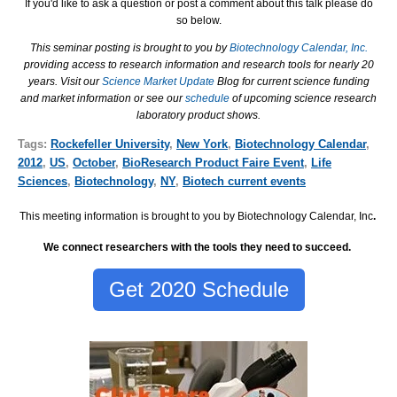
If you'd like to ask a question or post a comment about this talk please do
so below.
This seminar posting is brought to you by
Biotechnology Calendar, Inc.
providing access to research information and research tools for nearly 20
years. Visit our
Science Market Update
Blog for current science funding
and market information or see our
schedule
of upcoming science research
laboratory product shows.
Tags:
Rockefeller University
,
New York
,
Biotechnology Calendar
,
2012
,
US
,
October
,
BioResearch Product Faire Event
,
Life
Sciences
,
Biotechnology
,
NY
,
Biotech current events
This meeting information is brought to you by Biotechnology Calendar, Inc
.
We connect researchers with the tools they need to succeed.
Get 2020 Schedule