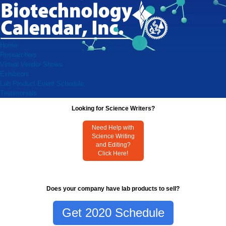
Home
Researchers
Virtual Vendor Shows
Exhibitors
Lab Product Event Schedule
Testimonials
Looking for Science Writers?
Need Help with
Science Writing
and Editing?
Click Here!
Does your company have lab products to sell?
Get 2020 Schedule