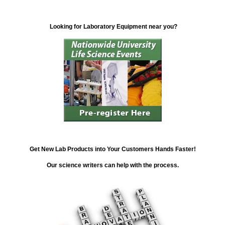
Looking for Laboratory Equipment near you?
Get New Lab Products into Your Customers Hands Faster!
Our science writers can help with the process.