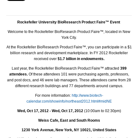
Rockefeller University BioResearch Product Faire™ Event
Welcome to the Rockefeller BioResearch Product Faire™, located in New
York City.
At the Rockefeller BioResearch Product Faire™, you can participate in a $1
billion research and development marketplace. In FY 2012 Rockefeller
received over
$1.7 billion in endowments.
Last year, the Rockefeller BioResearch Product Faire™ attracted
399
attendees.
Of these attendees 101 were purchasing agents, professors,
and post docs, and 46 were lab managers. These attendees came from 28
different research buildings and 77 departments around campus.
For more information:
http://www.biotech-
calendar.com/showinfo/northeast2012.html#midNE
Wed, Oct 17, 2012 - Wed, Oct 17, 2012
(10:00am to 02:30pm)
Weiss Cafe, East and South Rooms
1230 York Avenue, New York, NY 10021, United States