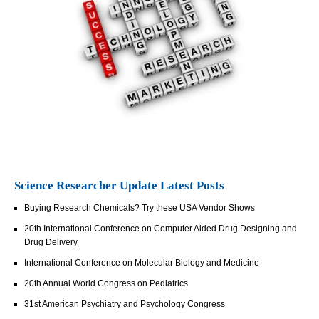
Science Researcher Update Latest Posts
Buying Research Chemicals? Try these USA Vendor Shows
20th International Conference on Computer Aided Drug Designing and
Drug Delivery
International Conference on Molecular Biology and Medicine
20th Annual World Congress on Pediatrics
31st American Psychiatry and Psychology Congress