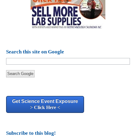
Search this site on Google
Search Google
Get Science Event Exposure
> Click Here <
Subscribe to this blog!