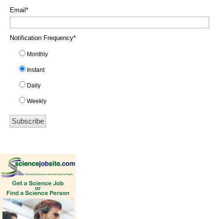
Email
*
Notification Frequency
*
Monthly
Instant
Daily
Weekly