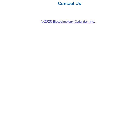
Contact Us
©2020
Biotechnology Calendar, Inc.