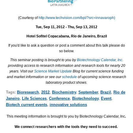
(Courtesy of
http://www.techvision.com/bpl/?src=innavaroph)
Tue, Sep 11, 2012 - Thu, Sep 13, 2012
Hotel Sofitel Copacabana, Rio de Janeiro, Brazil
If you'd like to ask a question or post a comment about this talk please do
so below.
This seminar posting is brought to you by
Biotechnology Calendar, Inc.
providing access to research information and research tools for nearly 20
years. Visit our
Science Market Update
Blog for current science funding
and market information or see our
schedule
of upcoming science research
laboratory product shows.
Tags:
Bioresearch
,
2012
,
Biochemistry
,
September
,
Brazil
,
Rio de
Janeiro
,
Life Sciences
,
Conference
,
Biotechnology
,
Event
,
Biotech current events
,
innovative solutions
This meeting information is brought to you by Biotechnology Calendar, Inc
.
We connect researchers with the tools they need to succeed.