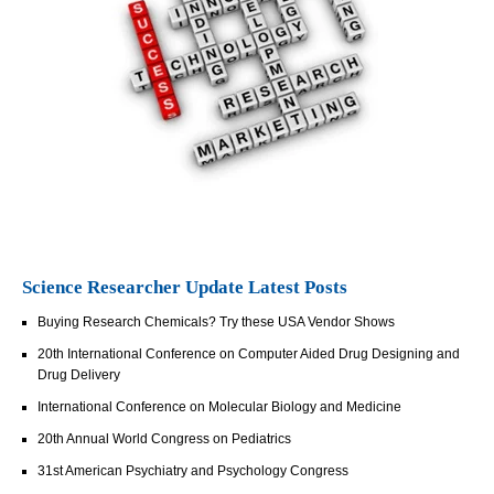
Science Researcher Update Latest Posts
Buying Research Chemicals? Try these USA Vendor Shows
20th International Conference on Computer Aided Drug Designing and
Drug Delivery
International Conference on Molecular Biology and Medicine
20th Annual World Congress on Pediatrics
31st American Psychiatry and Psychology Congress