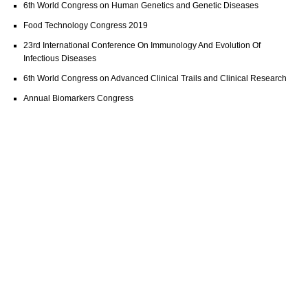
6th World Congress on Human Genetics and Genetic Diseases
Food Technology Congress 2019
23rd International Conference On Immunology And Evolution Of
Infectious Diseases
6th World Congress on Advanced Clinical Trails and Clinical Research
Annual Biomarkers Congress