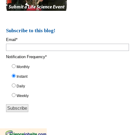
Subscribe to this blog!
Email
*
Notification Frequency
*
Monthly
Instant
Daily
Weekly