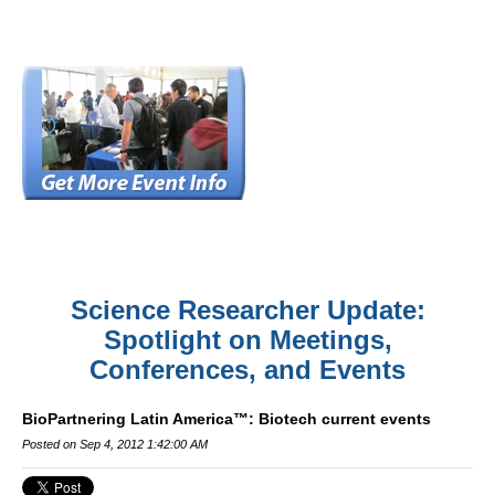
Science Researcher Update:
Spotlight on Meetings,
Conferences, and Events
BioPartnering Latin America™: Biotech current events
Posted on Sep 4, 2012 1:42:00 AM