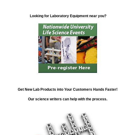
Looking for Laboratory Equipment near you?
Get New Lab Products into Your Customers Hands Faster!
Our science writers can help with the process.