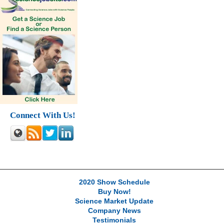
Connect With Us!
2020 Show Schedule
Buy Now!
Science Market Update
Company News
Testimonials