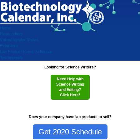
Home
Researchers
Virtual Vendor Shows
Exhibitors
Lab Product Event Schedule
Testimonials
Looking for Science Writers?
Need Help with
Science Writing
and Editing?
Click Here!
Does your company have lab products to sell?
Get 2020 Schedule