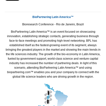
BioPartnering Latin America™
Bioresearch Conference - Rio de Janeiro, Brazil
BioPartnering Latin America™ is an event focused on showcasing
innovation, establishing strategic contacts, generating business through
face-to-face meetings and promoting high-level networking.
BPL
has
established itself as the fastest-growing event of its segment, always
bringing the greatest players in the market and showing the main trends in
the life sciences industry. The growth of the bio-economy in Latin America,
fueled by government support, world-class science and venture capital
industry has increased the number of partnering deals. In light of this
scenario, attending BioPartnering Latin America™ and using
biopartnering.com™ enables you and your company to connect with the
global life science leaders who are driving growth in the region.