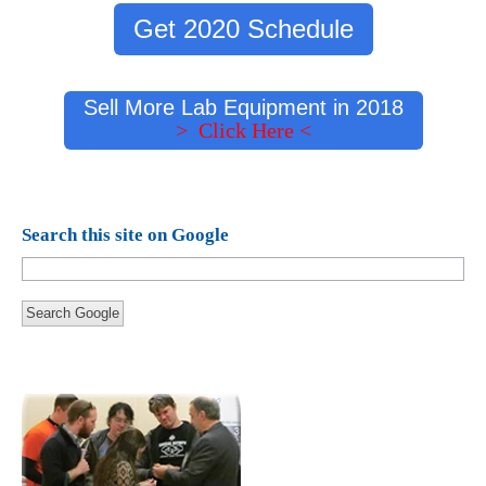
Get 2020 Schedule
Sell More Lab Equipment in 2018
> Click Here <
Search this site on Google
Search Google