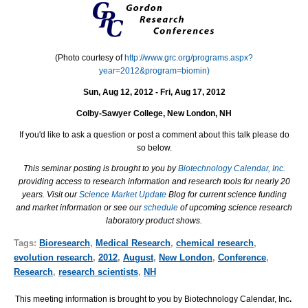
(Photo courtesy of
http://www.grc.org/programs.aspx?
year=2012&program=biomin)
Sun, Aug 12, 2012 - Fri, Aug 17, 2012
Colby-Sawyer College, New London, NH
If you'd like to ask a question or post a comment about this talk please do
so below.
This seminar posting is brought to you by
Biotechnology Calendar, Inc.
providing access to research information and research tools for nearly 20
years. Visit our
Science Market Update
Blog for current science funding
and market information or see our
schedule
of upcoming science research
laboratory product shows.
Tags:
Bioresearch
,
Medical Research
,
chemical research
,
evolution research
,
2012
,
August
,
New London
,
Conference
,
Research
,
research scientists
,
NH
This meeting information is brought to you by Biotechnology Calendar, Inc
.