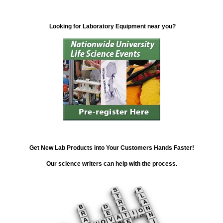
Looking for Laboratory Equipment near you?
Get New Lab Products into Your Customers Hands Faster!
Our science writers can help with the process.