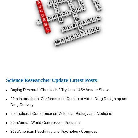
Science Researcher Update Latest Posts
Buying Research Chemicals? Try these USA Vendor Shows
20th International Conference on Computer Aided Drug Designing and
Drug Delivery
International Conference on Molecular Biology and Medicine
20th Annual World Congress on Pediatrics
31st American Psychiatry and Psychology Congress