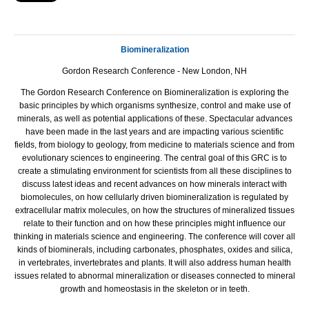
Biomineralization
Gordon Research Conference - New London, NH
The Gordon Research Conference on Biomineralization is exploring the
basic principles by which organisms synthesize, control and make use of
minerals, as well as potential applications of these. Spectacular advances
have been made in the last years and are impacting various scientific
fields, from biology to geology, from medicine to materials science and from
evolutionary sciences to engineering. The central goal of this GRC is to
create a stimulating environment for scientists from all these disciplines to
discuss latest ideas and recent advances on how minerals interact with
biomolecules, on how cellularly driven biomineralization is regulated by
extracellular matrix molecules, on how the structures of mineralized tissues
relate to their function and on how these principles might influence our
thinking in materials science and engineering. The conference will cover all
kinds of biominerals, including carbonates, phosphates, oxides and silica,
in vertebrates, invertebrates and plants. It will also address human health
issues related to abnormal mineralization or diseases connected to mineral
growth and homeostasis in the skeleton or in teeth.