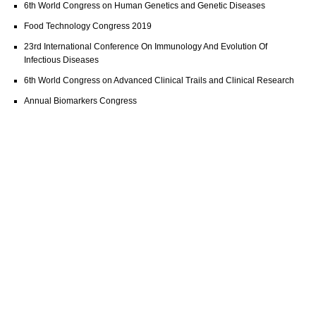
6th World Congress on Human Genetics and Genetic Diseases
Food Technology Congress 2019
23rd International Conference On Immunology And Evolution Of
Infectious Diseases
6th World Congress on Advanced Clinical Trails and Clinical Research
Annual Biomarkers Congress