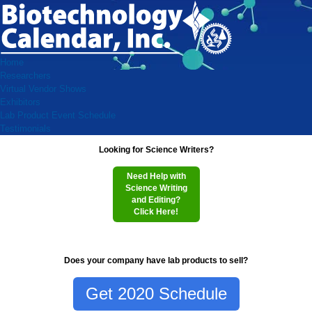
Home
Researchers
Virtual Vendor Shows
Exhibitors
Lab Product Event Schedule
Testimonials
Looking for Science Writers?
Need Help with
Science Writing
and Editing?
Click Here!
Does your company have lab products to sell?
Get 2020 Schedule