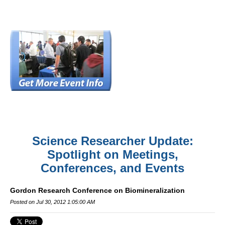
Science Researcher Update:
Spotlight on Meetings,
Conferences, and Events
Gordon Research Conference on Biomineralization
Posted on Jul 30, 2012 1:05:00 AM