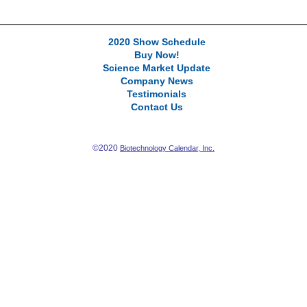
2020 Show Schedule
Buy Now!
Science Market Update
Company News
Testimonials
Contact Us
©2020
Biotechnology Calendar, Inc.