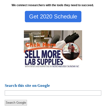
We connect researchers with the tools they need to succeed.
Get 2020 Schedule
Search this site on Google
Search Google