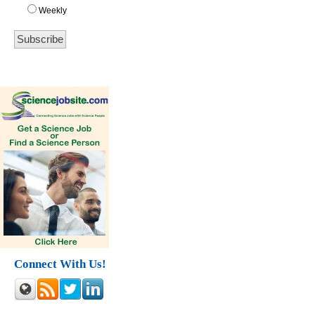
Weekly
Connect With Us!