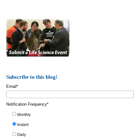
Subscribe to this blog!
Email
*
Notification Frequency
*
Monthly
Instant
Daily