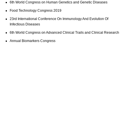
6th World Congress on Human Genetics and Genetic Diseases
Food Technology Congress 2019
23rd International Conference On Immunology And Evolution Of
Infectious Diseases
6th World Congress on Advanced Clinical Trails and Clinical Research
Annual Biomarkers Congress