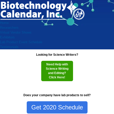
Home
Researchers
Virtual Vendor Shows
Exhibitors
Lab Product Event Schedule
Testimonials
Looking for Science Writers?
Need Help with
Science Writing
and Editing?
Click Here!
Does your company have lab products to sell?
Get 2020 Schedule