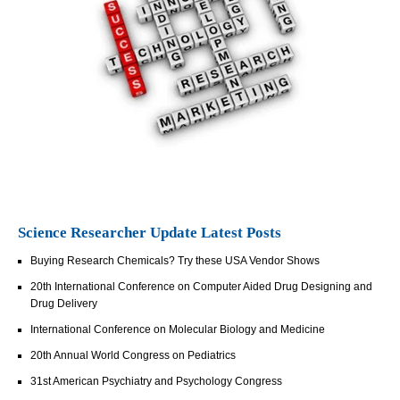
Science Researcher Update Latest Posts
Buying Research Chemicals? Try these USA Vendor Shows
20th International Conference on Computer Aided Drug Designing and
Drug Delivery
International Conference on Molecular Biology and Medicine
20th Annual World Congress on Pediatrics
31st American Psychiatry and Psychology Congress