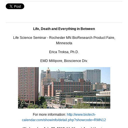
Life, Death and Everything in Between
Life Science Seminar - Rochester MN BioResearch Product Faire,
Minnesota
Erica Troksa, Ph.D.
EMD Millipore, Bioscience Div.
For more information:
http://www.biotech-
calendar.com/showinfo/detail.php?showcode=RMN12