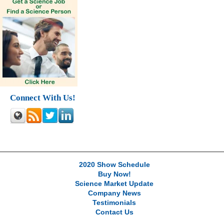
Connect With Us!
2020 Show Schedule
Buy Now!
Science Market Update
Company News
Testimonials
Contact Us