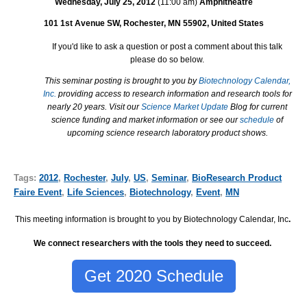
Wednesday, July 25, 2012
(11:00 am)
Amphitheatre
101 1st Avenue SW, Rochester, MN 55902, United States
If you'd like to ask a question or post a comment about this talk
please do so below.
This seminar posting is brought to you by
Biotechnology Calendar,
Inc.
providing access to research information and research tools for
nearly 20 years. Visit our
Science Market Update
Blog for current
science funding and market information or see our
schedule
of
upcoming science research laboratory product shows.
Tags:
2012
,
Rochester
,
July
,
US
,
Seminar
,
BioResearch Product
Faire Event
,
Life Sciences
,
Biotechnology
,
Event
,
MN
This meeting information is brought to you by Biotechnology Calendar, Inc
.
We connect researchers with the tools they need to succeed.
Get 2020 Schedule