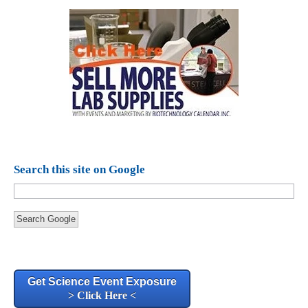
Search this site on Google
Search Google
Get Science Event Exposure
> Click Here <