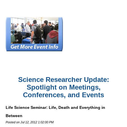
Science Researcher Update:
Spotlight on Meetings,
Conferences, and Events
Life Science Seminar: Life, Death and Everything in
Between
Posted on Jul 12, 2012 1:02:00 PM