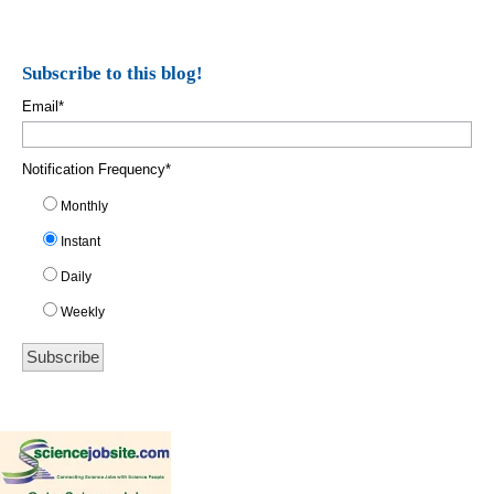
Subscribe to this blog!
Email
*
Notification Frequency
*
Monthly
Instant
Daily
Weekly