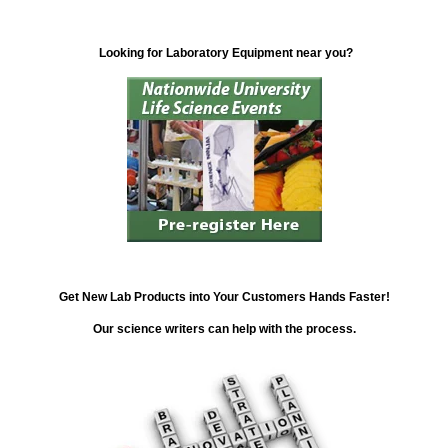
Looking for Laboratory Equipment near you?
Get New Lab Products into Your Customers Hands Faster!
Our science writers can help with the process.