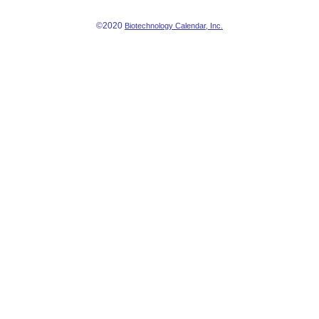
©2020
Biotechnology Calendar, Inc.