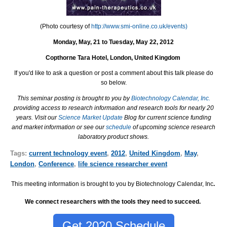
(Photo courtesy of
http://www.smi-online.co.uk/events)
Monday, May, 21 to Tuesday, May 22, 2012
Copthorne Tara Hotel
, London, United Kingdom
If you'd like to ask a question or post a comment about this talk please do
so below.
This seminar posting is brought to you by
Biotechnology Calendar, Inc.
providing access to research information and research tools for nearly 20
years. Visit our
Science Market Update
Blog for current science funding
and market information or see our
schedule
of upcoming science research
laboratory product shows.
Tags:
current technology event
,
2012
,
United Kingdom
,
May
,
London
,
Conference
,
life science researcher event
This meeting information is brought to you by Biotechnology Calendar, Inc
.
We connect researchers with the tools they need to succeed.
Get 2020 Schedule