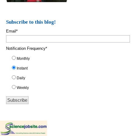
Subscribe to this blog!
Email
*
Notification Frequency
*
Monthly
Instant
Daily
Weekly