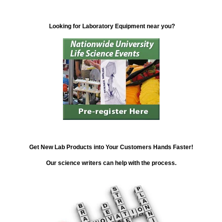
Looking for Laboratory Equipment near you?
Get New Lab Products into Your Customers Hands Faster!
Our science writers can help with the process.