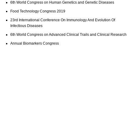
6th World Congress on Human Genetics and Genetic Diseases
Food Technology Congress 2019
23rd International Conference On Immunology And Evolution Of
Infectious Diseases
6th World Congress on Advanced Clinical Trails and Clinical Research
Annual Biomarkers Congress