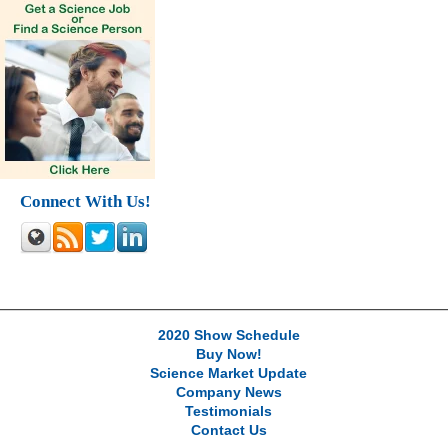
Connect With Us!
2020 Show Schedule
Buy Now!
Science Market Update
Company News
Testimonials
Contact Us