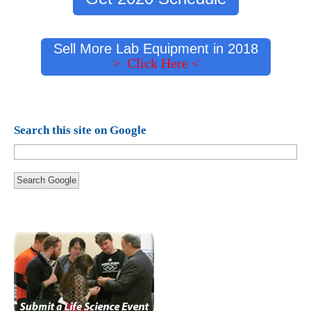
Sell More Lab Equipment in 2018
> Click Here <
Search this site on Google
Search Google