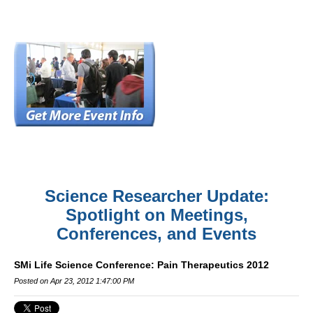
Science Researcher Update:
Spotlight on Meetings,
Conferences, and Events
SMi Life Science Conference: Pain Therapeutics 2012
Posted on Apr 23, 2012 1:47:00 PM