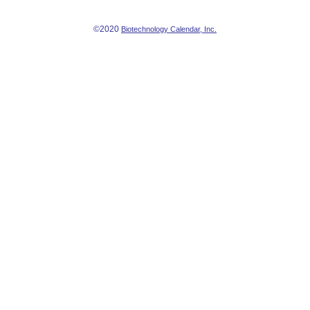
©2020
Biotechnology Calendar, Inc.