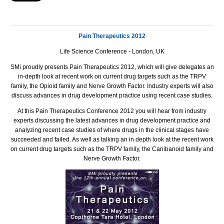
Pain Therapeutics 2012
Life Science Conference - London, UK
SMi proudly presents Pain Therapeutics 2012, which will give delegates an
in-depth look at recent work on current drug targets such as the TRPV
family, the Opioid family and Nerve Growth Factor. Industry experts will also
discuss advances in drug development practice using recent case studies.
At this Pain Therapeutics Conference 2012 you will hear from industry
experts discussing the latest advances in drug development practice and
analyzing recent case studies of where drugs in the clinical stages have
succeeded and failed. As well as talking an in depth look at the recent work
on current drug targets such as the TRPV family, the Canibanoid family and
Nerve Growth Factor.