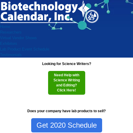
Home
Researchers
Virtual Vendor Shows
Exhibitors
Lab Product Event Schedule
Testimonials
Looking for Science Writers?
Need Help with
Science Writing
and Editing?
Click Here!
Does your company have lab products to sell?
Get 2020 Schedule