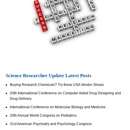
Science Researcher Update Latest Posts
Buying Research Chemicals? Try these USA Vendor Shows
20th International Conference on Computer Aided Drug Designing and
Drug Delivery
International Conference on Molecular Biology and Medicine
20th Annual World Congress on Pediatrics
31st American Psychiatry and Psychology Congress