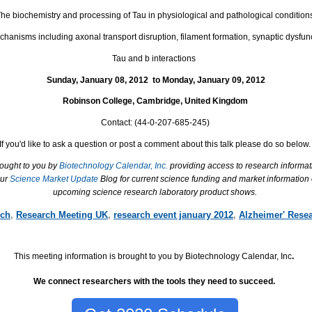
he biochemistry and processing of Tau in physiological and pathological condition
hanisms including axonal transport disruption, filament formation, synaptic dysfun
Tau and b interactions
Sunday, January 08,
2012
to
Monday, January 09,
2012
Robinson College
,
Cambridge
,
United Kingdom
Contact:
(
44-0-207-685-245)
If you'd like to ask a question or post a comment about this talk please do so below.
rought to you by
Biotechnology Calendar, Inc.
providing access to research informat
our
Science Market Update
Blog for current science funding and market information
upcoming science research laboratory product shows.
rch
,
Research Meeting UK
,
research event january 2012
,
Alzheimer' Rese
This meeting information is brought to you by Biotechnology Calendar, Inc
.
We connect researchers with the tools they need to succeed.