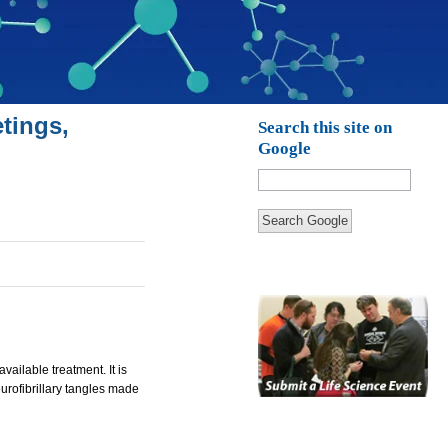
tings,
Search this site on
Google
Search Google
ailable treatment. It is
urofibrillary tangles made