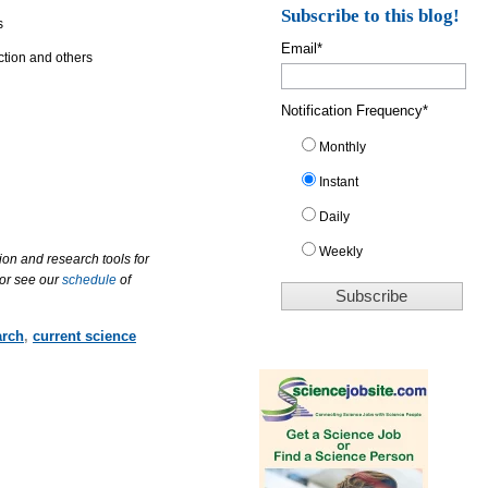
Subscribe to this blog!
s
Email
*
ction and others
Notification Frequency
*
Monthly
Instant
Daily
Weekly
ion and research tools for
 or see our
schedule
of
arch
,
current science