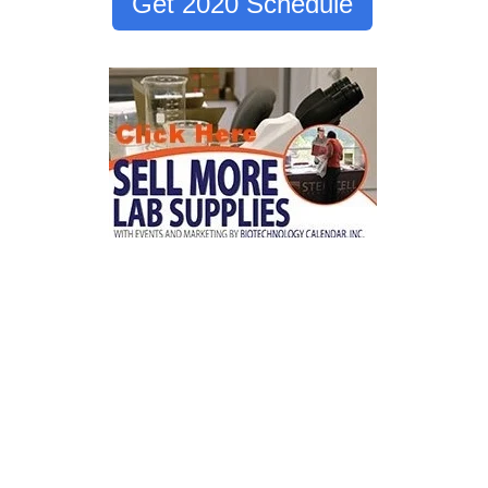
Get 2020 Schedule