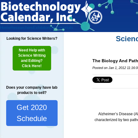
Home
Researchers
Exhibitors
Testimonials
Scien
Looking for Science Writers?
Need Help with
Science Writing
The Biology And Patho
and Editing?
Click Here!
Posted on Jan 1, 2012 11:16:
Does your company have lab
products to sell?
Get 2020
Alzheimer’s Disease (AD
Schedule
characterized by two path