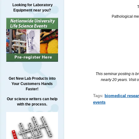
Looking for Laboratory
T
Equipment near you?
Pathological mec
This seminar posting is b
Get New Lab Products into
nearly 20 years. Visit 
Your Customers Hands
Faster!
Tags:
biomedical resea
Our science writers can help
events
with the process.