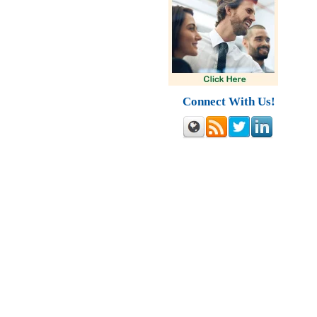
Connect With Us!