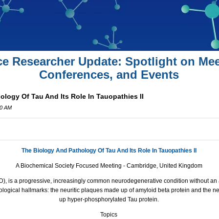
ce Researcher Update: Spotlight on Mee
Conferences, and Events
logy Of Tau And Its Role In Tauopathies II
00 AM
The Biology And Pathology Of Tau And Its Role In Tauopathies II
A Biochemical Society Focused Meeting -
Cambridge
,
United Kingdom
), is a progressive, increasingly common neurodegenerative condition without an av
ological hallmarks:
the
neuritic plaques made up of amyloid beta protein
and
the
ne
up hyper-phosphorylated Tau protein.
Topics