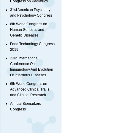
Congress on Pediatrics
31st American Psychiatry
and Psychology Congress
6th World Congress on
Human Genetics and
Genetic Diseases
Food Technology Congress
2019
23rd International
Conference On
Immunology And Evolution
Of Infectious Diseases
6th World Congress on
Advanced Clinical Trails
and Clinical Research
Annual Biomarkers
Congress