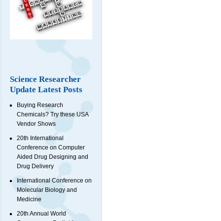
Science Researcher
Update Latest Posts
Buying Research
Chemicals? Try these USA
Vendor Shows
20th International
Conference on Computer
Aided Drug Designing and
Drug Delivery
International Conference on
Molecular Biology and
Medicine
20th Annual World