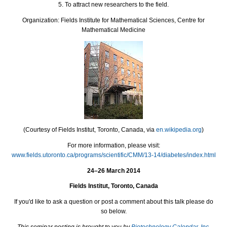
5. To attract new researchers to the field.
Organization:
Fields Institute for Mathematical Sciences, Centre for
Mathematical Medicine
(Courtesy of Fields Institut, Toronto, Canada, via
en.wikipedia.org
)
For more information, please visit:
www.fields.utoronto.ca/programs/scientific/CMM/13-14/diabetes/index.html
24–26 March 2014
Fields Institut, Toronto, Canada
If you'd like to ask a question or post a comment about this talk please do
so below.