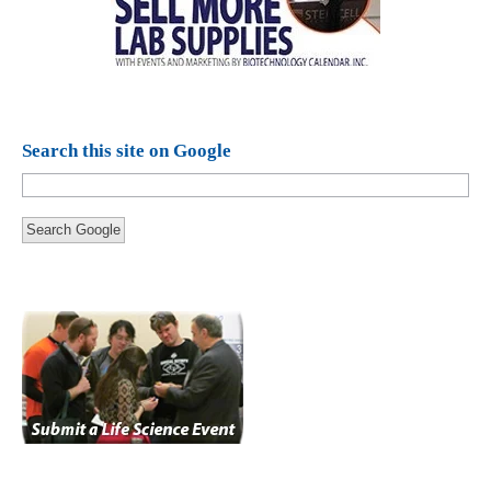
Search this site on Google
Search Google