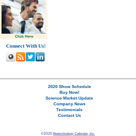
Connect With Us!
2020 Show Schedule
Buy Now!
Science Market Update
Company News
Testimonials
Contact Us
©2020
Biotechnology Calendar, Inc.