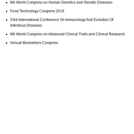
6th World Congress on Human Genetics and Genetic Diseases
Food Technology Congress 2019
23rd International Conference On Immunology And Evolution Of
Infectious Diseases
6th World Congress on Advanced Clinical Trails and Clinical Research
Annual Biomarkers Congress