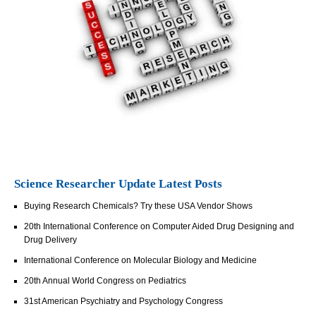
Science Researcher Update Latest Posts
Buying Research Chemicals? Try these USA Vendor Shows
20th International Conference on Computer Aided Drug Designing and
Drug Delivery
International Conference on Molecular Biology and Medicine
20th Annual World Congress on Pediatrics
31st American Psychiatry and Psychology Congress