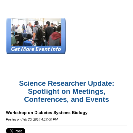
Science Researcher Update:
Spotlight on Meetings,
Conferences, and Events
Workshop on Diabetes Systems Biology
Posted on Feb 20, 2014 4:17:00 PM