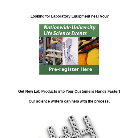
Looking for Laboratory Equipment near you?
Get New Lab Products into Your Customers Hands Faster!
Our science writers can help with the process.