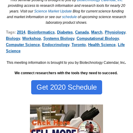
This seminar posting is brought to you by
Biotechnology Calendar, Inc.
providing access to research information and research tools for nearly 20
years. Visit our
Science Market Update
Blog for current science funding
and market information or see our
schedule
of upcoming science research
laboratory product shows.
Tags:
2014
,
Bioinformatics
,
Diabetes
,
Canada
,
March
,
Physiology
,
Biology
,
Workshop
,
Systems Biology
,
Computational Biology
,
Computer Science
,
Endocrinology
,
Toronto
,
Health Science
,
Life
Science
This meeting information is brought to you by Biotechnology Calendar, Inc
.
We connect researchers with the tools they need to succeed.
Get 2020 Schedule