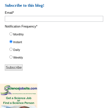
Subscribe to this blog!
Email
*
Notification Frequency
*
Monthly
Instant
Daily
Weekly