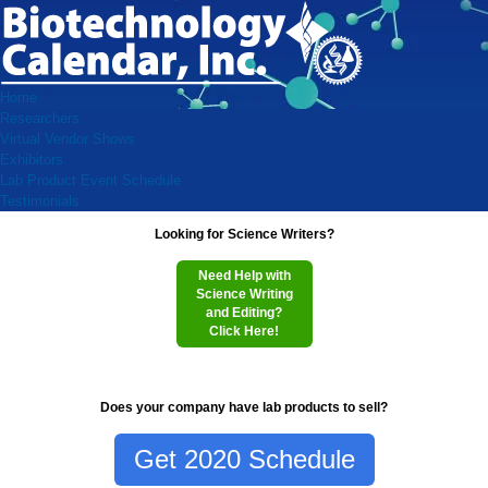
Home
Researchers
Virtual Vendor Shows
Exhibitors
Lab Product Event Schedule
Testimonials
Looking for Science Writers?
Need Help with
Science Writing
and Editing?
Click Here!
Does your company have lab products to sell?
Get 2020 Schedule