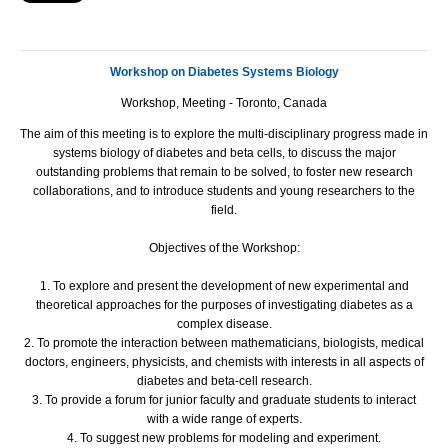
Workshop on Diabetes Systems Biology
Workshop, Meeting - Toronto, Canada
The aim of this meeting is to explore the multi-disciplinary progress made in
systems biology of diabetes and beta cells, to discuss the major
outstanding problems that remain to be solved, to foster new research
collaborations, and to introduce students and young researchers to the
field.
Objectives of the Workshop:
1. To explore and present the development of new experimental and
theoretical approaches for the purposes of investigating diabetes as a
complex disease.
2. To promote the interaction between mathematicians, biologists, medical
doctors, engineers, physicists, and chemists with interests in all aspects of
diabetes and beta-cell research.
3. To provide a forum for junior faculty and graduate students to interact
with a wide range of experts.
4. To suggest new problems for modeling and experiment.