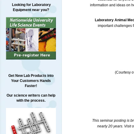
Looking for Laboratory
information and ideas on h
Equipment near you?
Laboratory Animal Me
important challenges f
(Courtesy o
Get New Lab Products into
Your Customers Hands
Faster!
Our science writers can help
with the process.
This seminar posting is b
nearly 20 years. Visit 