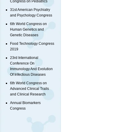
Congress on Pediatrics
31st American Psychiatry
and Psychology Congress
6th World Congress on
Human Genetics and
Genetic Diseases
Food Technology Congress
2019
23rd International
Conference On
Immunology And Evolution
Of Infectious Diseases
6th World Congress on
Advanced Clinical Trails
and Clinical Research
Annual Biomarkers
Congress