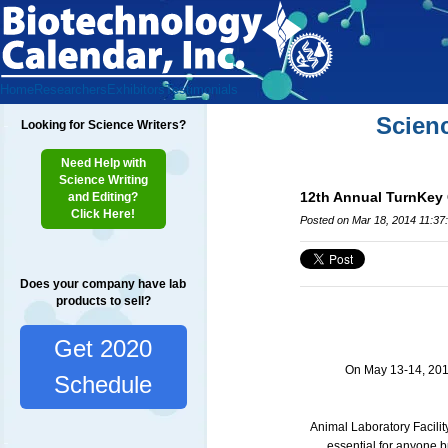
Home
Researchers
Exhibitors
Testimonials
Scien
Looking for Science Writers?
Need Help with
Science Writing
12th Annual TurnKey 
and Editing?
Click Here!
Posted on Mar 18, 2014 11:37
Does your company have lab
products to sell?
Get 2020
On May 13-14, 2014 
Schedule
Animal Laboratory Facili
essential for anyone b