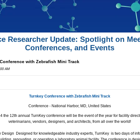
ce Researcher Update: Spotlight on Mee
Conferences, and Events
Conference with Zebrafish Mini Track
:00 AM
Turnkey Conference with Zebrafish Mini Track
Conference - National Harbor, MD, United States
the 12th annual TurnKey conference will be the event of the year for facility dire
veterinarians, vendors, designers, and architects, from all over the world
!
ty Design
Designed for knowledgeable industry experts, TurnKey is two days of info
uilding, renovating, or operating a laboratory animal facility. The conference is des