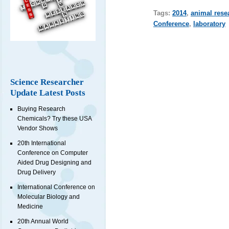
Tags:
2014
,
animal rese
Conference
,
laboratory
Science Researcher
Update Latest Posts
Buying Research
Chemicals? Try these USA
Vendor Shows
20th International
Conference on Computer
Aided Drug Designing and
Drug Delivery
International Conference on
Molecular Biology and
Medicine
20th Annual World