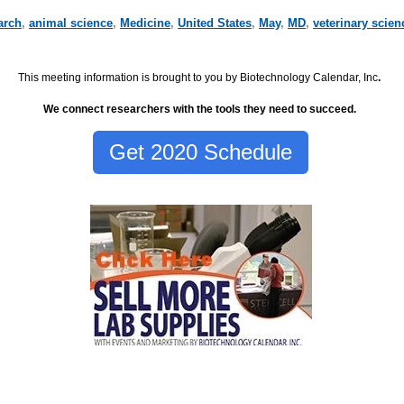
arch
,
animal science
,
Medicine
,
United States
,
May
,
MD
,
veterinary scien
This meeting information is brought to you by Biotechnology Calendar, Inc
.
We connect researchers with the tools they need to succeed.
Get 2020 Schedule