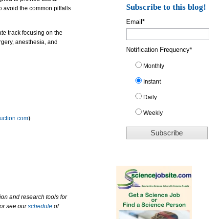
Subscribe to this blog!
o avoid the common pitfalls
Email
*
ate track focusing on the
urgery, anesthesia, and
Notification Frequency
*
Monthly
Instant
Daily
Weekly
ruction.com
)
ion and research tools for
 or see our
schedule
of