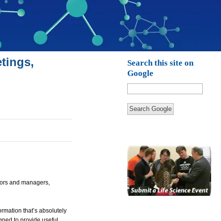
tings,
Search this site on
Google
Search Google
ctors and managers,
rmation that’s absolutely
igned to provide useful