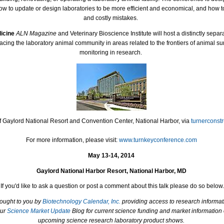
ow to update or design laboratories to be more efficient and economical, and how t
and costly mistakes.
dicine
ALN Magazine
and Veterinary Bioscience Institute will host a distinctly separ
acing the laboratory animal community in areas related to the frontiers of animal s
monitoring in research.
f Gaylord National Resort and Convention Center, National Harbor, via
turnerconst
For more information, please visit:
www.turnkeyconference.com
May 13-14, 2014
Gaylord National Harbor Resort, National Harbor, MD
If you'd like to ask a question or post a comment about this talk please do so below.
rought to you by
Biotechnology Calendar, Inc.
providing access to research informat
our
Science Market Update
Blog for current science funding and market information
upcoming science research laboratory product shows.