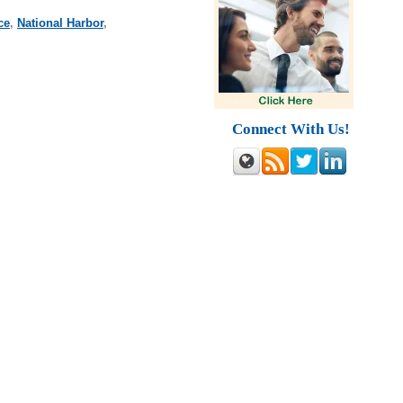
ce
,
National Harbor
,
Connect With Us!