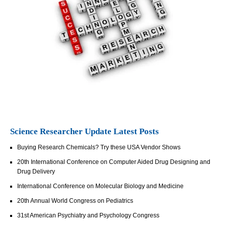
Science Researcher Update Latest Posts
Buying Research Chemicals? Try these USA Vendor Shows
20th International Conference on Computer Aided Drug Designing and
Drug Delivery
International Conference on Molecular Biology and Medicine
20th Annual World Congress on Pediatrics
31st American Psychiatry and Psychology Congress