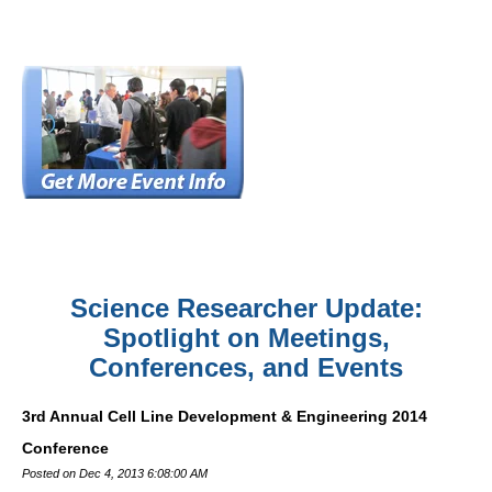
Science Researcher Update:
Spotlight on Meetings,
Conferences, and Events
3rd Annual Cell Line Development & Engineering 2014
Conference
Posted on Dec 4, 2013 6:08:00 AM