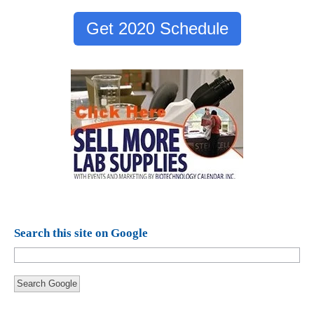
Get 2020 Schedule
Search this site on Google
Search Google