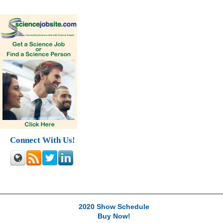
Connect With Us!
2020 Show Schedule
Buy Now!