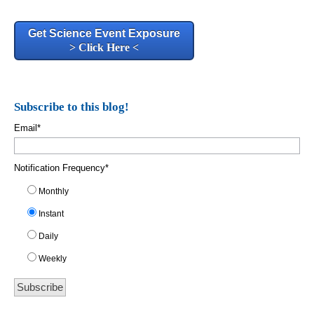
Get Science Event Exposure
> Click Here <
Subscribe to this blog!
Email
*
Notification Frequency
*
Monthly
Instant
Daily
Weekly