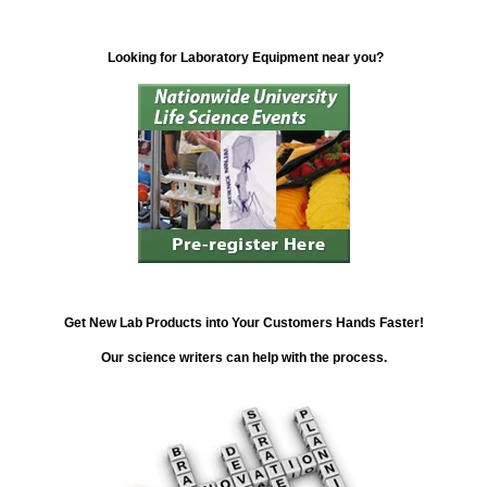
Looking for Laboratory Equipment near you?
Get New Lab Products into Your Customers Hands Faster!
Our science writers can help with the process.