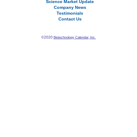
Science Market Update
Company News
Testimonials
Contact Us
©2020
Biotechnology Calendar, Inc.