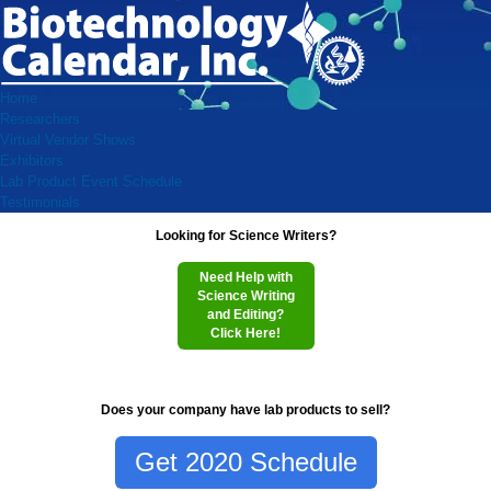
Home
Researchers
Virtual Vendor Shows
Exhibitors
Lab Product Event Schedule
Testimonials
Looking for Science Writers?
Need Help with
Science Writing
and Editing?
Click Here!
Does your company have lab products to sell?
Get 2020 Schedule