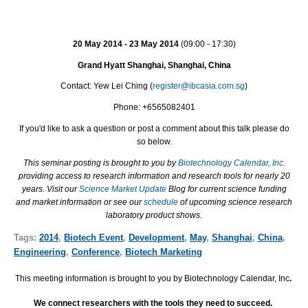
20 May 2014 - 23 May 2014
(09:00 - 17:30)
Grand Hyatt Shanghai, Shanghai, China
Contact: Yew Lei Ching (
register@ibcasia.com.sg
)
Phone: +6565082401
If you'd like to ask a question or post a comment about this talk please do
so below.
This seminar posting is brought to you by
Biotechnology Calendar, Inc.
providing access to research information and research tools for nearly 20
years. Visit our
Science Market Update
Blog for current science funding
and market information or see our
schedule
of upcoming science research
laboratory product shows.
Tags:
2014
,
Biotech Event
,
Development
,
May
,
Shanghai
,
China
,
Engineering
,
Conference
,
Biotech Marketing
This meeting information is brought to you by Biotechnology Calendar, Inc
.
We connect researchers with the tools they need to succeed.