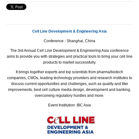
Cell Line Development & Engineering Asia
Conference - Shanghai, China
The
3rd Annual Cell Line Development & Engineering Asia
conference
aims to provide you with strategies and practical tools to bring your cell line
products to market successfully.
It brings together experts and top scientists from pharma/biotech
companies, CMOs, leading technology providers and research institutes to
discuss current opportunities and challenges, such as quality and titer
improvements, best cell culture media design, development and banking,
overcoming regulatory hurdles and more.
Event Institution: IBC Asia