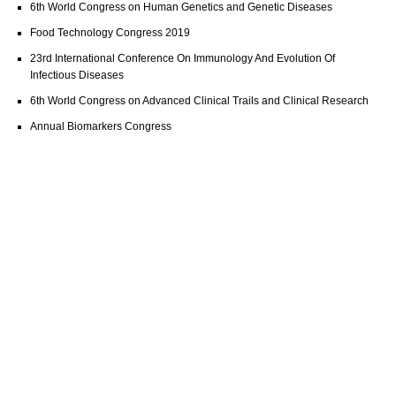
6th World Congress on Human Genetics and Genetic Diseases
Food Technology Congress 2019
23rd International Conference On Immunology And Evolution Of
Infectious Diseases
6th World Congress on Advanced Clinical Trails and Clinical Research
Annual Biomarkers Congress