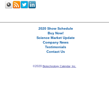
2020 Show Schedule
Buy Now!
Science Market Update
Company News
Testimonials
Contact Us
©2020
Biotechnology Calendar, Inc.