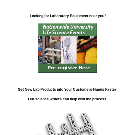
Looking for Laboratory Equipment near you?
Get New Lab Products into Your Customers Hands Faster!
Our science writers can help with the process.