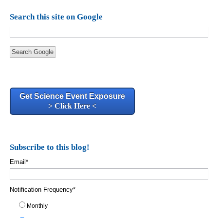
Search this site on Google
Search Google
Get Science Event Exposure
> Click Here <
Subscribe to this blog!
Email
*
Notification Frequency
*
Monthly