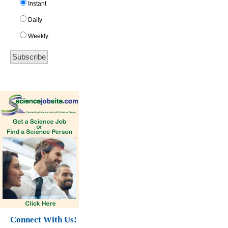
Instant
Daily
Weekly
Connect With Us!