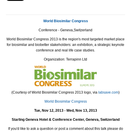
World Biosimilar Congress
Conference - Geneva,Switzerland
World Biosimilar Congress 2013 is the region's most targeted market place
for biosimilar and biobetter stakeholders: an exhibition, a strategic keynote
conference and real life case studies.
Organization: Terrapinn Ltd
(Courtesy of World Biosimilar Congress 2013 logo, via
labsave.com
)
World Biosimilar Congress
Tue, Nov 12, 2013 - Wed, Nov 13, 2013
Starling Geneva Hotel & Conference Center, Geneva, Switzerland
If you'd like to ask a question or post a comment about this talk please do