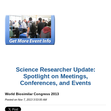
Science Researcher Update:
Spotlight on Meetings,
Conferences, and Events
World Biosimilar Congress 2013
Posted on Nov 7, 2013 3:53:00 AM