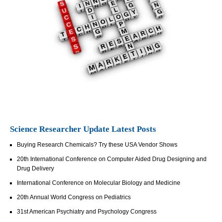
Science Researcher Update Latest Posts
Buying Research Chemicals? Try these USA Vendor Shows
20th International Conference on Computer Aided Drug Designing and
Drug Delivery
International Conference on Molecular Biology and Medicine
20th Annual World Congress on Pediatrics
31st American Psychiatry and Psychology Congress