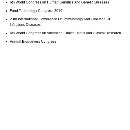
6th World Congress on Human Genetics and Genetic Diseases
Food Technology Congress 2019
23rd International Conference On Immunology And Evolution Of
Infectious Diseases
6th World Congress on Advanced Clinical Trails and Clinical Research
Annual Biomarkers Congress