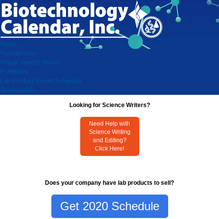
Home
Researchers
Virtual Vendor Shows
Exhibitors
Lab Product Event Schedule
Testimonials
Looking for Science Writers?
Need Help with
Science Writing
and Editing?
Click Here!
Does your company have lab products to sell?
Get 2020 Schedule