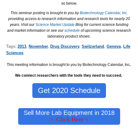
so below.
This seminar posting is brought to you by
Biotechnology Calendar, Inc.
providing access to research information and research tools for nearly 20
years. Visit our
Science Market Update
Blog for current science funding
and market information or see our
schedule
of upcoming science research
laboratory product shows.
Tags:
2013
,
November
,
Drug Discovery
,
Switzerland
,
Geneva
,
Life
Sciences
This meeting information is brought to you by Biotechnology Calendar, Inc
.
We connect researchers with the tools they need to succeed.
Get 2020 Schedule
Sell More Lab Equipment in 2018
> Click Here <