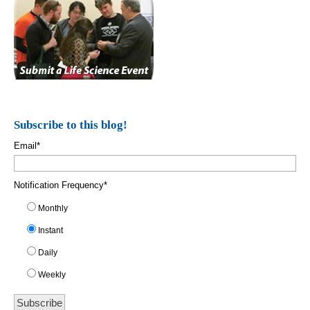
Subscribe to this blog!
Email
*
Notification Frequency
*
Monthly
Instant
Daily
Weekly