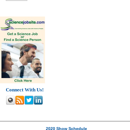
Connect With Us!
2020 Show Schedule