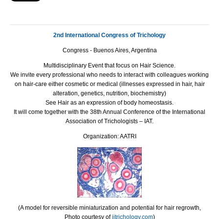
2nd International Congress of Trichology
Congress - Buenos Aires, Argentina
Multidisciplinary Event that focus on Hair Science.
We invite every professional who needs to interact with colleagues working
on hair-care either cosmetic or medical (illnesses expressed in hair, hair
alteration, genetics, nutrition, biochemistry)
See Hair as an expression of body homeostasis.
It will come together with the 38th Annual Conference of the International
Association of Trichologists –
IAT
.
Organization: AATRI
(A model for reversible miniaturization and potential for hair regrowth,
Photo courtesy of
ijtrichology.com
)