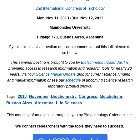
2nd International Congress of Trichology
Mon, Nov 11, 2013 - Tue, Nov 12, 2013
Maimonides University
Hidalgo 773, Buenos Aires, Argentina
If you'd like to ask a question or post a comment about this talk please do
so below.
This seminar posting is brought to you by
Biotechnology Calendar, Inc.
providing access to research information and research tools for nearly 20
years. Visit our
Science Market Update
Blog for current science funding
and market information or see our
schedule
of upcoming science research
laboratory product shows.
Tags:
2013
,
November
,
Biochemistry
,
Congress
,
Metabolism
,
Buenos Aires
,
Argentina
,
Life Sciences
This meeting information is brought to you by Biotechnology Calendar, Inc
.
We connect researchers with the tools they need to succeed.