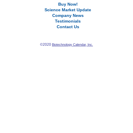
Buy Now!
Science Market Update
Company News
Testimonials
Contact Us
©2020
Biotechnology Calendar, Inc.