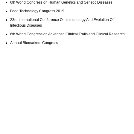
6th World Congress on Human Genetics and Genetic Diseases
Food Technology Congress 2019
23rd International Conference On Immunology And Evolution Of
Infectious Diseases
6th World Congress on Advanced Clinical Trails and Clinical Research
Annual Biomarkers Congress