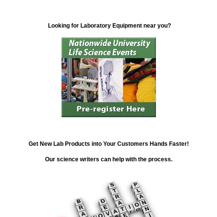
Looking for Laboratory Equipment near you?
Get New Lab Products into Your Customers Hands Faster!
Our science writers can help with the process.