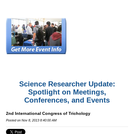
Science Researcher Update:
Spotlight on Meetings,
Conferences, and Events
2nd International Congress of Trichology
Posted on Nov 8, 2013 8:40:00 AM