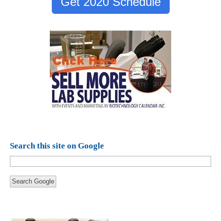
Get 2020 Schedule
Search this site on Google
Search Google