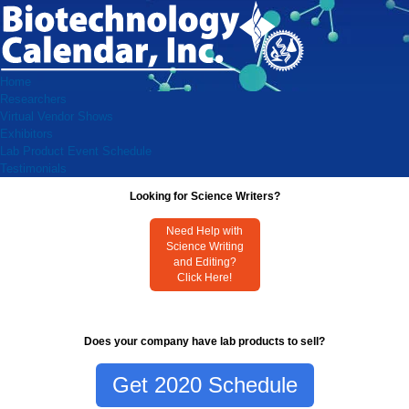
Home
Researchers
Virtual Vendor Shows
Exhibitors
Lab Product Event Schedule
Testimonials
Looking for Science Writers?
Need Help with
Science Writing
and Editing?
Click Here!
Does your company have lab products to sell?
Get 2020 Schedule