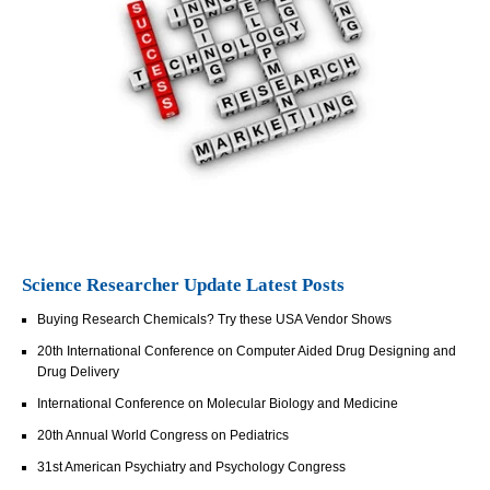
Science Researcher Update Latest Posts
Buying Research Chemicals? Try these USA Vendor Shows
20th International Conference on Computer Aided Drug Designing and
Drug Delivery
International Conference on Molecular Biology and Medicine
20th Annual World Congress on Pediatrics
31st American Psychiatry and Psychology Congress