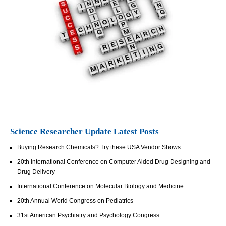
Science Researcher Update Latest Posts
Buying Research Chemicals? Try these USA Vendor Shows
20th International Conference on Computer Aided Drug Designing and
Drug Delivery
International Conference on Molecular Biology and Medicine
20th Annual World Congress on Pediatrics
31st American Psychiatry and Psychology Congress