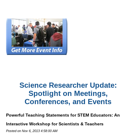
Science Researcher Update:
Spotlight on Meetings,
Conferences, and Events
Powerful Teaching Statements for STEM Educators: An
Interactive Workshop for Scientists & Teachers
Posted on Nov 6, 2013 4:58:00 AM