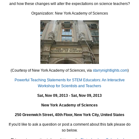
and how these changes will alter the expectations on science teachers?
Organization: New York Academy of Sciences
(Courtesy of New York Academy of Sciences, via
starrynightlights.com
)
Powerful Teaching Statements for STEM Educators: An Interactive
Workshop for Scientists and Teachers
Sat, Nov 09, 2013 - Sat, Nov 09, 2013
New York Academy of Sciences
250 Greenwich Street, 40th Floor, New York City, United States
If you'd like to ask a question or post a comment about this talk please do
so below.