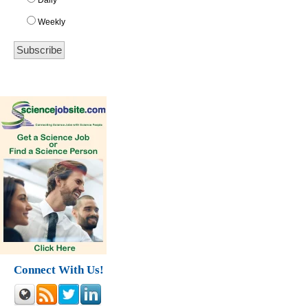
Daily
Weekly
Connect With Us!