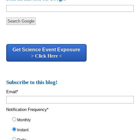
Search Google
Get Science Event Exposure
> Click Here <
Subscribe to this blog!
Email
*
Notification Frequency
*
Monthly
Instant