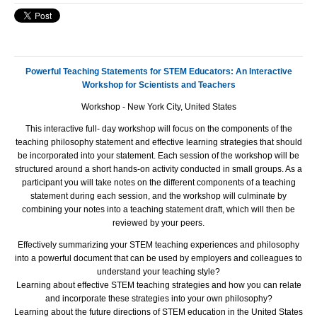
Powerful Teaching Statements for STEM Educators: An Interactive
Workshop for Scientists and Teachers
Workshop - New York City, United States
This interactive full- day workshop will focus on the components of the
teaching philosophy statement and effective learning strategies that should
be incorporated into your statement. Each session of the workshop will be
structured around a short hands-on activity conducted in small groups. As a
participant you will take notes on the different components of a teaching
statement during each session, and the workshop will culminate by
combining your notes into a teaching statement draft, which will then be
reviewed by your peers.
Effectively summarizing your
STEM
teaching experiences and philosophy
into a powerful document that can be used by employers and colleagues to
understand your teaching style?
Learning about effective
STEM
teaching strategies and how you can relate
and incorporate these strategies into your own philosophy?
Learning about the future directions of
STEM
education in the United States