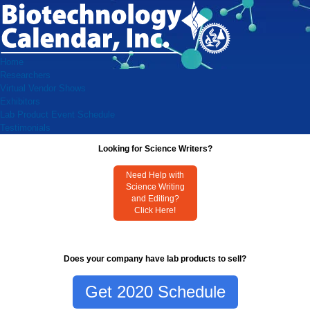
Home
Researchers
Virtual Vendor Shows
Exhibitors
Lab Product Event Schedule
Testimonials
Looking for Science Writers?
Need Help with
Science Writing
and Editing?
Click Here!
Does your company have lab products to sell?
Get 2020 Schedule