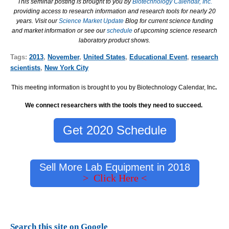
This seminar posting is brought to you by
Biotechnology Calendar, Inc.
providing access to research information and research tools for nearly 20
years. Visit our
Science Market Update
Blog for current science funding
and market information or see our
schedule
of upcoming science research
laboratory product shows.
Tags:
2013
,
November
,
United States
,
Educational Event
,
research
scientists
,
New York City
This meeting information is brought to you by Biotechnology Calendar, Inc
.
We connect researchers with the tools they need to succeed.
Get 2020 Schedule
Sell More Lab Equipment in 2018
> Click Here <
Search this site on Google