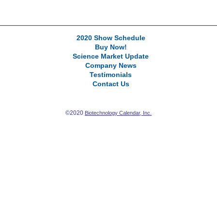
2020 Show Schedule
Buy Now!
Science Market Update
Company News
Testimonials
Contact Us
©2020
Biotechnology Calendar, Inc.