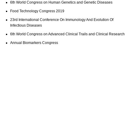
6th World Congress on Human Genetics and Genetic Diseases
Food Technology Congress 2019
23rd International Conference On Immunology And Evolution Of
Infectious Diseases
6th World Congress on Advanced Clinical Trails and Clinical Research
Annual Biomarkers Congress