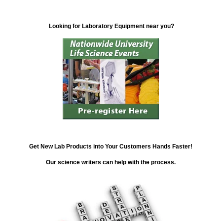
Looking for Laboratory Equipment near you?
Get New Lab Products into Your Customers Hands Faster!
Our science writers can help with the process.