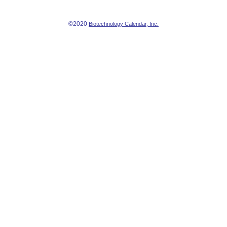
©2020
Biotechnology Calendar, Inc.