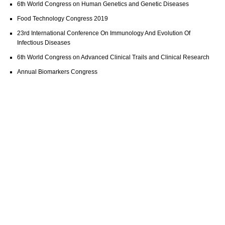
6th World Congress on Human Genetics and Genetic Diseases
Food Technology Congress 2019
23rd International Conference On Immunology And Evolution Of
Infectious Diseases
6th World Congress on Advanced Clinical Trails and Clinical Research
Annual Biomarkers Congress