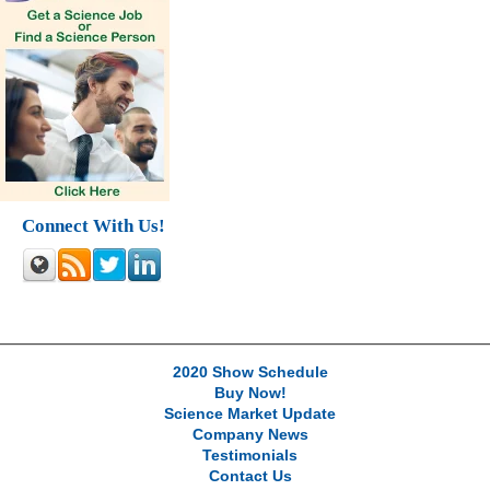
Connect With Us!
2020 Show Schedule
Buy Now!
Science Market Update
Company News
Testimonials
Contact Us