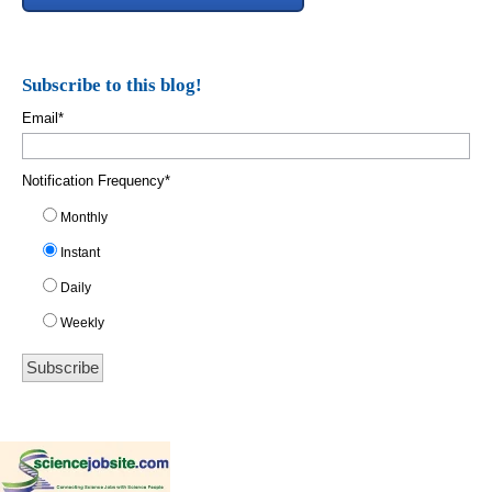
Subscribe to this blog!
Email
*
Notification Frequency
*
Monthly
Instant
Daily
Weekly