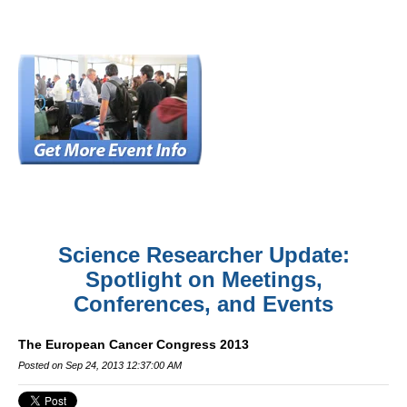
Science Researcher Update:
Spotlight on Meetings,
Conferences, and Events
The European Cancer Congress 2013
Posted on Sep 24, 2013 12:37:00 AM