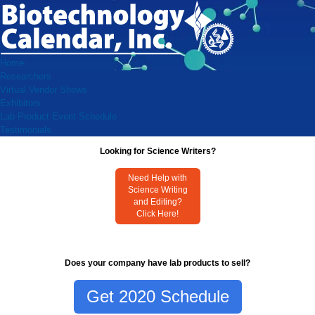
Home
Researchers
Virtual Vendor Shows
Exhibitors
Lab Product Event Schedule
Testimonials
Looking for Science Writers?
Need Help with
Science Writing
and Editing?
Click Here!
Does your company have lab products to sell?
Get 2020 Schedule