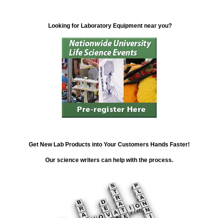
Looking for Laboratory Equipment near you?
Get New Lab Products into Your Customers Hands Faster!
Our science writers can help with the process.