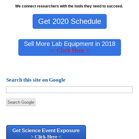
We connect researchers with the tools they need to succeed.
Get 2020 Schedule
Sell More Lab Equipment in 2018
> Click Here <
Search this site on Google
Search Google
Get Science Event Exposure
> Click Here <