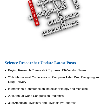
Science Researcher Update Latest Posts
Buying Research Chemicals? Try these USA Vendor Shows
20th International Conference on Computer Aided Drug Designing and
Drug Delivery
International Conference on Molecular Biology and Medicine
20th Annual World Congress on Pediatrics
31st American Psychiatry and Psychology Congress