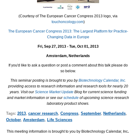
(Courtesy of The European Cancer Congress 2013 logo, via
touchoncology.com
)
The European Cancer Congress 2013: The Largest Platform for Practice-
Changing Data in Europe
Fri, Sep 27, 2013 - Tue, Oct 01, 2013
Amsterdam, Netherlands
If you'd like to ask a question or post a comment about this talk please do
so below.
This seminar posting is brought to you by
Biotechnology Calendar, Inc.
providing access to research information and research tools for nearly 20
years. Visit our
Science Market Update
Blog for current science funding
and market information or see our
schedule
of upcoming science research
laboratory product shows.
Tags:
2013
,
cancer research
,
Congress
,
September
,
Netherlands
,
October
,
Amsterdam
,
Life Sciences
This meeting information is brought to you by Biotechnology Calendar, Inc
.