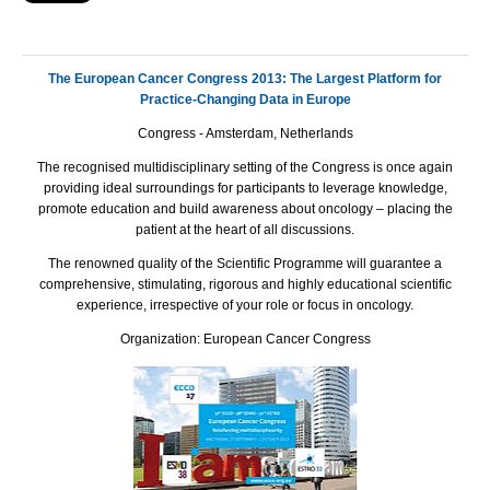
The European Cancer Congress 2013: The Largest Platform for
Practice-Changing Data in Europe
Congress - Amsterdam, Netherlands
The recognised multidisciplinary setting of the Congress is once again
providing ideal surroundings for participants to leverage knowledge,
promote education and build awareness about oncology – placing the
patient at the heart of all discussions.
The renowned quality of the Scientific Programme will guarantee a
comprehensive, stimulating, rigorous and highly educational scientific
experience, irrespective of your role or focus in oncology.
Organization: European Cancer Congress