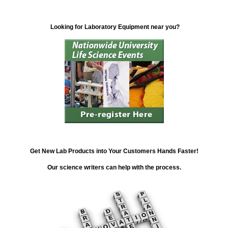
Looking for Laboratory Equipment near you?
Get New Lab Products into Your Customers Hands Faster!
Our science writers can help with the process.