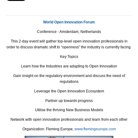
World Open Innovation Forum
Conference - Amsterdam, Netherlands
This 2-day event will gather top-level open innovation professionals in
order to discuss dramatic shift to “openness” the industry is currently facing.
Key Topics
Learn how the Industries are adapting to Open Innovation
Gain insight on the regulatory environment and discuss the need of
regulations
Leverage the Open Innovation Ecosystem
Partner up towards progress
Utilise the thriving New Business Models
Network with open innovation professionals and learn from each other
Оrganization: Fleming Europe,
www.flemingeurope.com