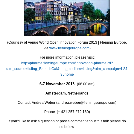
(Courtesy of Venue World Open Innovation Forum 2013 | Fleming Europe,
via
www.flemingeurope.com
)
For more information, please visit:
http://pharma.flemingeurope.com/innovation-pharma-rd?
utm_source=lisitng_BiotechCal&utm_medium=listing&utm_campaign=LS1
35home
6-7 November 2013
(08.00 am)
Amsterdam, Netherlands
Contact: Andrea Weber (andrea.weber@flemingeurope.com)
Phone: (+ 421 257 272 160)
If you'd like to ask a question or post a comment about this talk please do
so below.