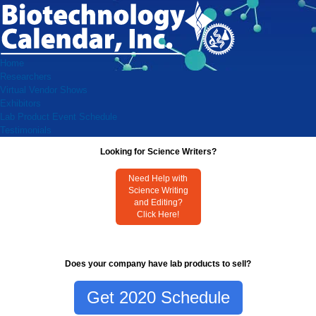
Home
Researchers
Virtual Vendor Shows
Exhibitors
Lab Product Event Schedule
Testimonials
Looking for Science Writers?
Need Help with
Science Writing
and Editing?
Click Here!
Does your company have lab products to sell?
Get 2020 Schedule