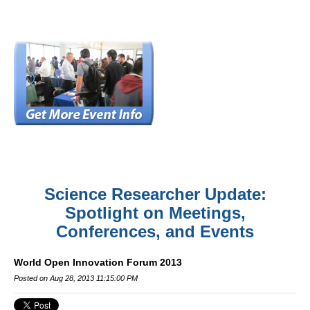
Science Researcher Update:
Spotlight on Meetings,
Conferences, and Events
World Open Innovation Forum 2013
Posted on Aug 28, 2013 11:15:00 PM