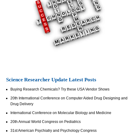
Science Researcher Update Latest Posts
Buying Research Chemicals? Try these USA Vendor Shows
20th International Conference on Computer Aided Drug Designing and
Drug Delivery
International Conference on Molecular Biology and Medicine
20th Annual World Congress on Pediatrics
31st American Psychiatry and Psychology Congress