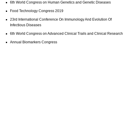
6th World Congress on Human Genetics and Genetic Diseases
Food Technology Congress 2019
23rd International Conference On Immunology And Evolution Of
Infectious Diseases
6th World Congress on Advanced Clinical Trails and Clinical Research
Annual Biomarkers Congress