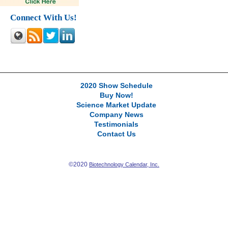
Connect With Us!
2020 Show Schedule
Buy Now!
Science Market Update
Company News
Testimonials
Contact Us
©2020
Biotechnology Calendar, Inc.