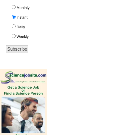
Monthly
Instant
Daily
Weekly