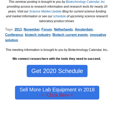
This seminar posting is brought to you by
Biotechnology Calendar, Inc.
providing access to research information and research tools for nearly 20
years. Visit our
Science Market Update
Blog for current science funding
and market information or see our
schedule
of upcoming science research
laboratory product shows.
Tags:
2013
,
November
,
Forum
,
Netherlands
,
Amsterdam
,
Conference
,
biotech industry
,
Biotech current events
,
innovative
solution
This meeting information is brought to you by Biotechnology Calendar, Inc
.
We connect researchers with the tools they need to succeed.
Get 2020 Schedule
Sell More Lab Equipment in 2018
> Click Here <