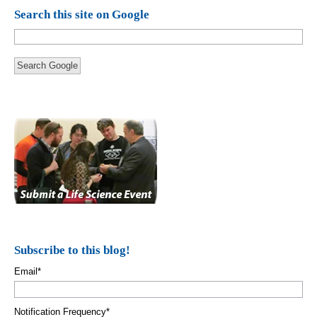
Search this site on Google
Search Google
Subscribe to this blog!
Email
*
Notification Frequency
*