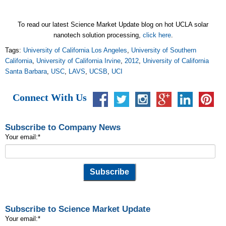
To read our latest Science Market Update blog on hot UCLA solar
nanotech solution processing,
click here
.
Tags:
University of California Los Angeles
,
University of Southern
California
,
University of California Irvine
,
2012
,
University of California
Santa Barbara
,
USC
,
LAVS
,
UCSB
,
UCI
Connect With Us
Subscribe to Company News
Your email:
*
Subscribe to Science Market Update
Your email:
*