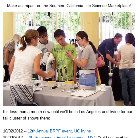
Make an impact on the Southern California Life Science Marketplace!
It’s less than a month now until we’ll be in Los Angeles and Irvine for our
fall cluster of shows there:
10/02/2012 --
12th Annual BRPF event, UC Irvine
10/03/2012 --
7th Semiannual Front Line event, USC
(Sold out, wait list