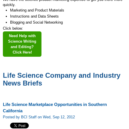
quickly.
Marketing and Product Materials
Instructions and Data Sheets
Blogging and Social Networking
Click below:
Need Help with
Science Writing
and Editing?
Click Here!
Life Science Company and Industry
News Briefs
Life Science Marketplace Opportunities in Southern
California
Posted by BCI Staff on Wed, Sep 12, 2012