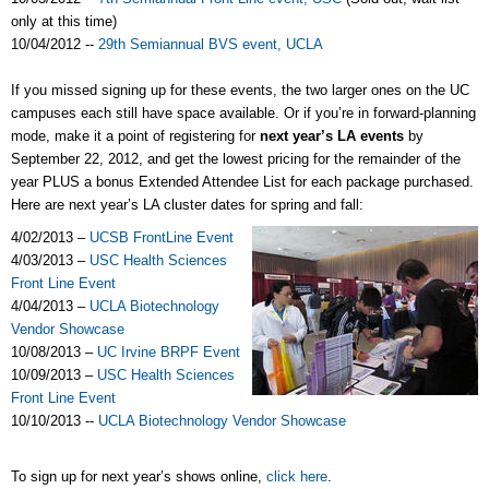
only at this time)
10/04/2012 --
29th Semiannual BVS event, UCLA
If you missed signing up for these events, the two larger ones on the UC
campuses each still have space available. Or if you’re in forward-planning
mode, make it a point of registering for
next year’s LA events
by
September 22, 2012, and get the lowest pricing for the remainder of the
year PLUS a bonus Extended Attendee List for each package purchased.
Here are next year’s LA cluster dates for spring and fall:
4/02/2013 –
UCSB FrontLine Event
4/03/2013 –
USC Health Sciences
Front Line Event
4/04/2013 –
UCLA Biotechnology
Vendor Showcase
10/08/2013 –
UC Irvine BRPF Event
10/09/2013 –
USC Health Sciences
Front Line Event
10/10/2013 --
UCLA Biotechnology Vendor Showcase
To sign up for next year’s shows online,
click here
.