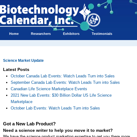
Home
Researchers
Exhibitors
Testimonials
Science Market Update
Latest Posts
October Canada Lab Events: Watch Leads Turn into Sales
September Canada Lab Events: Watch Leads Turn into Sales
Canadian Life Science Marketplace Events
2021 New Lab Events: $30 Billion Dollar US Life Science
Marketplace
October Lab Events: Watch Leads Turn into Sales
Got a New Lab Product?
Need a science writer to help you move it to market?
We have the science product marketing expertise to get you there more