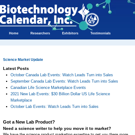
Home
Researchers
Exhibitors
Testimonials
Science Market Update
Latest Posts
October Canada Lab Events: Watch Leads Turn into Sales
September Canada Lab Events: Watch Leads Turn into Sales
Canadian Life Science Marketplace Events
2021 New Lab Events: $30 Billion Dollar US Life Science
Marketplace
October Lab Events: Watch Leads Turn into Sales
Got a New Lab Product?
Need a science writer to help you move it to market?
We have the science product marketing expertise to get you there more