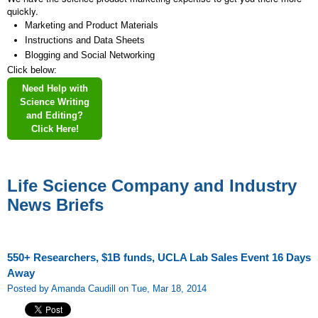
quickly.
Marketing and Product Materials
Instructions and Data Sheets
Blogging and Social Networking
Click below:
Need Help with
Science Writing
and Editing?
Click Here!
Life Science Company and Industry
News Briefs
550+ Researchers, $1B funds, UCLA Lab Sales Event 16 Days
Away
Posted by Amanda Caudill on Tue, Mar 18, 2014