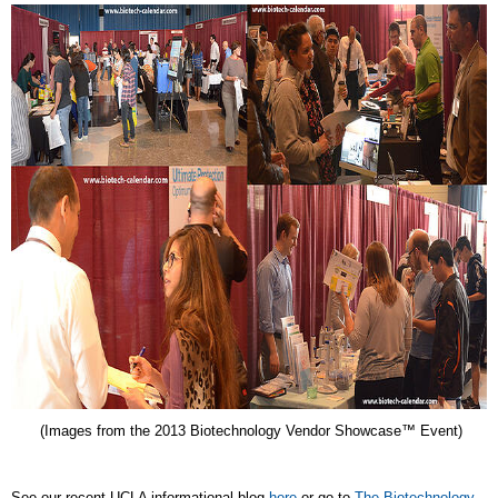
(Images from the 2013 Biotechnology Vendor Showcase™ Event)
See our recent UCLA informational blog
here
or go to
The Biotechnology