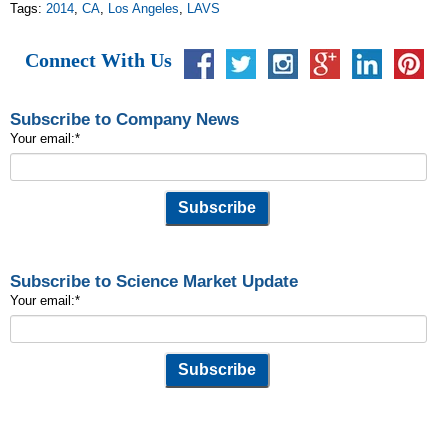
Tags:
2014
,
CA
,
Los Angeles
,
LAVS
Connect With Us
Subscribe to Company News
Your email:
*
Subscribe to Science Market Update
Your email:
*