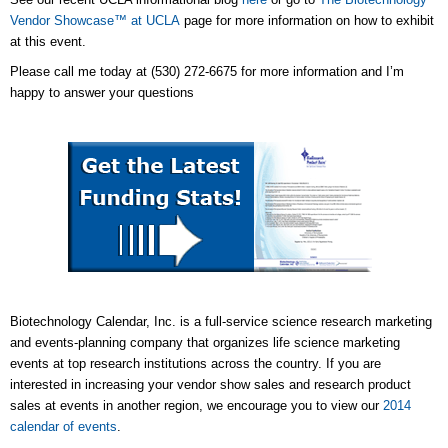
Vendor Showcase™ at UCLA
page for more information on how to exhibit
at this event.
Please call me today at (530) 272-6675 for more information and I’m
happy to answer your questions
Biotechnology Calendar, Inc. is a full-service science research marketing
and events-planning company that organizes life science marketing
events at top research institutions across the country. If you are
interested in increasing your vendor show sales and research product
sales at events in another region, we encourage you to view our
2014
calendar of events
.