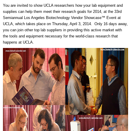
You are invited to show UCLA researchers how your lab equipment and
supplies can help them meet their research goals for 2014, at the 33rd
Semiannual Los Angeles Biotechnology Vendor Showcase™ Event at
UCLA, which takes place on Thursday, April 3, 2014. Only 16 days away,
you can join other top lab suppliers in providing this active market with
the tools and equipment necessary for the world-class research that
happens at UCLA.