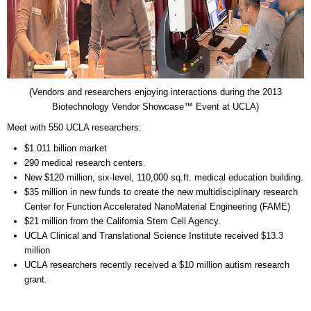
(Vendors and researchers enjoying interactions during the 2013
Biotechnology Vendor Showcase™ Event at UCLA)
Meet with 550 UCLA researchers:
$1.011 billion market
290 medical research centers.
New $120 million, six-level, 110,000 sq.ft. medical education building.
$35 million in new funds to create the new multidisciplinary research
Center for Function Accelerated NanoMaterial Engineering (FAME)
$21 million from the California Stem Cell Agency.
UCLA Clinical and Translational Science Institute received $13.3
million
UCLA researchers recently received a $10 million autism research
grant.