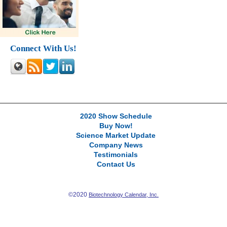
Connect With Us!
2020 Show Schedule
Buy Now!
Science Market Update
Company News
Testimonials
Contact Us
©2020
Biotechnology Calendar, Inc.