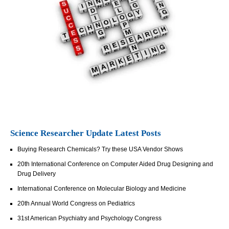
Science Researcher Update Latest Posts
Buying Research Chemicals? Try these USA Vendor Shows
20th International Conference on Computer Aided Drug Designing and
Drug Delivery
International Conference on Molecular Biology and Medicine
20th Annual World Congress on Pediatrics
31st American Psychiatry and Psychology Congress