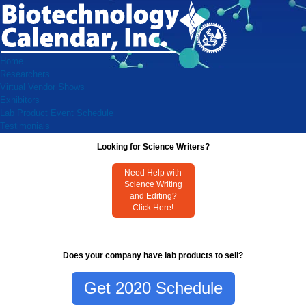
Home
Researchers
Virtual Vendor Shows
Exhibitors
Lab Product Event Schedule
Testimonials
Looking for Science Writers?
Need Help with
Science Writing
and Editing?
Click Here!
Does your company have lab products to sell?
Get 2020 Schedule