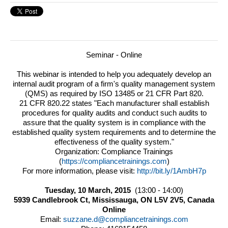
Seminar - Online
This webinar is intended to help you adequately develop an
internal audit program of a firm's quality management system
(QMS) as required by ISO 13485 or 21 CFR Part 820.
21 CFR 820.22 states "Each manufacturer shall establish
procedures for quality audits and conduct such audits to
assure that the quality system is in compliance with the
established quality system requirements and to determine the
effectiveness of the quality system."
Organization: Compliance Trainings
(
https://compliancetrainings.
com
)
For more information, please visit:
http://bit.ly/1AmbH7p
Tuesday, 10 March, 2015
(13:00 - 14:00)
5939 Candlebrook Ct, Mississauga, ON L5V 2V5, Canada
Online
Email:
suzzane.d@compliancetrainings.com