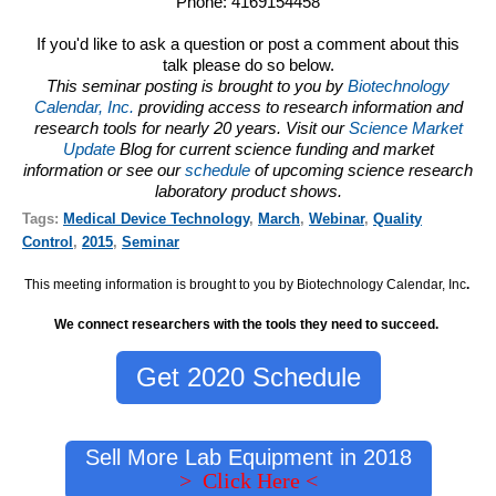
Phone: 4169154458
If you'd like to ask a question or post a comment about this
talk please do so below.
This seminar posting is brought to you by
Biotechnology
Calendar, Inc.
providing access to research information and
research tools for nearly 20 years. Visit our
Science Market
Update
Blog for current science funding and market
information or see our
schedule
of upcoming science research
laboratory product shows.
Tags:
Medical Device Technology
,
March
,
Webinar
,
Quality
Control
,
2015
,
Seminar
This meeting information is brought to you by Biotechnology Calendar, Inc
.
We connect researchers with the tools they need to succeed.
Get 2020 Schedule
Sell More Lab Equipment in 2018
> Click Here <