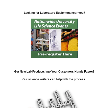
Looking for Laboratory Equipment near you?
Get New Lab Products into Your Customers Hands Faster!
Our science writers can help with the process.