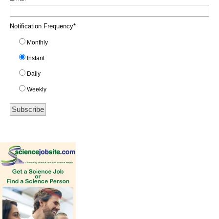
Notification Frequency
*
Monthly
Instant
Daily
Weekly