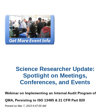
Science Researcher Update:
Spotlight on Meetings,
Conferences, and Events
Webinar on Implementing an Internal Audit Program of
QMA, Persisting to ISO 13485 & 21 CFR Part 820
Posted on Mar 7, 2015 6:47:00 AM