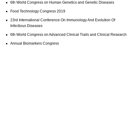
6th World Congress on Human Genetics and Genetic Diseases
Food Technology Congress 2019
23rd International Conference On Immunology And Evolution Of
Infectious Diseases
6th World Congress on Advanced Clinical Trails and Clinical Research
Annual Biomarkers Congress