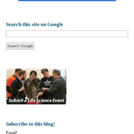
Search this site on Google
Search Google
Subscribe to this blog!
Email
*