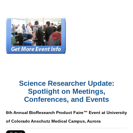
Science Researcher Update:
Spotlight on Meetings,
Conferences, and Events
6th Annual BioResearch Product Faire™ Event at University
of Colorado Anschutz Medical Campus, Aurora