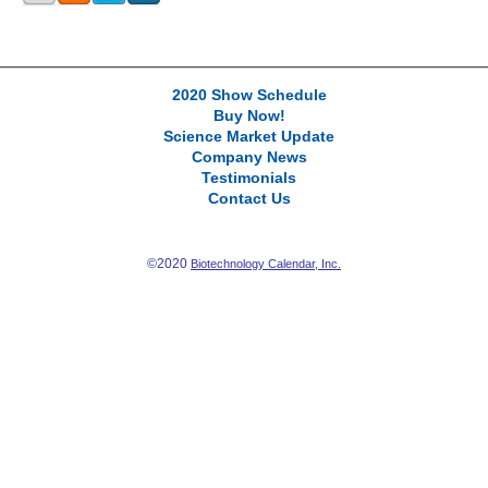
2020 Show Schedule
Buy Now!
Science Market Update
Company News
Testimonials
Contact Us
©2020
Biotechnology Calendar, Inc.