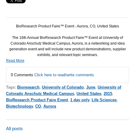
BioResearch Product Faire™ Event - Aurora, CO, United States
The 16th Annual BioResearch Product Faire™ Event at University of
Colorado Anschutz Medical Campus, Aurora, is a networking and idea
generation event and will include new product demonstrations, supplier
exhibits, and relevant topic seminars.
Read More
0 Comments
Click here to read/write comments
Tags:
Bioresearch
,
University of Colorado
,
June
,
University of
Colorado Anschutz Medical Campus
,
United States
,
2015
,
BioResearch Product Faire Event
,
1 day only
,
Life Sciences
,
Biotechnology
,
CO
,
Aurora
All posts