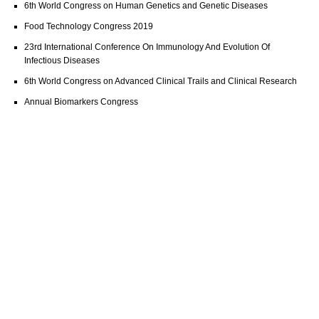
6th World Congress on Human Genetics and Genetic Diseases
Food Technology Congress 2019
23rd International Conference On Immunology And Evolution Of
Infectious Diseases
6th World Congress on Advanced Clinical Trails and Clinical Research
Annual Biomarkers Congress