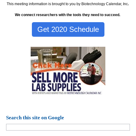
This meeting information is brought to you by Biotechnology Calendar, Inc
.
We connect researchers with the tools they need to succeed.
Get 2020 Schedule
Search this site on Google