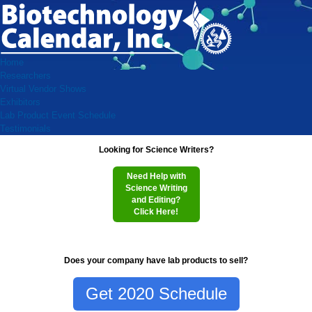
Home
Researchers
Virtual Vendor Shows
Exhibitors
Lab Product Event Schedule
Testimonials
Looking for Science Writers?
Need Help with
Science Writing
and Editing?
Click Here!
Does your company have lab products to sell?
Get 2020 Schedule