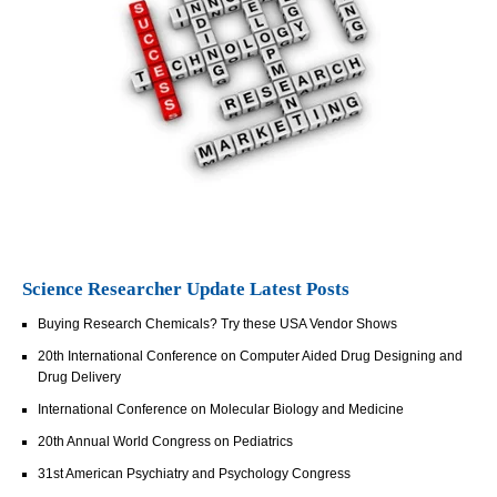
Science Researcher Update Latest Posts
Buying Research Chemicals? Try these USA Vendor Shows
20th International Conference on Computer Aided Drug Designing and
Drug Delivery
International Conference on Molecular Biology and Medicine
20th Annual World Congress on Pediatrics
31st American Psychiatry and Psychology Congress