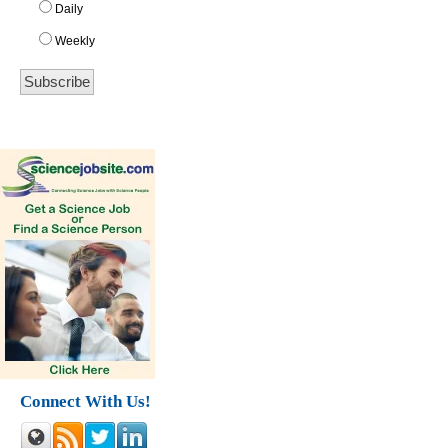
Daily
Weekly
Connect With Us!