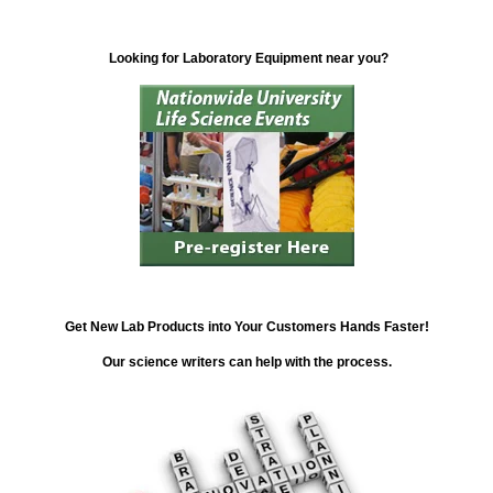
Looking for Laboratory Equipment near you?
Get New Lab Products into Your Customers Hands Faster!
Our science writers can help with the process.