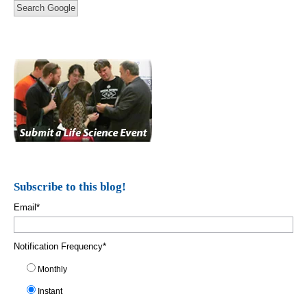
Search Google
Subscribe to this blog!
Email
*
Notification Frequency
*
Monthly
Instant