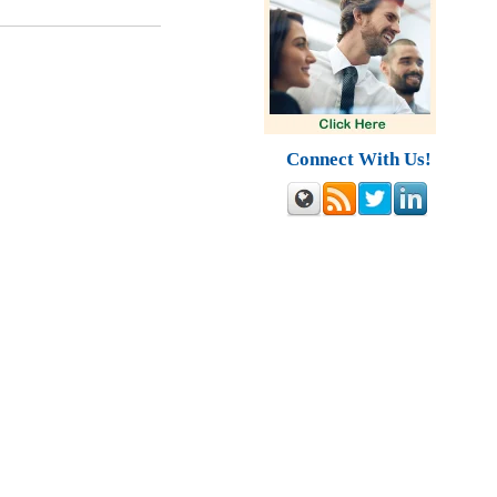
Connect With Us!