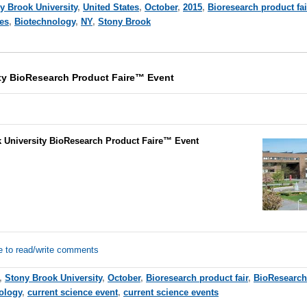
y Brook University
,
United States
,
October
,
2015
,
Bioresearch product fai
ces
,
Biotechnology
,
NY
,
Stony Brook
ty BioResearch Product Faire™ Event
 University BioResearch Product Faire™ Event
e to read/write comments
,
Stony Brook University
,
October
,
Bioresearch product fair
,
BioResearch
ology
,
current science event
,
current science events