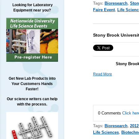
Tags:
Bioresearch
,
Ston
Looking for Laboratory
Faire Event
,
Life Scien
Equipment near you?
Stony Brook Universi
Stony Brook
Read More
Get New Lab Products into
Your Customers Hands
Faster!
Our science writers can help
with the process.
0 Comments
Click her
Tags:
Bioresearch
,
2012
Life Sciences
,
Biotechn