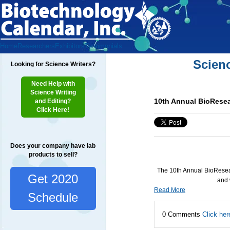
Home
Researchers
Exhibitors
Testimonials
Scien
Looking for Science Writers?
Need Help with
Science Writing
10th Annual BioResea
and Editing?
Click Here!
Does your company have lab
products to sell?
The 10th Annual BioResear
Get 2020
and 
Read More
Schedule
0 Comments
Click her