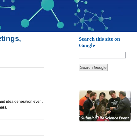
tings,
Search this site on
Google
k
Search Google
and idea generation event
nars.