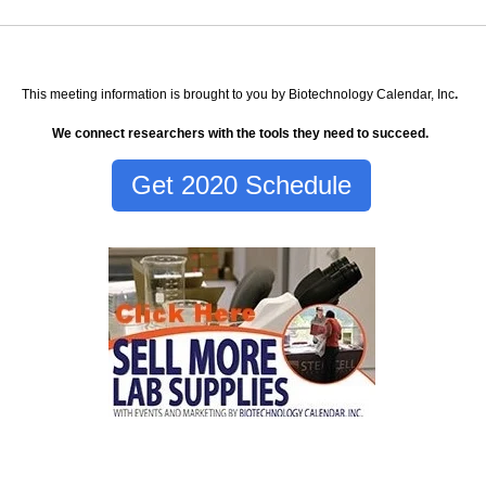
This meeting information is brought to you by Biotechnology Calendar, Inc
.
We connect researchers with the tools they need to succeed.
Get 2020 Schedule