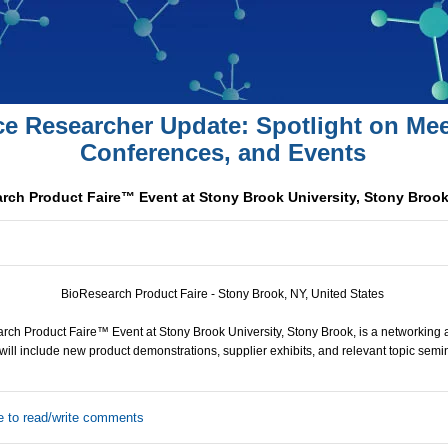
ce Researcher Update: Spotlight on Mee
Conferences, and Events
rch Product Faire™ Event at Stony Brook University, Stony Broo
BioResearch Product Faire - Stony Brook, NY, United States
ch Product Faire™ Event at Stony Brook University, Stony Brook, is a networking 
will include new product demonstrations, supplier exhibits, and relevant topic semi
e to read/write comments