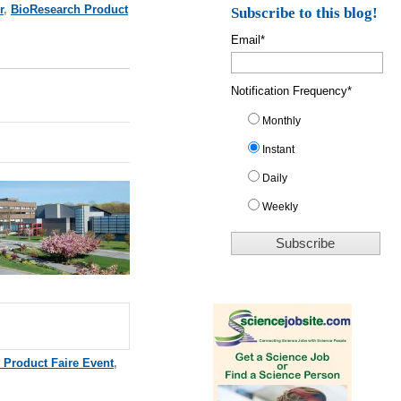
r
,
BioResearch Product
Subscribe to this blog!
Email
*
Notification Frequency
*
Monthly
Instant
Daily
Weekly
 Product Faire Event
,