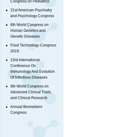
Congress on Pediatrics
31st American Psychiatry
and Psychology Congress
6th World Congress on
Human Genetics and
Genetic Diseases
Food Technology Congress
2019
23rd International
Conference On
Immunology And Evolution
Of Infectious Diseases
6th World Congress on
Advanced Clinical Trails
and Clinical Research
Annual Biomarkers
Congress