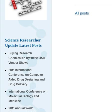
All posts
Science Researcher
Update Latest Posts
Buying Research
Chemicals? Try these USA
Vendor Shows
20th International
Conference on Computer
Aided Drug Designing and
Drug Delivery
International Conference on
Molecular Biology and
Medicine
20th Annual World