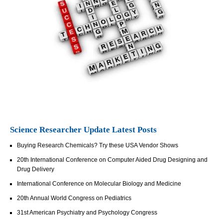
Science Researcher Update Latest Posts
Buying Research Chemicals? Try these USA Vendor Shows
20th International Conference on Computer Aided Drug Designing and
Drug Delivery
International Conference on Molecular Biology and Medicine
20th Annual World Congress on Pediatrics
31st American Psychiatry and Psychology Congress