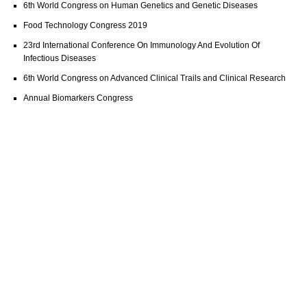
6th World Congress on Human Genetics and Genetic Diseases
Food Technology Congress 2019
23rd International Conference On Immunology And Evolution Of
Infectious Diseases
6th World Congress on Advanced Clinical Trails and Clinical Research
Annual Biomarkers Congress