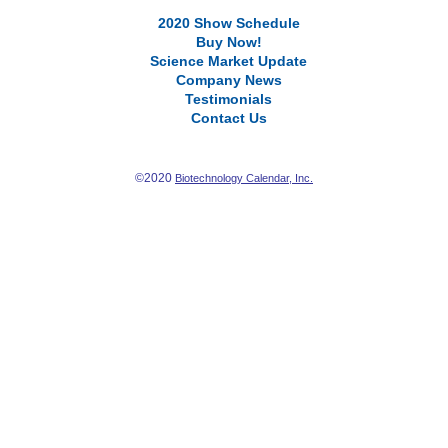
2020 Show Schedule
Buy Now!
Science Market Update
Company News
Testimonials
Contact Us
©2020
Biotechnology Calendar, Inc.