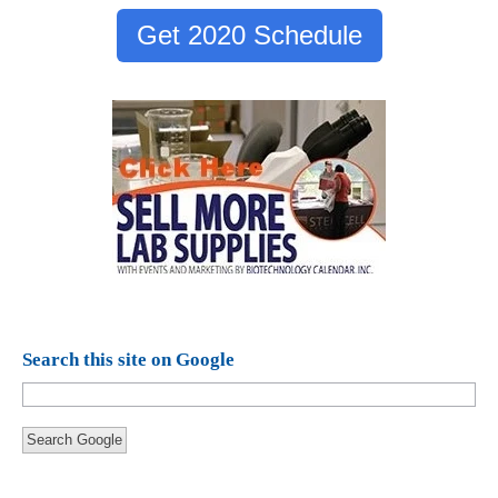
Get 2020 Schedule
Search this site on Google
Search Google