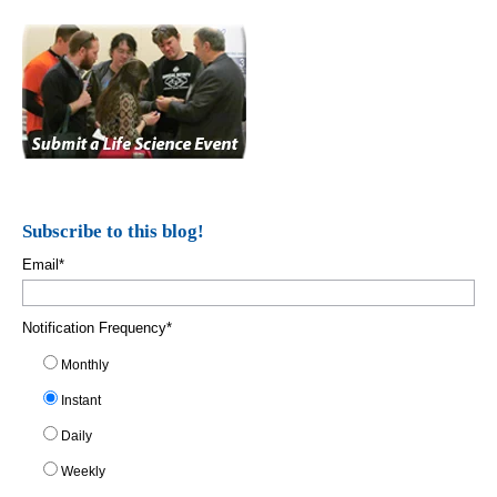
Subscribe to this blog!
Email
*
Notification Frequency
*
Monthly
Instant
Daily
Weekly