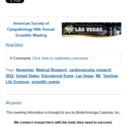
American Society of
Cytopathology 60th Annual
Scientific Meeting
Read More
0 Comments
Click here to read/write comments
Tags:
November
,
Medical Research
,
cardiovascular research
,
2012
,
United States
,
Educational Event
,
Las Vegas
,
NE
,
Seminar
,
Life Sciences
,
scientific events
All posts
This meeting information is brought to you by Biotechnology Calendar, Inc
.
We connect researchers with the tools they need to succeed.