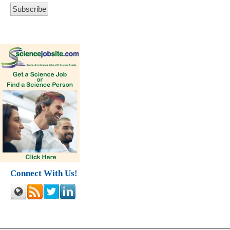
Connect With Us!