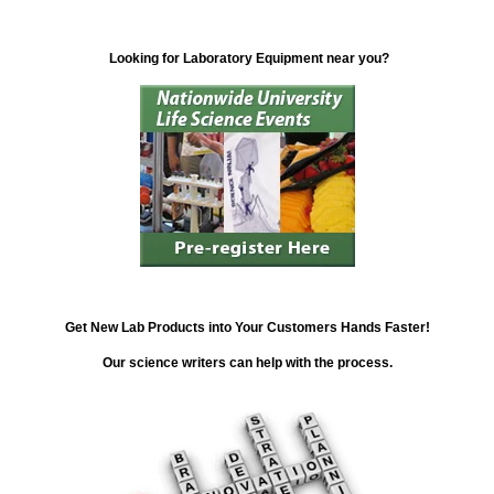
Looking for Laboratory Equipment near you?
Get New Lab Products into Your Customers Hands Faster!
Our science writers can help with the process.