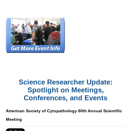
Science Researcher Update:
Spotlight on Meetings,
Conferences, and Events
American Society of Cytopathology 60th Annual Scientific
Meeting