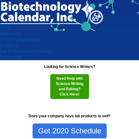
Home
Researchers
Virtual Vendor Shows
Exhibitors
Lab Product Event Schedule
Testimonials
Looking for Science Writers?
Need Help with
Science Writing
and Editing?
Click Here!
Does your company have lab products to sell?
Get 2020 Schedule