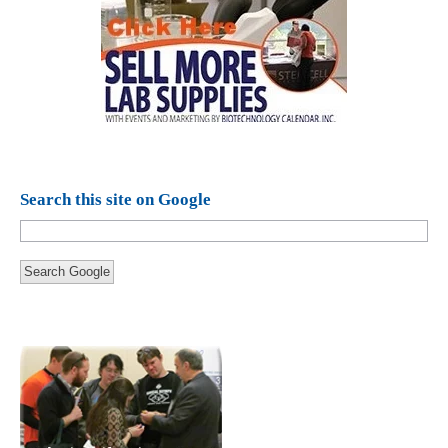
Search this site on Google
Search Google