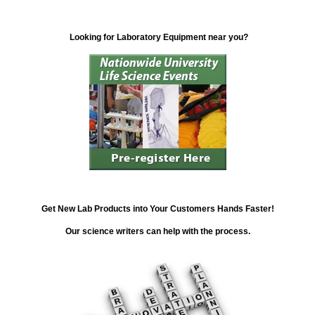
Looking for Laboratory Equipment near you?
Get New Lab Products into Your Customers Hands Faster!
Our science writers can help with the process.