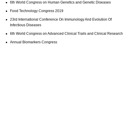
6th World Congress on Human Genetics and Genetic Diseases
Food Technology Congress 2019
23rd International Conference On Immunology And Evolution Of
Infectious Diseases
6th World Congress on Advanced Clinical Trails and Clinical Research
Annual Biomarkers Congress