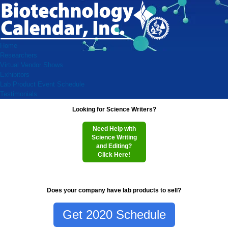
Home
Researchers
Virtual Vendor Shows
Exhibitors
Lab Product Event Schedule
Testimonials
Looking for Science Writers?
Need Help with
Science Writing
and Editing?
Click Here!
Does your company have lab products to sell?
Get 2020 Schedule