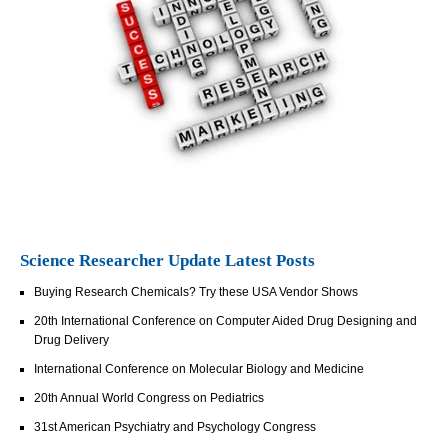
Science Researcher Update Latest Posts
Buying Research Chemicals? Try these USA Vendor Shows
20th International Conference on Computer Aided Drug Designing and
Drug Delivery
International Conference on Molecular Biology and Medicine
20th Annual World Congress on Pediatrics
31st American Psychiatry and Psychology Congress