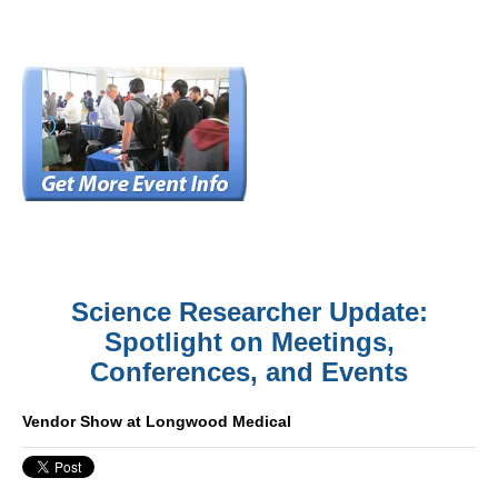
Science Researcher Update:
Spotlight on Meetings,
Conferences, and Events
Vendor Show at Longwood Medical