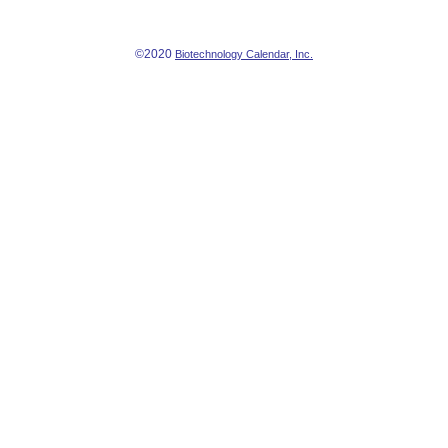
©2020
Biotechnology Calendar, Inc.