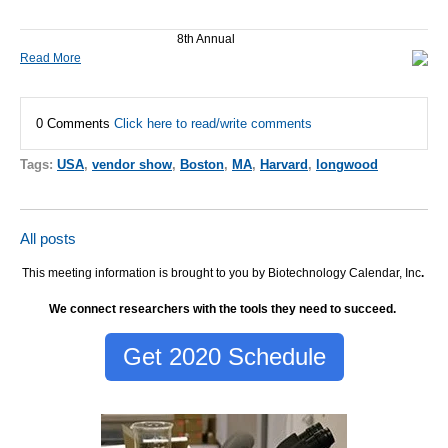
8th Annual
Read More
0 Comments
Click here to read/write comments
Tags:
USA
,
vendor show
,
Boston
,
MA
,
Harvard
,
longwood
All posts
This meeting information is brought to you by Biotechnology Calendar, Inc
.
We connect researchers with the tools they need to succeed.
Get 2020 Schedule