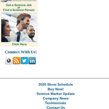
Connect With Us!
2020 Show Schedule
Buy Now!
Science Market Update
Company News
Testimonials
Contact Us