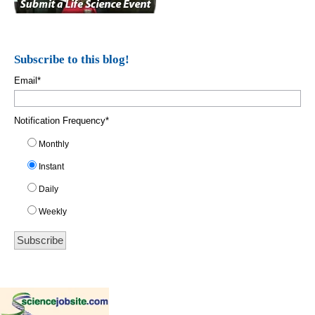
Subscribe to this blog!
Email
*
Notification Frequency
*
Monthly
Instant
Daily
Weekly