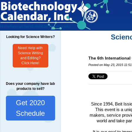
Home
Researchers
Exhibitors
Testimonials
Scien
Looking for Science Writers?
Need Help with
Science Writing
The 6th International 
and Editing?
Click Here!
Posted on May 23, 2015 11:5
Does your company have lab
products to sell?
Get 2020
Since 1994, Beit Issi
This event is a un
Schedule
makers, service provi
world and take part