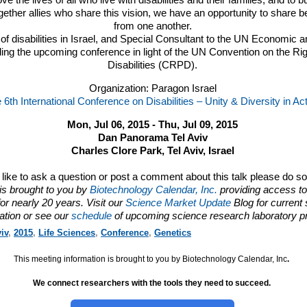
ove the lives of all who live with disabilities and their families, and to b
gether allies who share this vision, we have an opportunity to share b
from one another.
d of disabilities in Israel, and Special Consultant to the UN Economic a
lding the upcoming conference in light of the UN Convention on the Ri
Disabilities (
CRPD
).
Organization: Paragon Israel
 6th International Conference on Disabilities – Unity & Diversity in Ac
Mon, Jul 06, 2015 - Thu, Jul 09, 2015
Dan Panorama Tel Aviv
Charles Clore Park, Tel Aviv, Israel
d like to ask a question or post a comment about this talk please do s
is brought to you by
Biotechnology Calendar, Inc.
providing access to
or nearly 20 years. Visit our
Science Market Update
Blog for current
ation or see our
schedule
of upcoming science research laboratory p
iv
,
2015
,
Life Sciences
,
Conference
,
Genetics
This meeting information is brought to you by Biotechnology Calendar, Inc
.
We connect researchers with the tools they need to succeed.