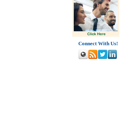
Connect With Us!