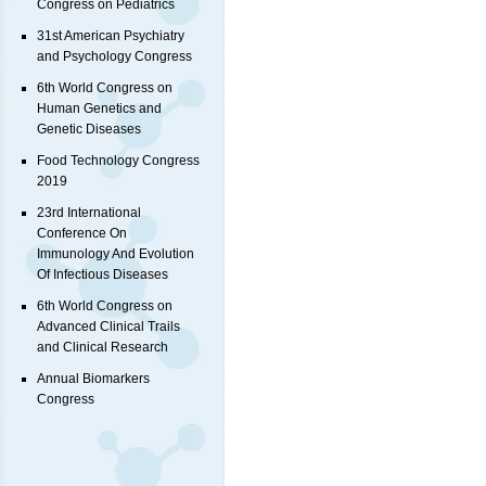
Congress on Pediatrics
31st American Psychiatry
and Psychology Congress
6th World Congress on
Human Genetics and
Genetic Diseases
Food Technology Congress
2019
23rd International
Conference On
Immunology And Evolution
Of Infectious Diseases
6th World Congress on
Advanced Clinical Trails
and Clinical Research
Annual Biomarkers
Congress