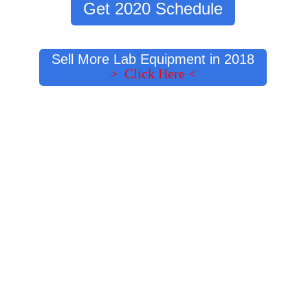
Get 2020 Schedule
Sell More Lab Equipment in 2018
> Click Here <