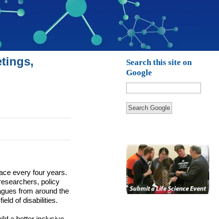
tings,
Search this site on
Google
Search Google
lace every four years.
researchers, policy
eagues from around the
eld of disabilities.