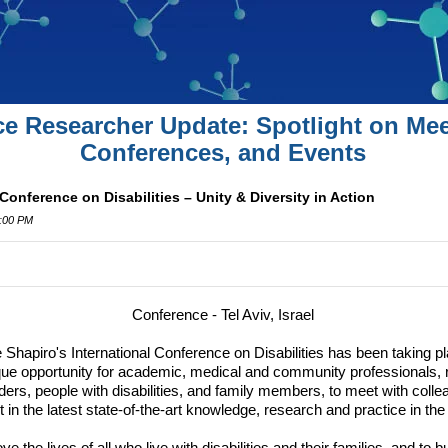
ce Researcher Update: Spotlight on Mee
Conferences, and Events
Conference on Disabilities – Unity & Diversity in Action
1:00 PM
Conference - Tel Aviv, Israel
e Shapiro's International Conference on Disabilities has been taking p
ique opportunity for academic, medical and community professionals, 
ders, people with disabilities, and family members, to meet with coll
 in the latest state-of-the-art knowledge, research and practice in the fi