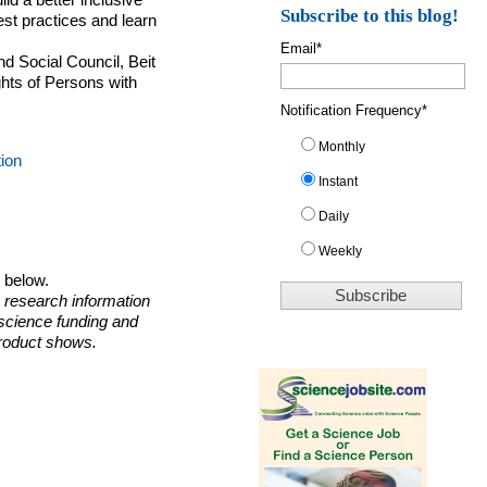
uild a better inclusive
Subscribe to this blog!
est practices and learn
Email
*
nd Social Council, Beit
ghts of Persons with
Notification Frequency
*
Monthly
tion
Instant
Daily
Weekly
o below.
 research information
 science funding and
roduct shows.