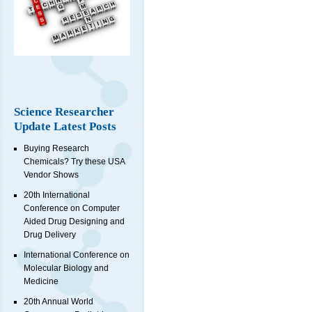
Science Researcher
Update Latest Posts
Buying Research
Chemicals? Try these USA
Vendor Shows
20th International
Conference on Computer
Aided Drug Designing and
Drug Delivery
International Conference on
Molecular Biology and
Medicine
20th Annual World