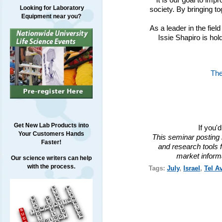
It is our goal to impr
Looking for Laboratory
society. By bringing to
Equipment near you?
As a leader in the fiel
Issie Shapiro is ho
The
Get New Lab Products into
If you'
Your Customers Hands
This seminar posting 
Faster!
and research tools f
market inform
Our science writers can help
with the process.
Tags:
July
,
Israel
,
Tel Av