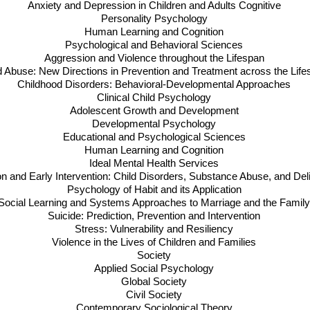
Anxiety and Depression in Children and Adults Cognitive
Personality Psychology
Human Learning and Cognition
Psychological and Behavioral Sciences
Aggression and Violence throughout the Lifespan
d Abuse: New Directions in Prevention and Treatment across the Lif
Childhood Disorders: Behavioral-Developmental Approaches
Clinical Child Psychology
Adolescent Growth and Development
Developmental Psychology
Educational and Psychological Sciences
Human Learning and Cognition
Ideal Mental Health Services
on and Early Intervention: Child Disorders, Substance Abuse, and De
Psychology of Habit and its Application
Social Learning and Systems Approaches to Marriage and the Famil
Suicide: Prediction, Prevention and Intervention
Stress: Vulnerability and Resiliency
Violence in the Lives of Children and Families
Society
Applied Social Psychology
Global Society
Civil Society
Contemporary Sociological Theory