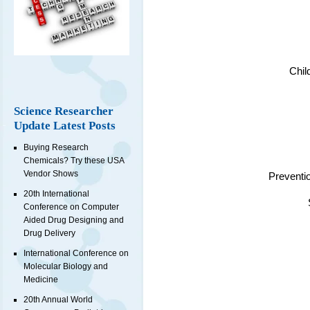
Chil
Science Researcher
Update Latest Posts
Buying Research
Chemicals? Try these USA
Vendor Shows
Preventi
20th International
Conference on Computer
Aided Drug Designing and
Drug Delivery
International Conference on
Molecular Biology and
Medicine
20th Annual World