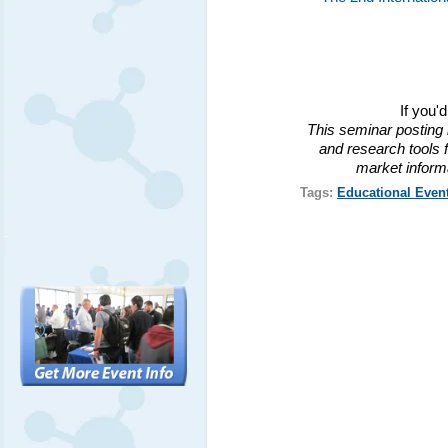
If you'
This seminar posting 
and research tools f
market inform
Tags:
Educational Even