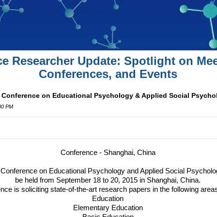
ce Researcher Update: Spotlight on Mee
Conferences, and Events
l Conference on Educational Psychology & Applied Social Psycho
:00 PM
Conference
- Shanghai, China
l Conference on Educational Psychology and Applied Social Psycholo
be held from September 18 to 20, 2015 in Shanghai, China.
ce is soliciting state-of-the-art research papers in the following areas
Education
Elementary Education