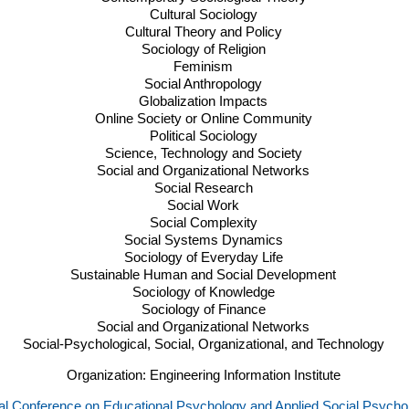
Cultural Sociology
Cultural Theory and Policy
Sociology of Religion
Feminism
Social Anthropology
Globalization Impacts
Online Society or Online Community
Political Sociology
Science, Technology and Society
Social and Organizational Networks
Social Research
Social Work
Social Complexity
Social Systems Dynamics
Sociology of Everyday Life
Sustainable Human and Social Development
Sociology of Knowledge
Sociology of Finance
Social and Organizational Networks
Social-Psychological, Social, Organizational, and Technology
Organization: Engineering Information Institute
nal Conference on Educational Psychology and Applied Social Psych