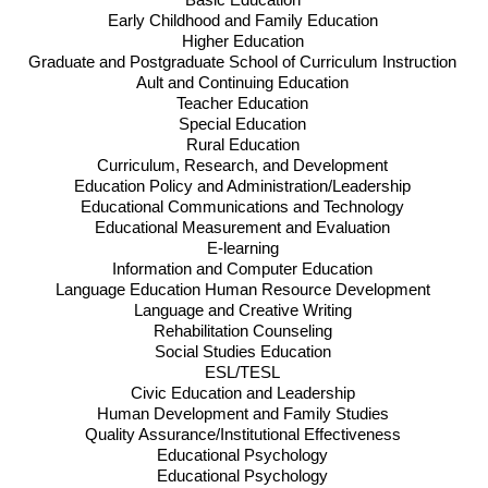
Basic Education
Early Childhood and Family Education
Higher Education
Graduate and Postgraduate School of Curriculum Instruction
Ault and Continuing Education
Teacher Education
Special Education
Rural Education
Curriculum, Research, and Development
Education Policy and Administration/Leadership
Educational Communications and Technology
Educational Measurement and Evaluation
E-learning
Information and Computer Education
Language Education Human Resource Development
Language and Creative Writing
Rehabilitation Counseling
Social Studies Education
ESL
/
TESL
Civic Education and Leadership
Human Development and Family Studies
Quality Assurance/Institutional Effectiveness
Educational Psychology
Educational Psychology