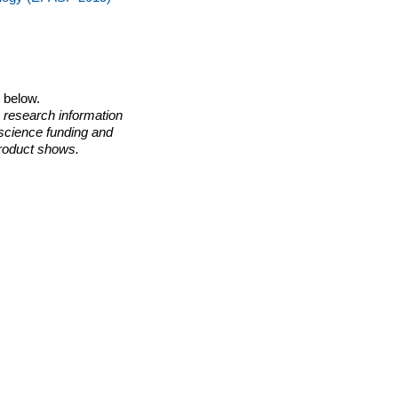
o below.
 research information
 science funding and
roduct shows.