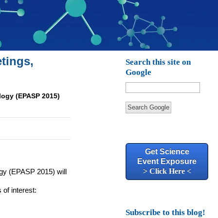
tings,
Search this site on
Google
logy (EPASP 2015)
Search Google
Get Science
Event Exposure
> Click Here <
gy (
EPASP
2015) will
 of interest:
Subscribe to this blog!