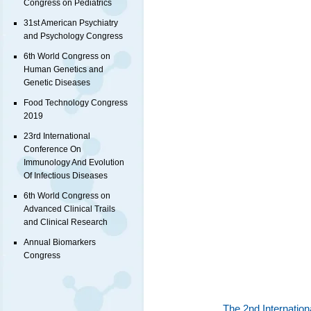
Congress on Pediatrics
31st American Psychiatry
and Psychology Congress
6th World Congress on
Human Genetics and
Genetic Diseases
Food Technology Congress
2019
23rd International
Conference On
Immunology And Evolution
Of Infectious Diseases
6th World Congress on
Advanced Clinical Trails
and Clinical Research
Annual Biomarkers
Congress
The 2nd Internatio