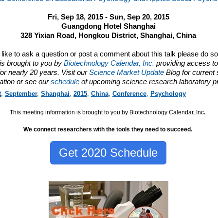
Fri, Sep 18, 2015 - Sun, Sep 20, 2015
Guangdong Hotel Shanghai
328 Yixian Road, Hongkou District, Shanghai, China
d like to ask a question or post a comment about this talk please do s
is brought to you by
Biotechnology Calendar, Inc.
providing access to
or nearly 20 years. Visit our
Science Market Update
Blog for current
ation or see our
schedule
of upcoming science research laboratory p
t
,
September
,
Shanghai
,
2015
,
China
,
Conference
,
Psychology
This meeting information is brought to you by Biotechnology Calendar, Inc
.
We connect researchers with the tools they need to succeed.
Get 2020 Schedule