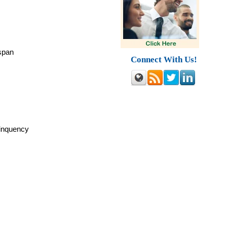
espan
Connect With Us!
linquency
y