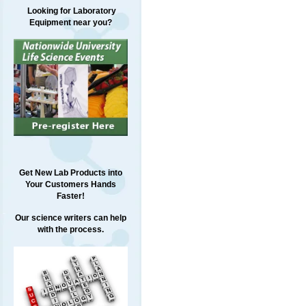
Looking for Laboratory
Equipment near you?
Get New Lab Products into
Your Customers Hands
Faster!
Our science writers can help
with the process.