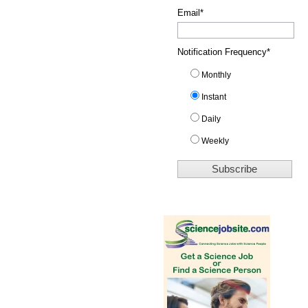
Email
*
Notification Frequency
*
Monthly
Instant
Daily
Weekly