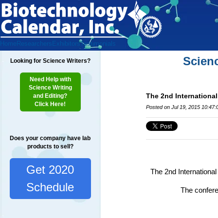
Home
Researchers
Exhibitors
Testimonials
Scien
Looking for Science Writers?
Need Help with
Science Writing
The 2nd Internationa
and Editing?
Click Here!
Posted on Jul 19, 2015 10:47
Does your company have lab
products to sell?
Get 2020
The 2nd Internationa
Schedule
The conferen