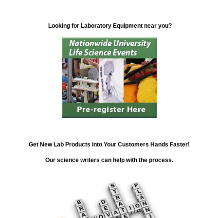
Looking for Laboratory Equipment near you?
Get New Lab Products into Your Customers Hands Faster!
Our science writers can help with the process.