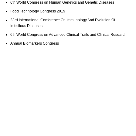
6th World Congress on Human Genetics and Genetic Diseases
Food Technology Congress 2019
23rd International Conference On Immunology And Evolution Of
Infectious Diseases
6th World Congress on Advanced Clinical Trails and Clinical Research
Annual Biomarkers Congress