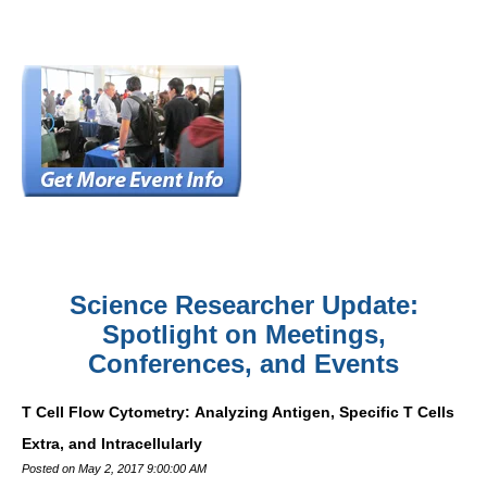
Science Researcher Update:
Spotlight on Meetings,
Conferences, and Events
T Cell Flow Cytometry: Analyzing Antigen, Specific T Cells
Extra, and Intracellularly
Posted on May 2, 2017 9:00:00 AM