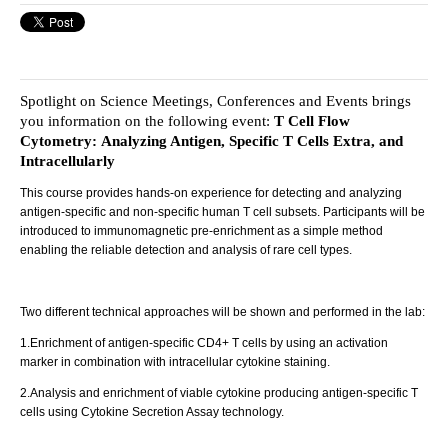
Spotlight on Science Meetings, Conferences and Events brings
you information on the following event:
T Cell Flow
Cytometry: Analyzing Antigen, Specific T Cells Extra, and
Intracellularly
This course provides hands-on experience for detecting and analyzing
antigen-specific and non-specific human T cell subsets. Participants will be
introduced to immunomagnetic pre-enrichment as a simple method
enabling the reliable detection and analysis of rare cell types.
Two different technical approaches will be shown and performed in the lab:
1.Enrichment of antigen-specific CD4+ T cells by using an activation
marker in combination with intracellular cytokine staining.
2.Analysis and enrichment of viable cytokine producing antigen-specific T
cells using Cytokine Secretion Assay technology.