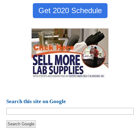
Get 2020 Schedule
Search this site on Google
Search Google