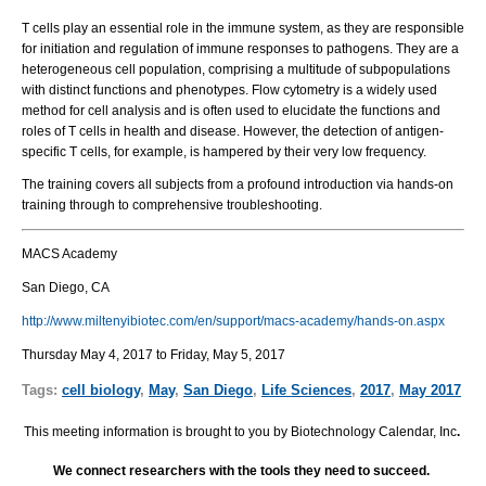
T cells play an essential role in the immune system, as they are responsible
for initiation and regulation of immune responses to pathogens. They are a
heterogeneous cell population, comprising a multitude of subpopulations
with distinct functions and phenotypes. Flow cytometry is a widely used
method for cell analysis and is often used to elucidate the functions and
roles of T cells in health and disease. However, the detection of antigen-
specific T cells, for example, is hampered by their very low frequency.
The training covers all subjects from a profound introduction via hands-on
training through to comprehensive troubleshooting.
MACS Academy
San Diego, CA
http://www.miltenyibiotec.com/en/support/macs-academy/hands-on.aspx
Thursday May 4, 2017 to Friday, May 5, 2017
Tags:
cell biology
,
May
,
San Diego
,
Life Sciences
,
2017
,
May 2017
This meeting information is brought to you by Biotechnology Calendar, Inc
.
We connect researchers with the tools they need to succeed.