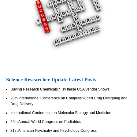
Science Researcher Update Latest Posts
Buying Research Chemicals? Try these USA Vendor Shows
20th International Conference on Computer Aided Drug Designing and
Drug Delivery
International Conference on Molecular Biology and Medicine
20th Annual World Congress on Pediatrics
31st American Psychiatry and Psychology Congress