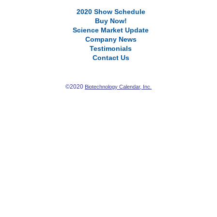
2020 Show Schedule
Buy Now!
Science Market Update
Company News
Testimonials
Contact Us
©2020
Biotechnology Calendar, Inc.