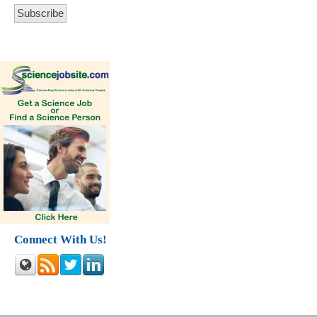
Connect With Us!