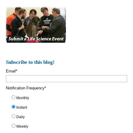
Subscribe to this blog!
Email
*
Notification Frequency
*
Monthly
Instant
Daily
Weekly