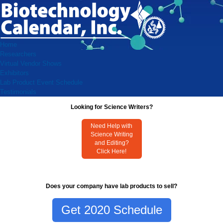
Home
Researchers
Virtual Vendor Shows
Exhibitors
Lab Product Event Schedule
Testimonials
Looking for Science Writers?
Need Help with
Science Writing
and Editing?
Click Here!
Does your company have lab products to sell?
Get 2020 Schedule