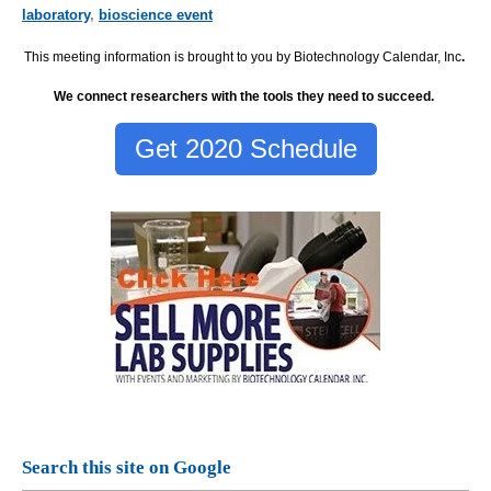
laboratory
,
bioscience event
This meeting information is brought to you by Biotechnology Calendar, Inc
.
We connect researchers with the tools they need to succeed.
Get 2020 Schedule
Search this site on Google