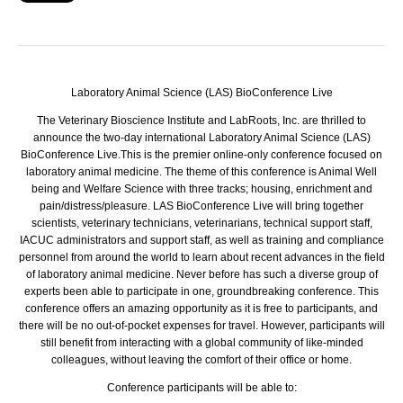
Laboratory Animal Science (LAS) BioConference Live
The Veterinary Bioscience Institute and LabRoots, Inc. are thrilled to
announce the two-day international Laboratory Animal Science (LAS)
BioConference Live.
This is the premier online-only conference focused on
laboratory animal medicine. The theme of this conference is Animal Well
being and Welfare Science with three tracks; housing, enrichment and
pain/distress/pleasure. LAS BioConference Live will bring together
scientists, veterinary technicians, veterinarians, technical support staff,
IACUC administrators and support staff, as well as training and compliance
personnel from around the world to learn about recent advances in the field
of laboratory animal medicine. Never before has such a diverse group of
experts been able to participate in one, groundbreaking conference. This
conference offers an amazing opportunity as it is free to participants, and
there will be no out-of-pocket expenses for travel. However, participants will
still benefit from interacting with a global community of like-minded
colleagues, without leaving the comfort of their office or home.
Conference participants will be able to: