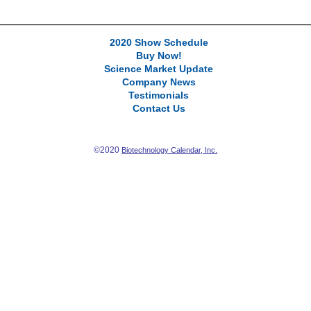
2020 Show Schedule
Buy Now!
Science Market Update
Company News
Testimonials
Contact Us
©2020
Biotechnology Calendar, Inc.