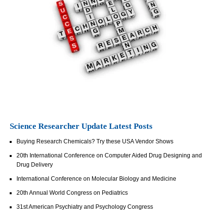
Science Researcher Update Latest Posts
Buying Research Chemicals? Try these USA Vendor Shows
20th International Conference on Computer Aided Drug Designing and
Drug Delivery
International Conference on Molecular Biology and Medicine
20th Annual World Congress on Pediatrics
31st American Psychiatry and Psychology Congress