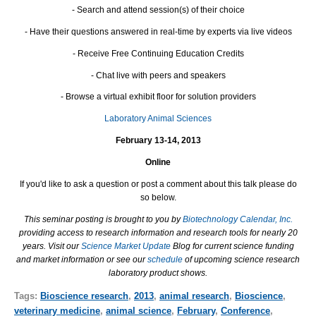
- Search and attend session(s) of their choice
- Have their questions answered in real-time by experts via live videos
- Receive Free Continuing Education Credits
- Chat live with peers and speakers
- Browse a virtual exhibit floor for solution providers
Laboratory Animal Sciences
February 13-14, 2013
Online
If you'd like to ask a question or post a comment about this talk please do
so below.
This seminar posting is brought to you by
Biotechnology Calendar, Inc.
providing access to research information and research tools for nearly 20
years. Visit our
Science Market Update
Blog for current science funding
and market information or see our
schedule
of upcoming science research
laboratory product shows.
Tags:
Bioscience research
,
2013
,
animal research
,
Bioscience
,
veterinary medicine
,
animal science
,
February
,
Conference
,