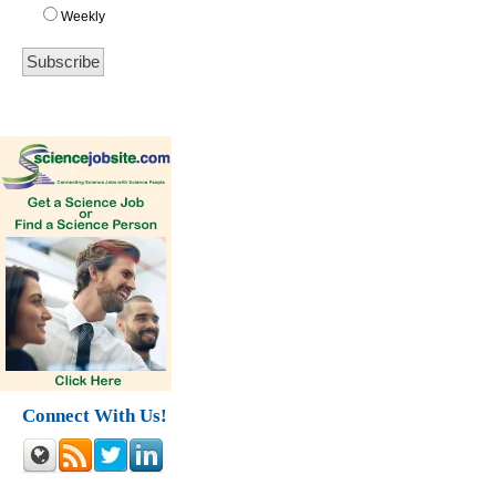
Weekly
Connect With Us!