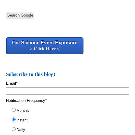
Search Google
Get Science Event Exposure
> Click Here <
Subscribe to this blog!
Email
*
Notification Frequency
*
Monthly
Instant
Daily