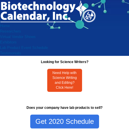
Home
Researchers
Virtual Vendor Shows
Exhibitors
Lab Product Event Schedule
Testimonials
Looking for Science Writers?
Need Help with
Science Writing
and Editing?
Click Here!
Does your company have lab products to sell?
Get 2020 Schedule