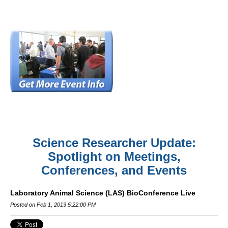
Science Researcher Update:
Spotlight on Meetings,
Conferences, and Events
Laboratory Animal Science (LAS) BioConference Live
Posted on Feb 1, 2013 5:22:00 PM