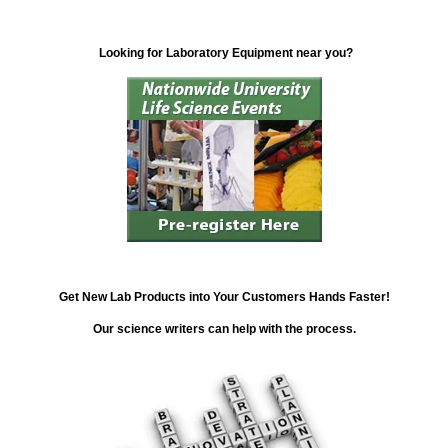
Looking for Laboratory Equipment near you?
Get New Lab Products into Your Customers Hands Faster!
Our science writers can help with the process.