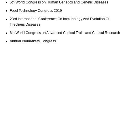
6th World Congress on Human Genetics and Genetic Diseases
Food Technology Congress 2019
23rd International Conference On Immunology And Evolution Of
Infectious Diseases
6th World Congress on Advanced Clinical Trails and Clinical Research
Annual Biomarkers Congress