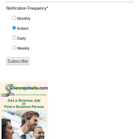
Notification Frequency
*
Monthly
Instant
Daily
Weekly