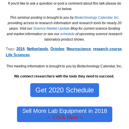
If you'd like to ask a question or post a comment about this talk please do
so below.
This seminar posting is brought to you by
Biotechnology Calendar, Inc.
providing access to research information and research tools for nearly 20
years. Visit our
Science Market Update
Blog for current science funding
and market information or see our
schedule
of upcoming science research
laboratory product shows.
Tags:
2014
,
Netherlands
,
October
,
Neuroscience
,
research course
,
Life Sciences
This meeting information is brought to you by Biotechnology Calendar, Inc
.
We connect researchers with the tools they need to succeed.
Get 2020 Schedule
Sell More Lab Equipment in 2018
> Click Here <