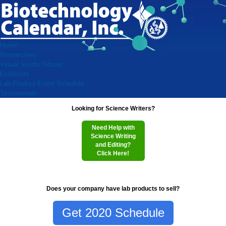
Home
Researchers
Virtual Vendor Shows
Exhibitors
Lab Product Event Schedule
Testimonials
Looking for Science Writers?
Need Help with
Science Writing
and Editing?
Click Here!
Does your company have lab products to sell?
Get 2020 Schedule