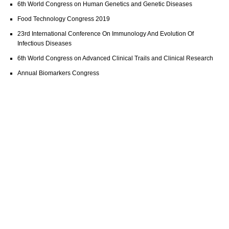
6th World Congress on Human Genetics and Genetic Diseases
Food Technology Congress 2019
23rd International Conference On Immunology And Evolution Of
Infectious Diseases
6th World Congress on Advanced Clinical Trails and Clinical Research
Annual Biomarkers Congress