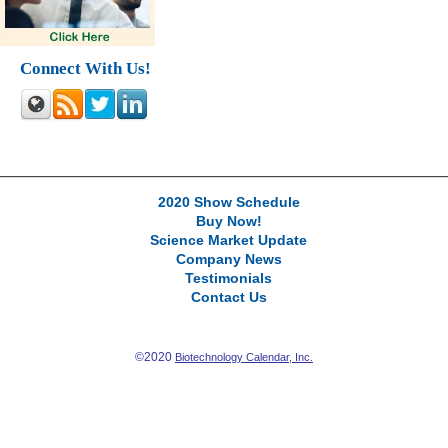
Connect With Us!
2020 Show Schedule
Buy Now!
Science Market Update
Company News
Testimonials
Contact Us
©2020
Biotechnology Calendar, Inc.