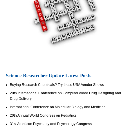
Science Researcher Update Latest Posts
Buying Research Chemicals? Try these USA Vendor Shows
20th International Conference on Computer Aided Drug Designing and
Drug Delivery
International Conference on Molecular Biology and Medicine
20th Annual World Congress on Pediatrics
31st American Psychiatry and Psychology Congress