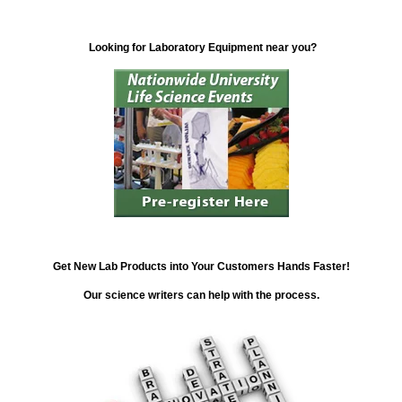
Looking for Laboratory Equipment near you?
Get New Lab Products into Your Customers Hands Faster!
Our science writers can help with the process.