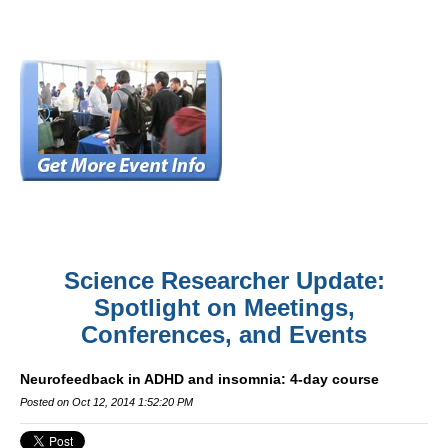
Science Researcher Update:
Spotlight on Meetings,
Conferences, and Events
Neurofeedback in ADHD and insomnia: 4-day course
Posted on Oct 12, 2014 1:52:20 PM