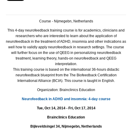
Course - Nijmegebn, Netherlands
This 4-day neurofeedback training course is for academics, clinicians and
researchers who are interested to learn about the application of
neurofeedback in the treatment of
ADHD
, insomnia and other indications as
well how to validly apply neurofeedback in research settings.
The course
will further focus on the use of
QEEG
in personalizing neurofeedback
treatment, learning theory, hands-on neurofeedback and
QEEG
interpretation.
This training course is based on the international 36-hours didactic
neurofeedback blueprint from the The Biofeedback Certification
International Alliance (
BCIA
). This course is taught in English.
Organization: Brainclinics Education
Neurofeedback in ADHD and insomnia: 4-day course
Tue, Oct 14, 2014 - Fri, Oct 17, 2014
Brainclinics Education
Bijleveldsingel 34, Nijmegebn, Netherlands