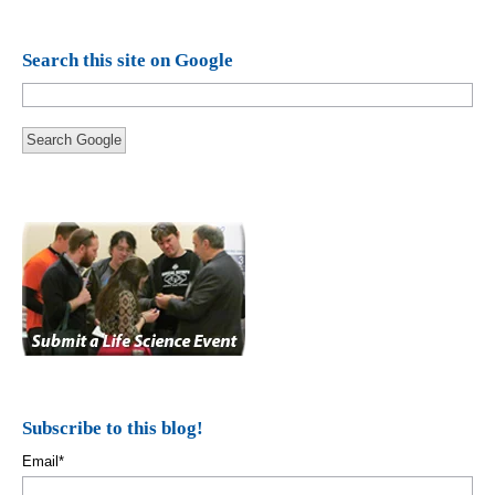
Search this site on Google
Search Google
Subscribe to this blog!
Email
*