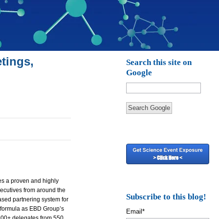
tings,
Search this site on
Google
Search Google
es a proven and highly
ecutives from around the
Subscribe to this blog!
ased partnering system for
 formula as
EBD
Group’s
Email
*
900+ delegates from 550