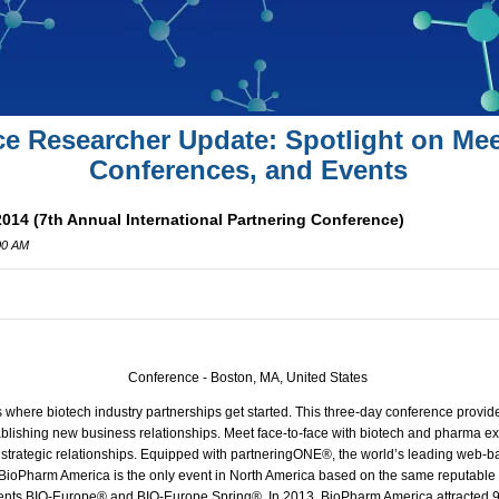
ce Researcher Update: Spotlight on Mee
Conferences, and Events
14 (7th Annual International Partnering Conference)
00 AM
Conference - Boston, MA, United States
here biotech industry partnerships get started. This three-day conference provid
ablishing new business relationships.
Meet face-to-face with biotech and pharma ex
r strategic relationships. Equipped with partneringONE®, the world’s leading web-b
y, BioPharm America is the only event in North America based on the same reputable
ents
BIO
-Europe® and
BIO
-Europe Spring®. In 2013, BioPharm America attracted 