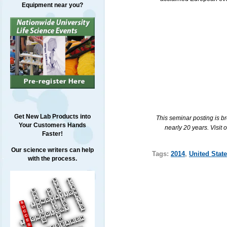
Equipment near you?
Get New Lab Products into
This seminar posting is b
Your Customers Hands
nearly 20 years. Visit 
Faster!
Our science writers can help
Tags:
2014
,
United Stat
with the process.