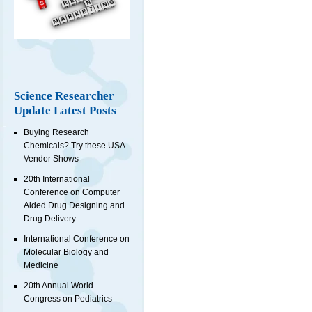
Science Researcher
Update Latest Posts
Buying Research
Chemicals? Try these USA
Vendor Shows
20th International
Conference on Computer
Aided Drug Designing and
Drug Delivery
International Conference on
Molecular Biology and
Medicine
20th Annual World
Congress on Pediatrics