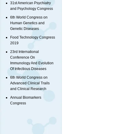
31st American Psychiatry
and Psychology Congress
6th World Congress on
Human Genetics and
Genetic Diseases
Food Technology Congress
2019
23rd International
Conference On
Immunology And Evolution
Of Infectious Diseases
6th World Congress on
Advanced Clinical Trails
and Clinical Research
Annual Biomarkers
Congress