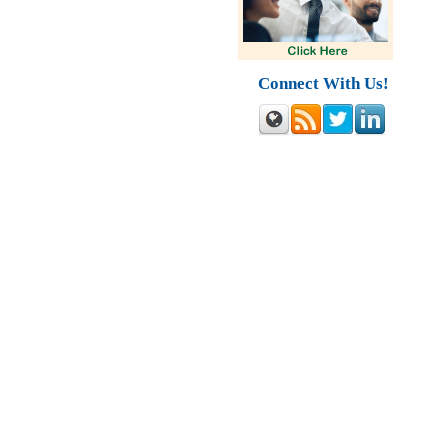
Connect With Us!