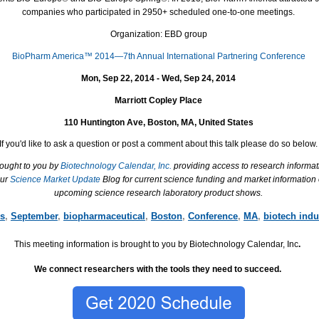
companies who participated in 2950+ scheduled one-to-one meetings.
Organization: EBD group
BioPharm America™ 2014—7th Annual International Partnering Conference
Mon, Sep 22, 2014 - Wed, Sep 24, 2014
Marriott Copley Place
110 Huntington Ave, Boston, MA, United States
If you'd like to ask a question or post a comment about this talk please do so below.
rought to you by
Biotechnology Calendar, Inc.
providing access to research informat
our
Science Market Update
Blog for current science funding and market information
upcoming science research laboratory product shows.
es
,
September
,
biopharmaceutical
,
Boston
,
Conference
,
MA
,
biotech indu
This meeting information is brought to you by Biotechnology Calendar, Inc
.
We connect researchers with the tools they need to succeed.