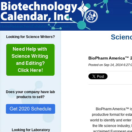
Home
Researchers
Exhibitors
Testimonials
Scien
Looking for Science Writers?
BioPharm America™ 20
Posted on Sep 14, 2014 6:27:
Does your company have lab
products to sell?
BioPharm America™ is w
productive format for est
world to identify and ente
the life science industr
Looking for Laboratory
acclaimed European ev