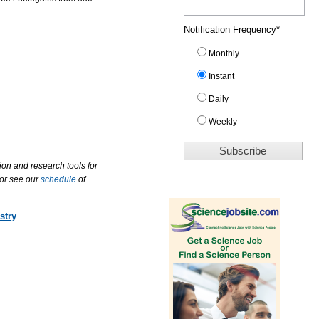
Notification Frequency
*
Monthly
Instant
Daily
Weekly
ion and research tools for
 or see our
schedule
of
stry