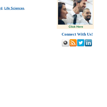
rd
,
Life Sciences
,
Connect With Us!