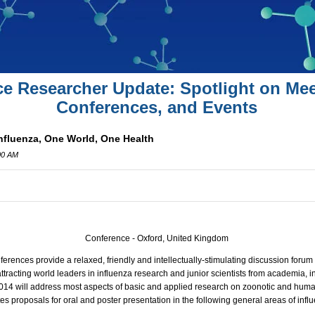
ce Researcher Update: Spotlight on Mee
Conferences, and Events
Influenza, One World, One Health
00 AM
Conference - Oxford, United Kingdom
ferences provide a relaxed, friendly and intellectually-stimulating discussion foru
attracting world leaders in influenza research and junior scientists from academia,
014 will address most aspects of basic and applied research on zoonotic and huma
es proposals for oral and poster presentation in the following general areas of infl