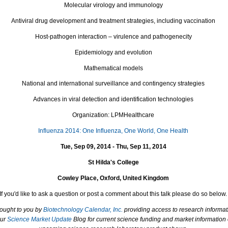
Molecular virology and immunology
Antiviral drug development and treatment strategies, including vaccination
Host-pathogen interaction – virulence and pathogenecity
Epidemiology and evolution
Mathematical models
National and international surveillance and contingency strategies
Advances in viral detection and identification technologies
Organization: LPMHealthcare
Influenza 2014: One Influenza, One World, One Health
Tue, Sep 09, 2014 - Thu, Sep 11, 2014
St Hilda's College
Cowley Place, Oxford, United Kingdom
If you'd like to ask a question or post a comment about this talk please do so below.
rought to you by
Biotechnology Calendar, Inc.
providing access to research informat
our
Science Market Update
Blog for current science funding and market information