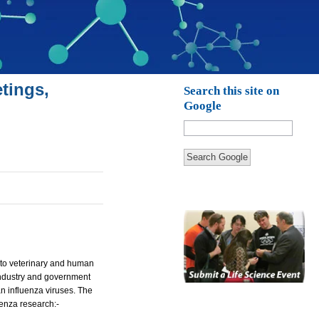
tings,
Search this site on
Google
Search Google
m to veterinary and human
 industry and government
n influenza viruses. The
uenza research:-