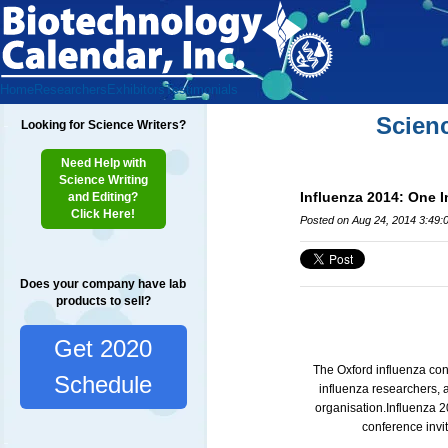
Home
Researchers
Exhibitors
Testimonials
Scien
Looking for Science Writers?
Need Help with
Science Writing
Influenza 2014: One 
and Editing?
Click Here!
Posted on Aug 24, 2014 3:49:
Does your company have lab
products to sell?
Get 2020
The Oxford influenza con
Schedule
influenza researchers, 
organisation.
Influenza 2
conference invit