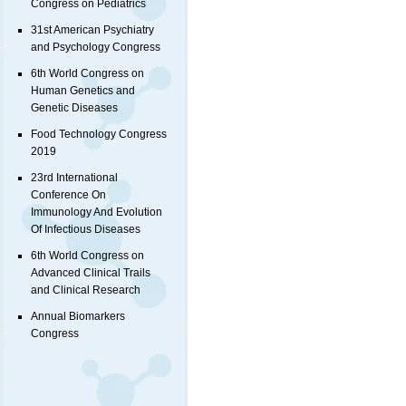
Congress on Pediatrics
31st American Psychiatry
and Psychology Congress
6th World Congress on
Human Genetics and
Genetic Diseases
Food Technology Congress
2019
23rd International
Conference On
Immunology And Evolution
Of Infectious Diseases
6th World Congress on
Advanced Clinical Trails
and Clinical Research
Annual Biomarkers
Congress