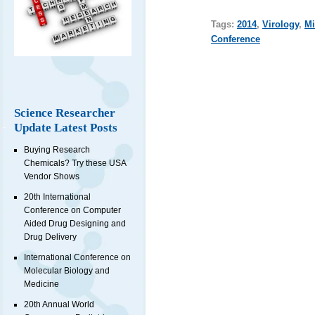
Tags:
2014
,
Virology
,
Mi
Conference
Science Researcher
Update Latest Posts
Buying Research
Chemicals? Try these USA
Vendor Shows
20th International
Conference on Computer
Aided Drug Designing and
Drug Delivery
International Conference on
Molecular Biology and
Medicine
20th Annual World