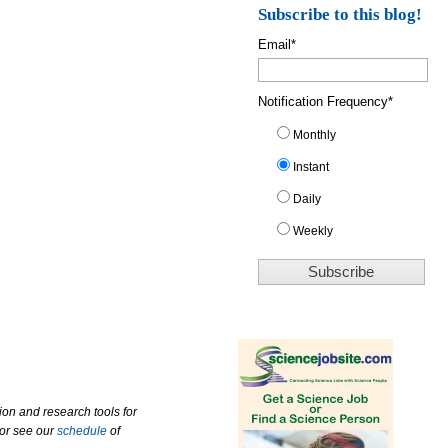
Subscribe to this blog!
Email
*
Notification Frequency
*
Monthly
Instant
Daily
Weekly
ion and research tools for
 or see our
schedule
of