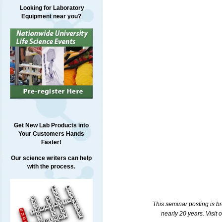
Looking for Laboratory
Equipment near you?
Get New Lab Products into
Your Customers Hands
Faster!
Our science writers can help
with the process.
This seminar posting is b
nearly 20 years. Visit 