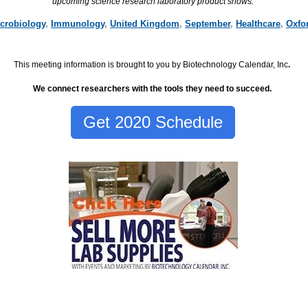
upcoming science research laboratory product shows.
crobiology
,
Immunology
,
United Kingdom
,
September
,
Healthcare
,
Oxfo
This meeting information is brought to you by Biotechnology Calendar, Inc
.
We connect researchers with the tools they need to succeed.
Get 2020 Schedule