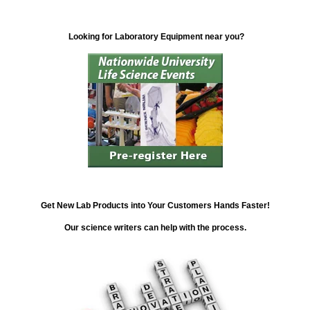
Looking for Laboratory Equipment near you?
Get New Lab Products into Your Customers Hands Faster!
Our science writers can help with the process.