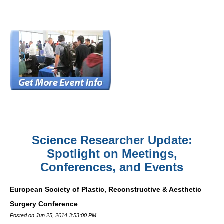
Science Researcher Update:
Spotlight on Meetings,
Conferences, and Events
European Society of Plastic, Reconstructive & Aesthetic
Surgery Conference
Posted on Jun 25, 2014 3:53:00 PM