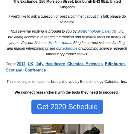
The Exchange, 150 Morrison Street, Edinburgh EH3 8EE, United
Kingdom
If you'd like to ask a question or post a comment about this talk please do
so below.
This seminar posting is brought to you by
Biotechnology Calendar, Inc.
providing access to research information and research tools for nearly 20
years. Visit our
Science Market Update
Blog for current science funding
and market information or see our
schedule
of upcoming science research
laboratory product shows.
Tags:
2014
,
UK
,
July
,
Healthcare
,
Chemical Sciences
,
Edinburgh
,
Scotland
,
Conference
This meeting information is brought to you by Biotechnology Calendar, Inc
.
We connect researchers with the tools they need to succeed.
Get 2020 Schedule