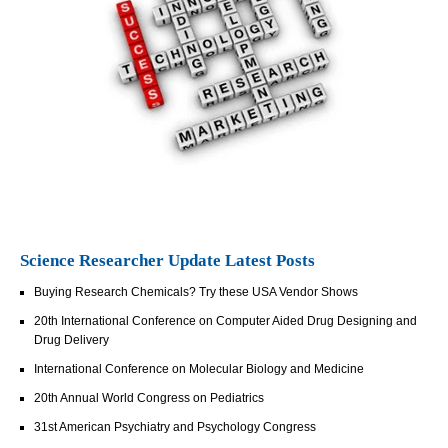
Science Researcher Update Latest Posts
Buying Research Chemicals? Try these USA Vendor Shows
20th International Conference on Computer Aided Drug Designing and
Drug Delivery
International Conference on Molecular Biology and Medicine
20th Annual World Congress on Pediatrics
31st American Psychiatry and Psychology Congress