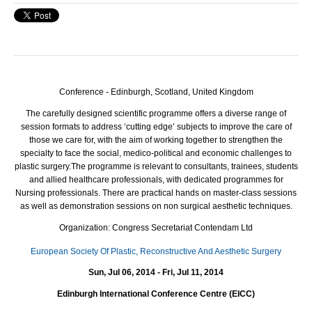
Conference - Edinburgh, Scotland, United Kingdom
The carefully designed scientific programme offers a diverse range of
session formats to address ‘cutting edge’ subjects to improve the care of
those we care for, with the aim of working together to strengthen the
specialty to face the social, medico-political and economic challenges to
plastic surgery.
The programme is relevant to consultants, trainees, students
and allied healthcare professionals, with dedicated programmes for
Nursing professionals. There are practical hands on master-class sessions
as well as demonstration sessions on non surgical aesthetic techniques.
Organization: Congress Secretariat Contendam Ltd
European Society Of Plastic, Reconstructive And Aesthetic Surgery
Sun, Jul 06, 2014 - Fri, Jul 11, 2014
Edinburgh International Conference Centre (EICC)