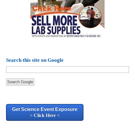
Search this site on Google
Search Google
Get Science Event Exposure
> Click Here <