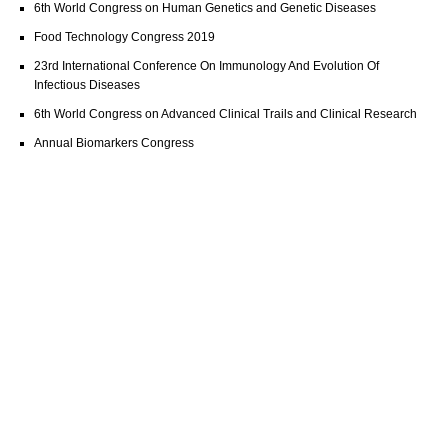
6th World Congress on Human Genetics and Genetic Diseases
Food Technology Congress 2019
23rd International Conference On Immunology And Evolution Of
Infectious Diseases
6th World Congress on Advanced Clinical Trails and Clinical Research
Annual Biomarkers Congress