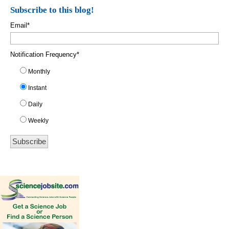
Subscribe to this blog!
Email
*
Notification Frequency
*
Monthly
Instant
Daily
Weekly