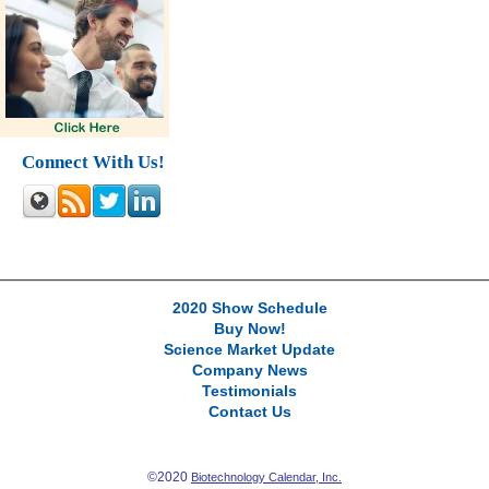
Connect With Us!
2020 Show Schedule
Buy Now!
Science Market Update
Company News
Testimonials
Contact Us
©2020
Biotechnology Calendar, Inc.