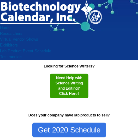
Home
Researchers
Virtual Vendor Shows
Exhibitors
Lab Product Event Schedule
Testimonials
Looking for Science Writers?
Need Help with
Science Writing
and Editing?
Click Here!
Does your company have lab products to sell?
Get 2020 Schedule